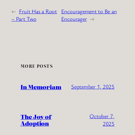
←
Fruit Has a Root
Encouragement to Be an
– Part Two
Encourager
→
MORE POSTS
In Memoriam
September 1, 2025
The Joy of
October 7,
Adoption
2025