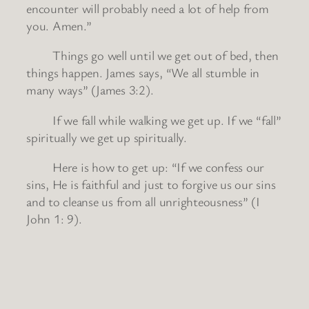
encounter will probably need a lot of help from
you. Amen.”
Things go well until we get out of bed, then
things happen. James says, “We all stumble in
many ways” (James 3:2).
If we fall while walking we get up. If we “fall”
spiritually we get up spiritually.
Here is how to get up: “If we confess our
sins, He is faithful and just to forgive us our sins
and to cleanse us from all unrighteousness” (I
John 1: 9).