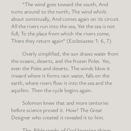
“The wind goes toward the south, And
turns around to the north; The wind whirls
about continually, And comes again on its circuit.
All the rivers run into the sea, Yet the sea is not
full; To the place from which the rivers come,
There they return again” (Ecclesiastes 1: 6, 7).
Overly simplified, the sun draws water from
the oceans, deserts, and the frozen Poles. Yes,
even the Poles and deserts. The winds blow it
inward where it forms rain water, falls on the
earth, where rivers flow it into the sea and the
aquifers. Then the cycle begins again.
Solomon knew that and more centuries
before science proved it. How? The Great
Designer who created it revealed it to him.
The Bible speaks of God knowing things