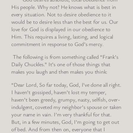
His people. Why not? He knows what is best in
every situation. Not to desire obedience to it
would be to desire less than the best for us. Our
love for God is displayed in our obedience to
Him. This requires a living, lasting, and logical
commitment in response to God’s mercy.
The following is from something called “Frank’s
Daily Chuckles.” It’s one of those things that
makes you laugh and then makes you think:
“Dear Lord, So far today, God, I’ve done all right.
I haven’t gossiped, haven’t lost my temper,
haven’t been greedy, grumpy, nasty, selfish, over-
indulgent, coveted my neighbor’s spouse or taken
your name in vain. I’m very thankful for that.
But, in a few minutes, God, I’m going to get out
of bed. And from then on, everyone that I