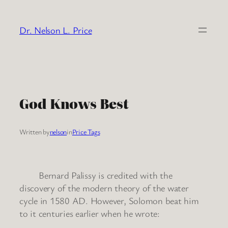
Skip
to
Dr. Nelson L. Price
content
God Knows Best
Written by
nelson
in
Price Tags
Bernard Palissy is credited with the
discovery of the modern theory of the water
cycle in 1580 AD. However, Solomon beat him
to it centuries earlier when he wrote: