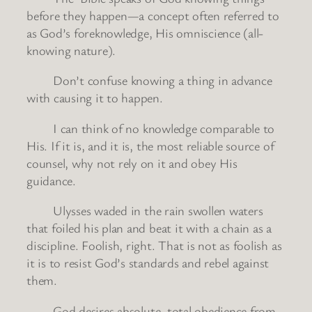
before they happen—a concept often referred to
as God’s foreknowledge, His omniscience (all-
knowing nature).
Don’t confuse knowing a thing in advance
with causing it to happen.
I can think of no knowledge comparable to
His. If it is, and it is, the most reliable source of
counsel, why not rely on it and obey His
guidance.
Ulysses waded in the rain swollen waters
that foiled his plan and beat it with a chain as a
discipline. Foolish, right. That is not as foolish as
it is to resist God’s standards and rebel against
them.
God desires absolute, total obedience from