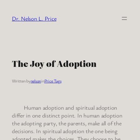
Skip
to
Dr. Nelson L. Price
content
The Joy of Adoption
Written by
nelson
in
Price Tags
Human adoption and spiritual adoption
differ in one distinct point. In human adoption
the adopting party, the parents, make all of the
decisions. In spiritual adoption the one being
adopted makes the choices. They choose to be