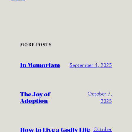
MORE POSTS
In Memoriam
September 1, 2025
The Joy of
October 7,
Adoption
2025
How to Live a Godly Life
October