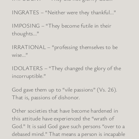
INGRATES – “Neither were they thankful…”
IMPOSING – “They become futile in their
thoughts…”
IRRATIONAL – “professing themselves to be
wise…”
IDOLATERS – “They changed the glory of the
incorruptible.”
God gave them up to “vile passions” (Vs. 26).
That is, passions of dishonor.
Other societies that have become hardened in
this attitude have experienced the “wrath of
God.” It is said God gave such persons “over to a
debased mind.” That means a person is incapable