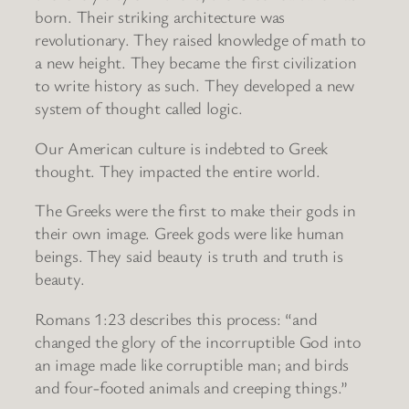
born. Their striking architecture was
revolutionary. They raised knowledge of math to
a new height. They became the first civilization
to write history as such. They developed a new
system of thought called logic.
Our American culture is indebted to Greek
thought. They impacted the entire world.
The Greeks were the first to make their gods in
their own image. Greek gods were like human
beings. They said beauty is truth and truth is
beauty.
Romans 1:23 describes this process: “and
changed the glory of the incorruptible God into
an image made like corruptible man; and birds
and four-footed animals and creeping things.”