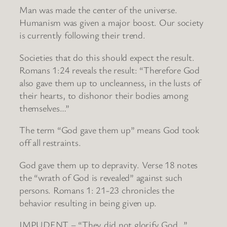
Man was made the center of the universe.
Humanism was given a major boost. Our society
is currently following their trend.
Societies that do this should expect the result.
Romans 1:24 reveals the result: “Therefore God
also gave them up to uncleanness, in the lusts of
their hearts, to dishonor their bodies among
themselves…”
The term “God gave them up” means God took
off all restraints.
God gave them up to depravity. Verse 18 notes
the “wrath of God is revealed” against such
persons. Romans 1: 21-23 chronicles the
behavior resulting in being given up.
IMPUDENT – “They did not glorify God…”