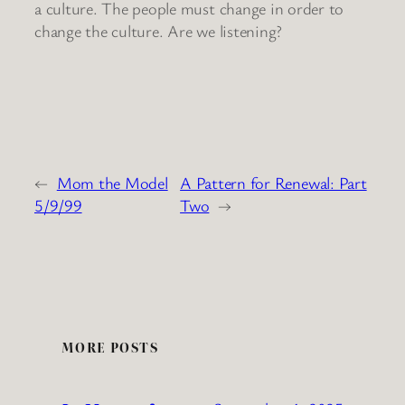
a culture. The people must change in order to
change the culture. Are we listening?
←
Mom the Model
A Pattern for Renewal: Part
5/9/99
Two
→
MORE POSTS