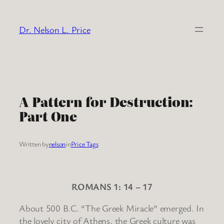
Skip
to
Dr. Nelson L. Price
content
A Pattern for Destruction:
Part One
Written by
nelson
in
Price Tags
ROMANS 1: 14 – 17
About 500 B.C. “The Greek Miracle” emerged. In
the lovely city of Athens, the Greek culture was