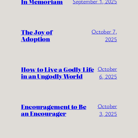
In Memoriam
September 1, 2025
The Joy of
October 7,
Adoption
2025
How to Live a Godly Life
October
in an Ungodly World
6, 2025
Encouragement to Be
October
an Encourager
3, 2025