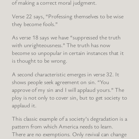
of making a correct moral judgment.
Verse 22 says, “Professing themselves to be wise
they become fools.”
As verse 18 says we have “suppressed the truth
with unrighteousness.” The truth has now
become so unpopular in certain instances that it
is thought to be wrong.
A second characteristic emerges in verse 32. It
shows people seek agreement on sin. “You
approve of my sin and I will applaud yours.” The
ploy is not only to cover sin, but to get society to
applaud it.
This classic example of a society’s degradation is a
pattern from which America needs to learn.
There are no exemptions. Only revival can change