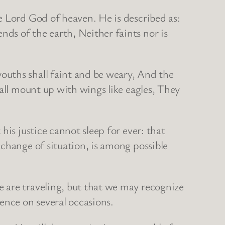
e Lord God of heaven. He is described as:
ds of the earth, Neither faints nor is
ouths shall faint and be weary, And the
hall mount up with wings like eagles, They
.
his justice cannot sleep for ever: that
change of situation, is among possible
 are traveling, but that we may recognize
ence on several occasions.