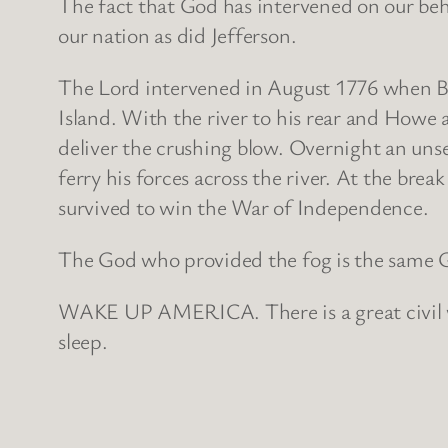
The fact that God has intervened on our beha
our nation as did Jefferson.
The Lord intervened in August 1776 when B
Island. With the river to his rear and Howe
deliver the crushing blow. Overnight an uns
ferry his forces across the river. At the brea
survived to win the War of Independence.
The God who provided the fog is the same G
WAKE UP AMERICA. There is a great civil war
sleep.