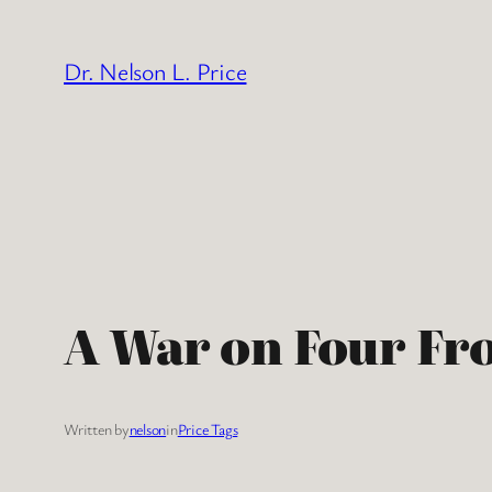
Skip
to
Dr. Nelson L. Price
content
A War on Four Fr
Written by
nelson
in
Price Tags