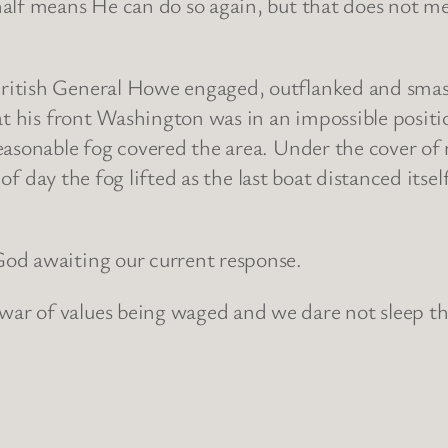
lf means He can do so again, but that does not mean
ritish General Howe engaged, outflanked and smas
 at his front Washington was in an impossible posit
easonable fog covered the area. Under the cover of
k of day the fog lifted as the last boat distanced it
od awaiting our current response.
 of values being waged and we dare not sleep throu