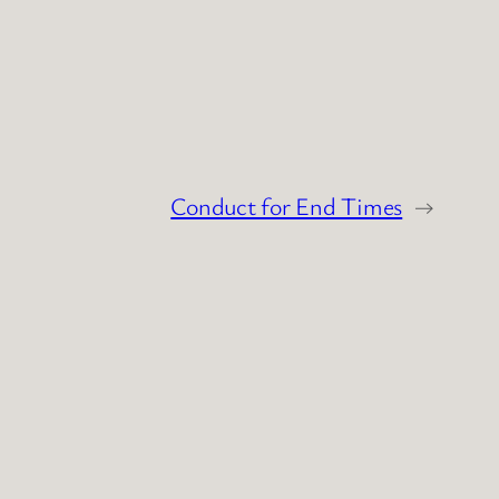
Conduct for End Times
→