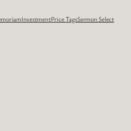
emoriam
Investment
Price Tags
Sermon Select