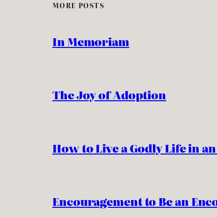
MORE POSTS
In Memoriam
The Joy of Adoption
How to Live a Godly Life in a
Encouragement to Be an Enc