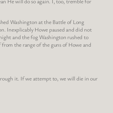
 He will do so again. I, too, tremble for
hed Washington at the Battle of Long
ion. Inexplicably Howe paused and did not
 night and the fog Washington rushed to
self from the range of the guns of Howe and
gh it. If we attempt to, we will die in our