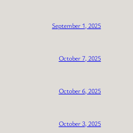
September 1, 2025
October 7, 2025
October 6, 2025
October 3, 2025