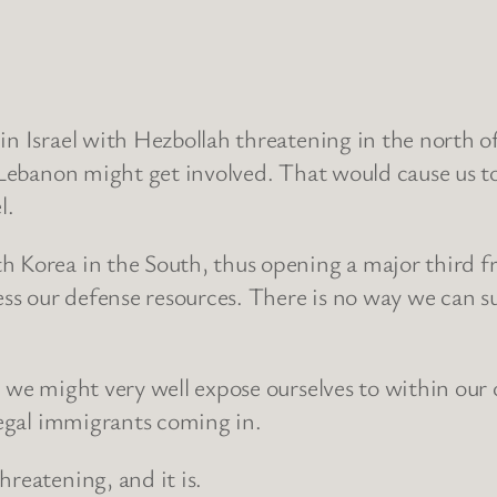
 in Israel with Hezbollah threatening in the north 
d Lebanon might get involved. That would cause us to
l.
 Korea in the South, thus opening a major third fro
ress our defense resources. There is no way we can s
e we might very well expose ourselves to within our
llegal immigrants coming in.
hreatening, and it is.