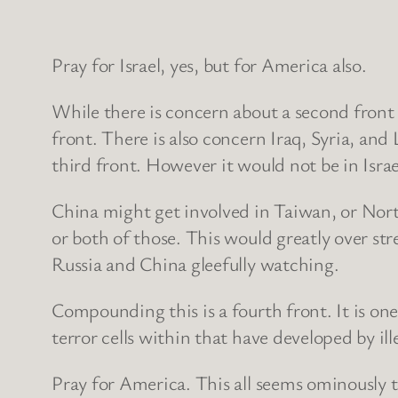
Pray for Israel, yes, but for America also.
While there is concern about a second front
front. There is also concern Iraq, Syria, an
third front. However it would not be in Israe
China might get involved in Taiwan, or North
or both of those. This would greatly over st
Russia and China gleefully watching.
Compounding this is a fourth front. It is on
terror cells within that have developed by i
Pray for America. This all seems ominously t