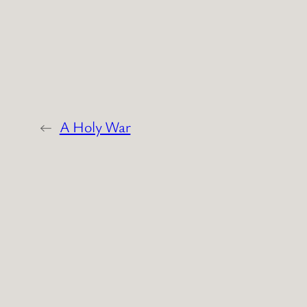
←
A Holy War