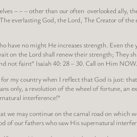
ves – – – other than our often overlooked ally, th
e everlasting God, the Lord, The Creator of the en
o have no might He increases strength. Even the y
wait on the Lord shall renew their strength; They s
and not faint” Isaiah 40: 28 – 30. Call on Him NOW
r my country when I reflect that God is just: that 
s only, a revolution of the wheel of fortune, an ex
rnatural interference!”
hat we may continue on the carnal road on which we
od of our fathers who saw His supernatural interfer