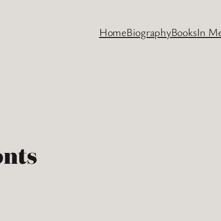
Home
Biography
Books
In M
onts