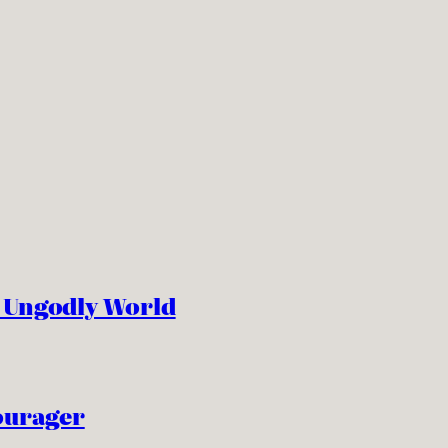
n Ungodly World
ourager