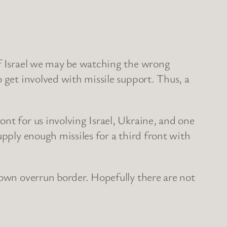
of Israel we may be watching the wrong
 get involved with missile support. Thus, a
nt for us involving Israel, Ukraine, and one
upply enough missiles for a third front with
 own overrun border. Hopefully there are not