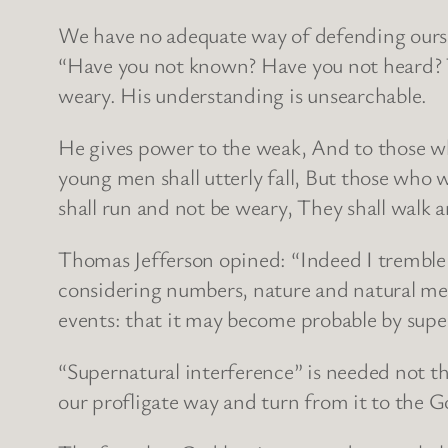
We have no adequate way of defending oursel
“Have you not known? Have you not heard? Th
weary. His understanding is unsearchable.
He gives power to the weak, And to those wh
young men shall utterly fall, But those who 
shall run and not be weary, They shall walk 
Thomas Jefferson opined: “Indeed I tremble fo
considering numbers, nature and natural mean
events: that it may become probable by supe
“Supernatural interference” is needed not t
our profligate way and turn from it to the G