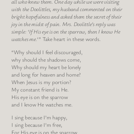
all who knew them. One day while we were visiting
with the Doolittles, my husband commented on their
bright hopefulness and asked them the secret of their
joy in the midst of pain. Mrs. Doolittle’s reply was
simple: ‘If His eye is on the sparrow, then I know He
watches me.
‘” Take heart in these words.
“Why should I feel discouraged,
why should the shadows come,
Why should my heart be lonely
and long for heaven and home?
When Jesus is my portion?
My constant friend is He.
His eye is on the sparrow
and I know He watches me.
I sing because I’m happy,
I sing because I’m free,
For His eye is on the sparrow