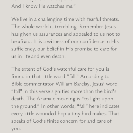
And I know He watches me.”
We live in a challenging time with fearful threats.
The whole world is trembling. Remember Jesus
has given us assurances and appealed to us not to
be afraid. It is a witness of our confidence in His
sufficiency, our belief in His promise to care for
us in life and even death.
The extent of God’s watchful care for you is
found in that little word “fall.” According to
Bible commentator William Barclay, Jesus’ word
“fall” in this verse signifies more than the bird’s
death. The Aramaic meaning is “to light upon
the ground.” In other words, “fall” here indicates
every little wounded hop a tiny bird makes. That
speaks of God’s finite concern for and care of
you.