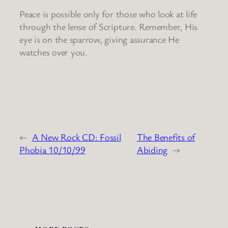
Peace is possible only for those who look at life
through the lense of Scripture. Remember, His
eye is on the sparrow, giving assurance He
watches over you.
←
A New Rock CD: Fossil
The Benefits of
Phobia 10/10/99
Abiding
→