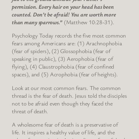
permission. Every hair on your head has been
counted. Don’t be afraid! You are worth more
than many sparrows.”
(Matthew 10:28-31).
Psychology Today records the five most common
fears among Americans are: (1) Arachnophobia
(fear of spiders), (2) Glossophobia (fear of
speaking in public), (3) Aerophobia (fear of
flying), (4) Claustrophobia (fear of confined
spaces), and (5) Acrophobia (fear of heights).
Look at our most common fears. The common
thread is the fear of death. Jesus told the disciples
not to be afraid even though they faced the
threat of death.
A wholesome fear of death is a preservative of
life. It inspires a healthy value of life, and the