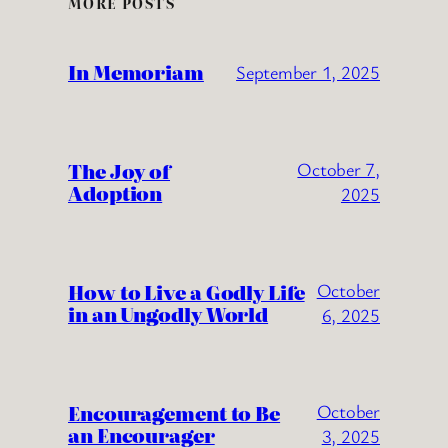
MORE POSTS
In Memoriam
September 1, 2025
The Joy of
October 7,
Adoption
2025
How to Live a Godly Life
October
in an Ungodly World
6, 2025
Encouragement to Be
October
an Encourager
3, 2025