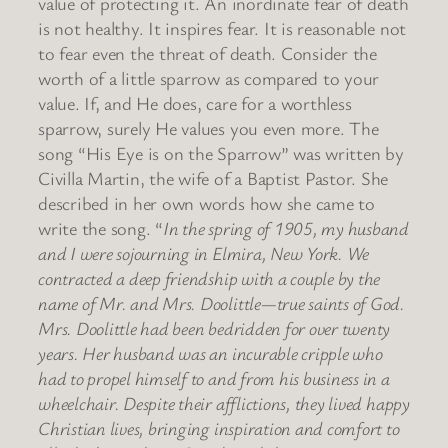
value of protecting it. An inordinate fear of death
is not healthy. It inspires fear. It is reasonable not
to fear even the threat of death. Consider the
worth of a little sparrow as compared to your
value. If, and He does, care for a worthless
sparrow, surely He values you even more. The
song “His Eye is on the Sparrow” was written by
Civilla Martin, the wife of a Baptist Pastor. She
described in her own words how she came to
write the song. “
In the spring of 1905, my husband
and I were sojourning in Elmira, New York. We
contracted a deep friendship with a couple by the
name of Mr. and Mrs. Doolittle—true saints of God.
Mrs. Doolittle had been bedridden for over twenty
years. Her husband was an incurable cripple who
had to propel himself to and from his business in a
wheelchair. Despite their afflictions, they lived happy
Christian lives, bringing inspiration and comfort to