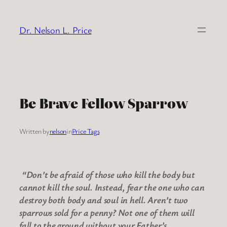
Skip
to
Dr. Nelson L. Price
content
Be Brave Fellow Sparrow
Written by
nelson
in
Price Tags
“Don’t be afraid of those who kill the body but
cannot kill the soul. Instead, fear the one who can
destroy both body and soul in hell. Aren’t two
sparrows sold for a penny? Not one of them will
fall to the ground without your Father’s