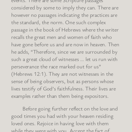
considered by some to imply they can. There are
however no passages indicating the practices are
the standard, the norm. One such complex
passage in the book of Hebrews where the writer
recalls the great men and women of faith who
have gone before us and are now in heaven. Then
he adds, “Therefore, since we are surrounded by
such a great cloud of witnesses … let us run with
perseverance the race marked out for us”
(Hebrews 12:1). They are not witnesses in the
sense of being observers, but as persons whose
lives testify of God’s faithfulness. Their lives are
examples rather than them being expositors.
Before going further reflect on the love and
good times you had with your heaven residing
loved ones. Rejoice in having love with them
while they were with you. Accept the fact of