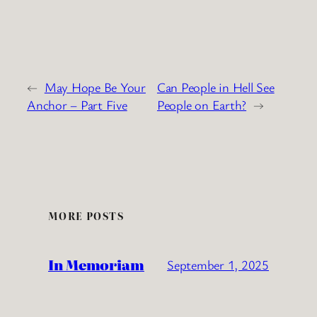
←
May Hope Be Your
Can People in Hell See
Anchor – Part Five
People on Earth?
→
MORE POSTS
In Memoriam
September 1, 2025