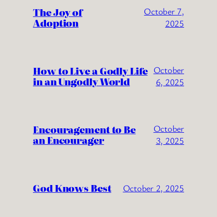
The Joy of
October 7,
Adoption
2025
How to Live a Godly Life
October
in an Ungodly World
6, 2025
Encouragement to Be
October
an Encourager
3, 2025
God Knows Best
October 2, 2025