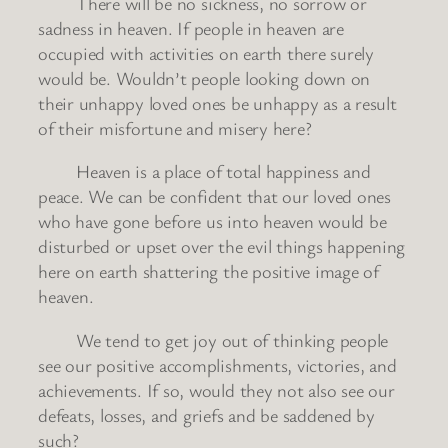
There will be no sickness, no sorrow or
sadness in heaven. If people in heaven are
occupied with activities on earth there surely
would be. Wouldn’t people looking down on
their unhappy loved ones be unhappy as a result
of their misfortune and misery here?
Heaven is a place of total happiness and
peace. We can be confident that our loved ones
who have gone before us into heaven would be
disturbed or upset over the evil things happening
here on earth shattering the positive image of
heaven.
We tend to get joy out of thinking people
see our positive accomplishments, victories, and
achievements. If so, would they not also see our
defeats, losses, and griefs and be saddened by
such?