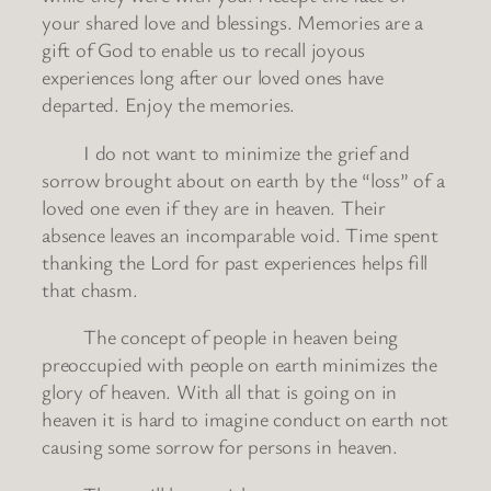
your shared love and blessings. Memories are a
gift of God to enable us to recall joyous
experiences long after our loved ones have
departed. Enjoy the memories.
I do not want to minimize the grief and
sorrow brought about on earth by the “loss” of a
loved one even if they are in heaven. Their
absence leaves an incomparable void. Time spent
thanking the Lord for past experiences helps fill
that chasm.
The concept of people in heaven being
preoccupied with people on earth minimizes the
glory of heaven. With all that is going on in
heaven it is hard to imagine conduct on earth not
causing some sorrow for persons in heaven.