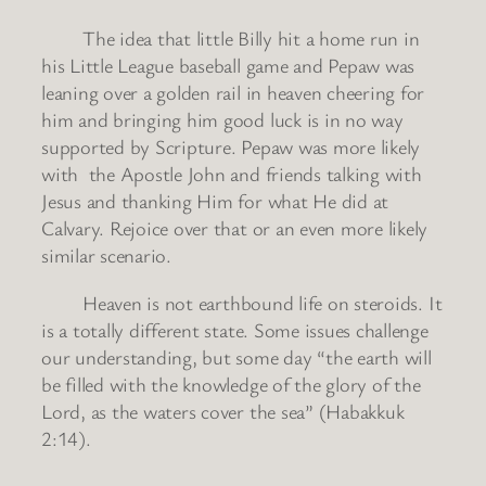
The idea that little Billy hit a home run in
his Little League baseball game and Pepaw was
leaning over a golden rail in heaven cheering for
him and bringing him good luck is in no way
supported by Scripture. Pepaw was more likely
with the Apostle John and friends talking with
Jesus and thanking Him for what He did at
Calvary. Rejoice over that or an even more likely
similar scenario.
Heaven is not earthbound life on steroids. It
is a totally different state. Some issues challenge
our understanding, but some day “the earth will
be filled with the knowledge of the glory of the
Lord, as the waters cover the sea” (Habakkuk
2:14).