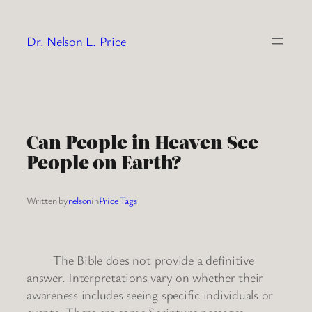
Skip
to
Dr. Nelson L. Price
content
Can People in Heaven See
People on Earth?
Written by
nelson
in
Price Tags
The Bible does not provide a definitive
answer. Interpretations vary on whether their
awareness includes seeing specific individuals or
events. There are some Scripture passages