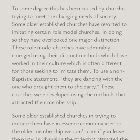
To some degree this has been caused by churches
trying to meet the changing needs of society.
Some older established churches have resorted to
imitating certain role model churches. In doing
so they have overlooked one major distinction.
These role model churches have admirably
emerged using their distinct methods which have
worked in their culture which is often different
for those seeking to imitate them. To use a non-
Baptistic statement, “they are dancing with the
one who brought them to the party.” These
churches were developed using the methods that
attracted their membership.
Some older established churches in trying to
imitate them have in essence communicated to
the older membership we don’t care if you leave
the party. In changing the style that attracted the