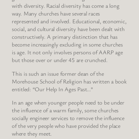
with diversity. Racial diversity has come a long
way. Many churches have several races
represented and involved. Educational, economic,
social, and cultural diversity have been dealt with
constructively. A primary distinction that has
become increasingly excluding in some churches
is age. It not only involves persons of AARP age
but those over or under 45 are crunched.
This is such an issue former dean of the
Morehouse School of Religion has written a book
entitled: “Our Help In Ages Past…”
In an age when younger people need to be under
the influence of a warm family, some churches
socially engineer services to remove the influence
of the very people who have provided the place
where they meet.