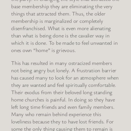
base membership they are eliminating the very
things that attracted them. Thus, the older
membership is marginalized or completely
disenfranchised. What is even more alienating
than what is being done is the cavalier way in
which it is done. To be made to feel unwanted in
ones own “home” is grievous.
This has resulted in many ostracized members
not being angry but lonely. A frustration barrier
has caused many to look for an atmosphere when
they are wanted and feel spiritually comfortable.
Their exodus from their beloved long standing
home churches is painful. In doing so they have
left long time friends and even family members.
Many who remain behind experience this
loveliness because they to have lost friends. For
some the only thing causing them to remain is