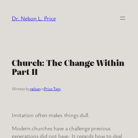
Skip
to
Dr. Nelson L. Price
content
Church: The Change Within
Part II
Written by
nelson
in
Price Tags
Imitation often makes things dull.
Modern churches have a challenge previous
generations did not have. It regards how to deal