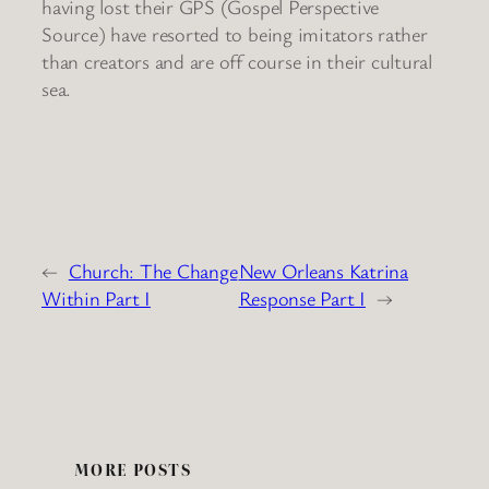
having lost their GPS (Gospel Perspective
Source) have resorted to being imitators rather
than creators and are off course in their cultural
sea.
←
Church: The Change
New Orleans Katrina
Within Part I
Response Part I
→
MORE POSTS