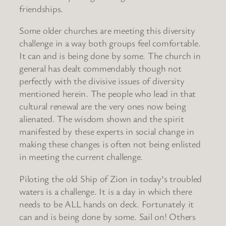
friendships.
Some older churches are meeting this diversity
challenge in a way both groups feel comfortable.
It can and is being done by some. The church in
general has dealt commendably though not
perfectly with the divisive issues of diversity
mentioned herein. The people who lead in that
cultural renewal are the very ones now being
alienated. The wisdom shown and the spirit
manifested by these experts in social change in
making these changes is often not being enlisted
in meeting the current challenge.
Piloting the old Ship of Zion in today’s troubled
waters is a challenge. It is a day in which there
needs to be ALL hands on deck. Fortunately it
can and is being done by some. Sail on! Others