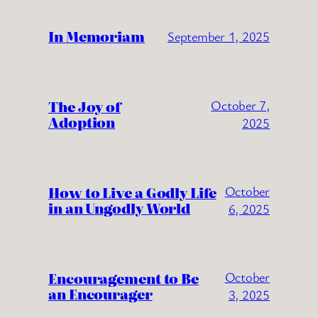
In Memoriam
September 1, 2025
The Joy of
October 7,
Adoption
2025
How to Live a Godly Life
October
in an Ungodly World
6, 2025
Encouragement to Be
October
an Encourager
3, 2025