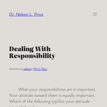
Skip
to
Dr. Nelson L. Price
content
Dealing With
Responsibility
Written by
nelson
in
Price Tags
What your responsibilities are is important.
Your attitude toward them is equally important.
Which of the following typifies your attitude
toward them?