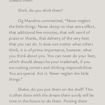
Shirk, do you shirk them?
Og Mandino commented, “Never neglect
the little things. Never skimp on that extra effort,
that additional few minutes, that soft word of
praise or thanks, that delivery of the very best
that you can do. It does not matter what others
think, it is of prime importance, however, what
you think about you. You can never do your best,
which should always be your trademark, if you
are cutting corners and shirking responsibilities.
You are special. Act it. Never neglect the little
things.”
Shelve, do you put them on the shelf? This
is often done with the dream there surely will be
time in the future to do them. Putting them