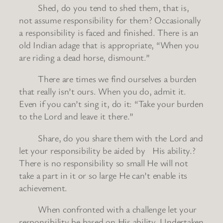
Shed, do you tend to shed them, that is,
not assume responsibility for them? Occasionally
a responsibility is faced and finished. There is an
old Indian adage that is appropriate, “When you
are riding a dead horse, dismount.”
There are times we find ourselves a burden
that really isn’t ours. When you do, admit it.
Even if you can’t sing it, do it: “Take your burden
to the Lord and leave it there.”
Share, do you share them with the Lord and
let your responsibility be aided by His ability.?
There is no responsibility so small He will not
take a part in it or so large He can’t enable its
achievement.
When confronted with a challenge let your
responsibility be based on His ability. Undertaken