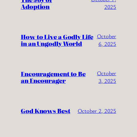
Adoption
2025
How to Live a Godly Life
October
in an Ungodly World
6, 2025
Encouragement to Be
October
an Encourager
3, 2025
God Knows Best
October 2, 2025