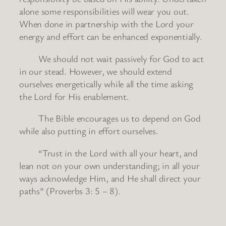
alone some responsibilities will wear you out.
When done in partnership with the Lord your
energy and effort can be enhanced exponentially.
We should not wait passively for God to act
in our stead. However, we should extend
ourselves energetically while all the time asking
the Lord for His enablement.
The Bible encourages us to depend on God
while also putting in effort ourselves.
“Trust in the Lord with all your heart, and
lean not on your own understanding; in all your
ways acknowledge Him, and He shall direct your
paths” (Proverbs 3: 5 – 8).