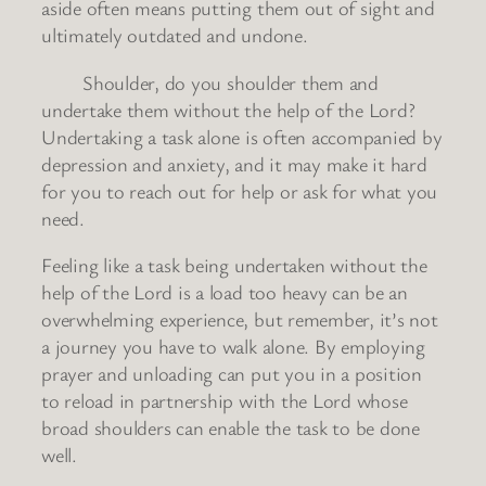
aside often means putting them out of sight and
ultimately outdated and undone.
Shoulder, do you shoulder them and
undertake them without the help of the Lord?
Undertaking a task alone is often accompanied by
depression and anxiety, and it may make it hard
for you to reach out for help or ask for what you
need.
Feeling like a task being undertaken without the
help of the Lord is a load too heavy can be an
overwhelming experience, but remember, it’s not
a journey you have to walk alone. By employing
prayer and unloading can put you in a position
to reload in partnership with the Lord whose
broad shoulders can enable the task to be done
well.