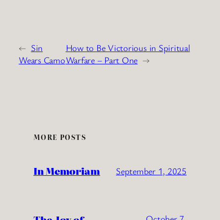
←
Sin
How to Be Victorious in Spiritual
Wears Camo
Warfare – Part One
→
MORE POSTS
In Memoriam
September 1, 2025
The Joy of
October 7,