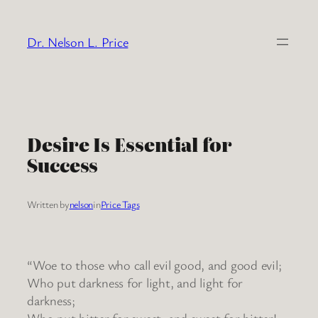
Skip
to
Dr. Nelson L. Price
content
Desire Is Essential for
Success
Written by
nelson
in
Price Tags
“Woe to those who call evil good, and good evil;
Who put darkness for light, and light for
darkness;
Who put bitter for sweet, and sweet for bitter!