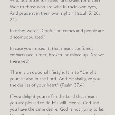
Woe to those who are wise in their own eyes,
And prudent in their own sight!” (Isaiah 5: 20,
21).
In other words “Confusion comes and people are
discombobulated.”
In case you missed it, that means confused,
embarrassed, upset, broken, or mixed up. Are we
there yet?
There is an optional lifestyle. It is to “Delight
yourself also in the Lord, And He shall give you
the desires of your heart” (Psalm 37:4).
If you delight yourself in the Lord that means
you are pleased to do His will. Hence, God and
you have the same desire. God is not going to let