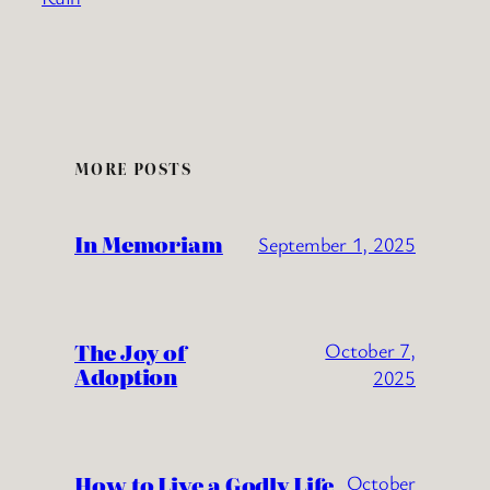
MORE POSTS
In Memoriam
September 1, 2025
The Joy of
October 7,
Adoption
2025
How to Live a Godly Life
October