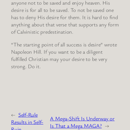
anyone not to be saved and enjoy heaven. His
desire is for all to be saved. To not be saved one
has to deny His desire for them. It is hard to find
anything about that verse that supports any form
of Calvinistic predestination.
“The starting point of all success is desire” wrote
Napoleon Hill. If you want to be a diligent
fulfilled Christian may your desire to be very
strong. Do it.
←
Self-Rule
A Mega-Shift Is Underway or
Results in Self-
Is That a Mega MAGA?
→
Ruin