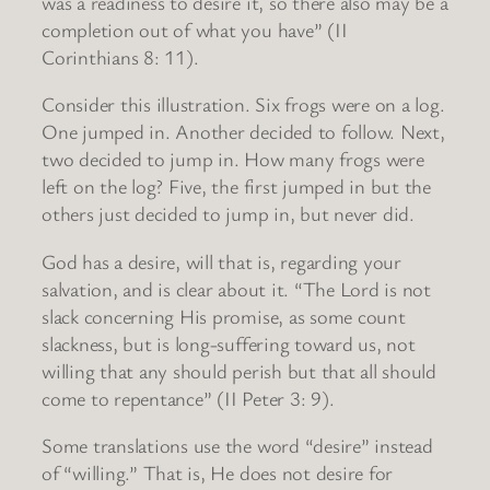
was a readiness to desire it, so there also may be a
completion out of what you have” (II
Corinthians 8: 11).
Consider this illustration. Six frogs were on a log.
One jumped in. Another decided to follow. Next,
two decided to jump in. How many frogs were
left on the log? Five, the first jumped in but the
others just decided to jump in, but never did.
God has a desire, will that is, regarding your
salvation, and is clear about it. “The Lord is not
slack concerning His promise, as some count
slackness, but is long-suffering toward us, not
willing that any should perish but that all should
come to repentance” (II Peter 3: 9).
Some translations use the word “desire” instead
of “willing.” That is, He does not desire for