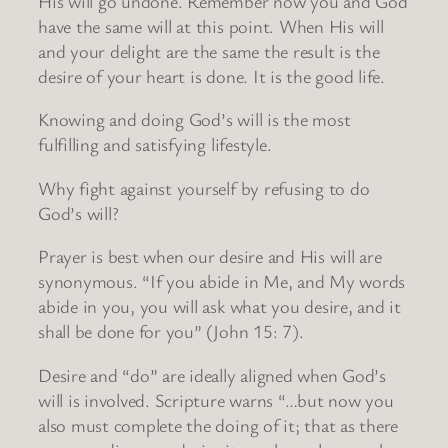
His will go undone. Remember now you and God
have the same will at this point. When His will
and your delight are the same the result is the
desire of your heart is done. It is the good life.
Knowing and doing God’s will is the most
fulfilling and satisfying lifestyle.
Why fight against yourself by refusing to do
God’s will?
Prayer is best when our desire and His will are
synonymous. “If you abide in Me, and My words
abide in you, you will ask what you desire, and it
shall be done for you” (John 15: 7).
Desire and “do” are ideally aligned when God’s
will is involved. Scripture warns “…but now you
also must complete the doing of it; that as there