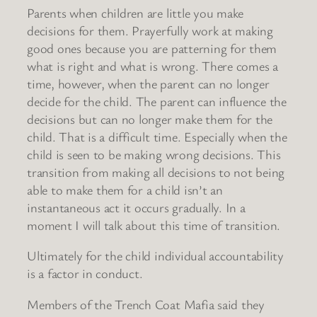
Parents when children are little you make
decisions for them. Prayerfully work at making
good ones because you are patterning for them
what is right and what is wrong. There comes a
time, however, when the parent can no longer
decide for the child. The parent can influence the
decisions but can no longer make them for the
child. That is a difficult time. Especially when the
child is seen to be making wrong decisions. This
transition from making all decisions to not being
able to make them for a child isn’t an
instantaneous act it occurs gradually. In a
moment I will talk about this time of transition.
Ultimately for the child individual accountability
is a factor in conduct.
Members of the Trench Coat Mafia said they