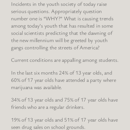
Incidents in the youth society of today raise
serious questions. Appropriately question
number one is “WHY?” What is causing trends
among today’s youth that has resulted in some
social scientists predicting that the dawning of
the new millennium will be greeted by youth
gangs controlling the streets of America?
Current conditions are appalling among students.
In the last six months 24% of 13 year olds, and
60% of 17 year olds have attended a party where
marijuana was available.
34% of 13 year olds and 75% of 17 year olds have
friends who are a regular drinkers.
19% of 13 year olds and 51% of 17 year olds have
seen drug sales on school grounds.