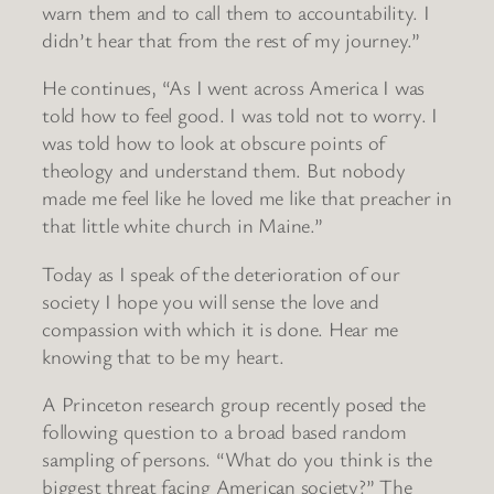
warn them and to call them to accountability. I
didn’t hear that from the rest of my journey.”
He continues, “As I went across America I was
told how to feel good. I was told not to worry. I
was told how to look at obscure points of
theology and understand them. But nobody
made me feel like he loved me like that preacher in
that little white church in Maine.”
Today as I speak of the deterioration of our
society I hope you will sense the love and
compassion with which it is done. Hear me
knowing that to be my heart.
A Princeton research group recently posed the
following question to a broad based random
sampling of persons. “What do you think is the
biggest threat facing American society?” The