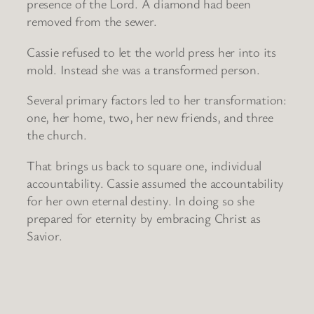
presence of the Lord. A diamond had been
removed from the sewer.
Cassie refused to let the world press her into its
mold. Instead she was a transformed person.
Several primary factors led to her transformation:
one, her home, two, her new friends, and three
the church.
That brings us back to square one, individual
accountability. Cassie assumed the accountability
for her own eternal destiny. In doing so she
prepared for eternity by embracing Christ as
Savior.