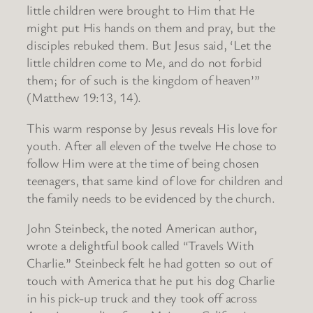
little children were brought to Him that He
might put His hands on them and pray, but the
disciples rebuked them. But Jesus said, ‘Let the
little children come to Me, and do not forbid
them; for of such is the kingdom of heaven’”
(Matthew 19:13, 14).
This warm response by Jesus reveals His love for
youth. After all eleven of the twelve He chose to
follow Him were at the time of being chosen
teenagers, that same kind of love for children and
the family needs to be evidenced by the church.
John Steinbeck, the noted American author,
wrote a delightful book called “Travels With
Charlie.” Steinbeck felt he had gotten so out of
touch with America that he put his dog Charlie
in his pick-up truck and they took off across