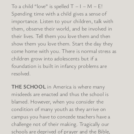
To a child “love” is spelled T – I – M – E!
Spending time with a child gives a sense of
importance. Listen to your children, talk with
them, observe their world, and be involved in
their lives. Tell them you love them and then
show them you love them. Start the day they
come home with you. There is normal stress as
children grow into adolescents but if a
foundation is built in infancy problems are
resolved.
THE SCHOOL
in America is where many
misdeeds are enacted and thus the school is
blamed. However, when you consider the
condition of many youth as they arrive on
campus you have to concede teachers have a
challenge not of their making. Tragically our
schools are deprived of prayer and the Bible,