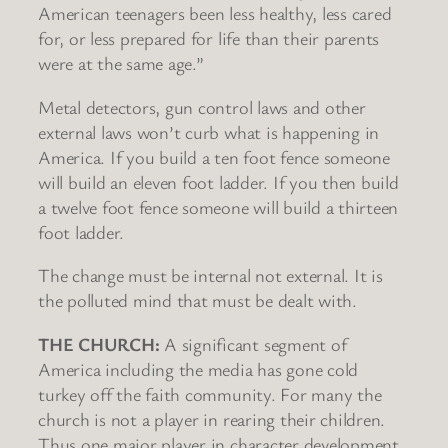
American teenagers been less healthy, less cared
for, or less prepared for life than their parents
were at the same age.”
Metal detectors, gun control laws and other
external laws won’t curb what is happening in
America. If you build a ten foot fence someone
will build an eleven foot ladder. If you then build
a twelve foot fence someone will build a thirteen
foot ladder.
The change must be internal not external. It is
the polluted mind that must be dealt with.
THE CHURCH:
A significant segment of
America including the media has gone cold
turkey off the faith community. For many the
church is not a player in rearing their children.
Thus one major player in character development