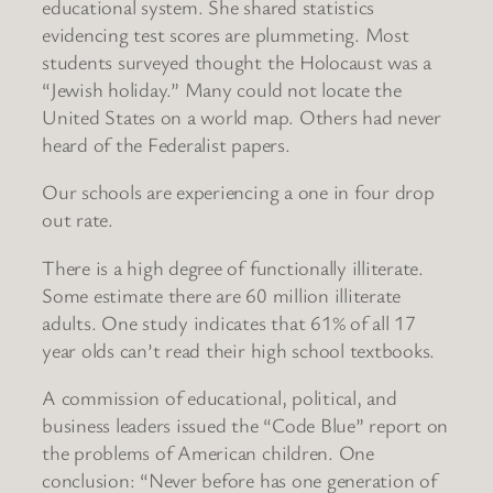
educational system. She shared statistics
evidencing test scores are plummeting. Most
students surveyed thought the Holocaust was a
“Jewish holiday.” Many could not locate the
United States on a world map. Others had never
heard of the Federalist papers.
Our schools are experiencing a one in four drop
out rate.
There is a high degree of functionally illiterate.
Some estimate there are 60 million illiterate
adults. One study indicates that 61% of all 17
year olds can’t read their high school textbooks.
A commission of educational, political, and
business leaders issued the “Code Blue” report on
the problems of American children. One
conclusion: “Never before has one generation of