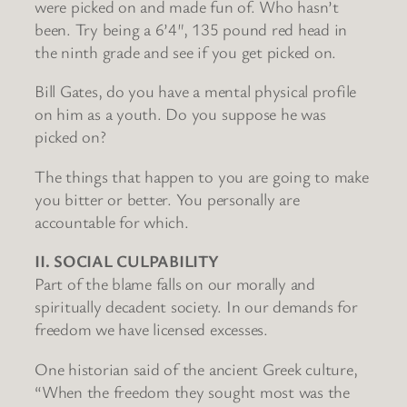
were picked on and made fun of. Who hasn’t
been. Try being a 6’4″, 135 pound red head in
the ninth grade and see if you get picked on.
Bill Gates, do you have a mental physical profile
on him as a youth. Do you suppose he was
picked on?
The things that happen to you are going to make
you bitter or better. You personally are
accountable for which.
II. SOCIAL CULPABILITY
Part of the blame falls on our morally and
spiritually decadent society. In our demands for
freedom we have licensed excesses.
One historian said of the ancient Greek culture,
“When the freedom they sought most was the