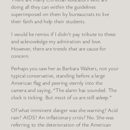
doing all they can within the guidelines
superimposed on them by bureaucrats to live
their faith and help their students.
I would be remiss if I didn’t pay tribute to these
and acknowledge my admiration and love.
However, there are trends that are cause for
concern.
Perhaps you saw her as Barbara Walters, not your
typical conservative, standing before a large
American flag and peering sternly into the
camera and saying, “The alarm has sounded. The
clock is ticking. But most of us are still asleep.”
Of what imminent danger was she warning? Acid
rain? AIDS? An inflationary crisis? No. She was
referring to the deterioration of the American