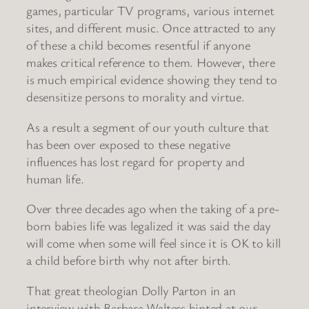
games, particular TV programs, various internet
sites, and different music. Once attracted to any
of these a child becomes resentful if anyone
makes critical reference to them. However, there
is much empirical evidence showing they tend to
desensitize persons to morality and virtue.
As a result a segment of our youth culture that
has been over exposed to these negative
influences has lost regard for property and
human life.
Over three decades ago when the taking of a pre-
born babies life was legalized it was said the day
will come when some will feel since it is OK to kill
a child before birth why not after birth.
That great theologian Dolly Parton in an
interview with Barbara Walters hinted at our