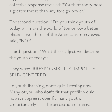
collective response revealed: “Youth of today pose
a greater threat than any foreign power.”
The second question: “Do you think youth of
today will make the world of tomorrow a better
place?” Two-thirds of the Americans interviewed
said, “NO.”
Third question: “What three adjectives describe
the youth of today?”
They were: IRRESPONSIBILITY, IMPOLITE,
SELF- CENTERED.
To youth listening, don’t quit listening now.
Many of you who
don’t
fit that profile would,
however, agree it does fit many youth.
Unfortunately it is the perception of many.