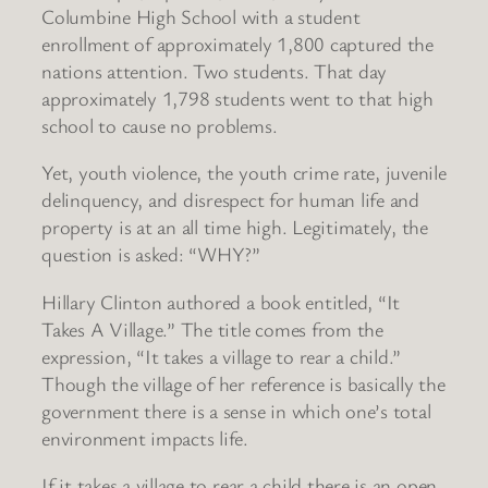
Columbine High School with a student
enrollment of approximately 1,800 captured the
nations attention. Two students. That day
approximately 1,798 students went to that high
school to cause no problems.
Yet, youth violence, the youth crime rate, juvenile
delinquency, and disrespect for human life and
property is at an all time high. Legitimately, the
question is asked: “WHY?”
Hillary Clinton authored a book entitled, “It
Takes A Village.” The title comes from the
expression, “It takes a village to rear a child.”
Though the village of her reference is basically the
government there is a sense in which one’s total
environment impacts life.
If it takes a village to rear a child there is an open