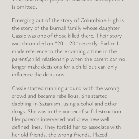
is omitted.
Emerging out of the story of Columbine High is
the story of the Burnall family whose daughter
Cassie was one of those killed there. Their story
was chronicled on “20 – 20” recently. Earlier I
made reference to there coming a time in the
parent\child relationship when the parent can no
longer make decisions for a child but can only
influence the decisions.
Cassie started running around with the wrong
crowd and became rebellious. She started
dabbling in Satanism, using alcohol and other
drugs. She was in the vortex of self-destruction.
Her parents intervened and drew new well
defined lines. They forbid her to associate with
her old friends, the wrong friends. Placed