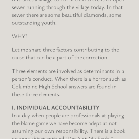
sewer running through the village today. In that
sewer there are some beautiful diamonds, some
outstanding youth.
WHY?
Let me share three factors contributing to the
cause that can be a part of the correction.
Three elements are involved as determinants in a
person’s conduct. When there is a horror such as
Columbine High School answers are found in
these three elements.
I. INDIVIDUAL ACCOUNTABILITY
In a day when people are professionals at playing
the blame game we have become adept at not
assuming our own responsibility. There is a book
on the subject entitled “I’m Not My Fault.”