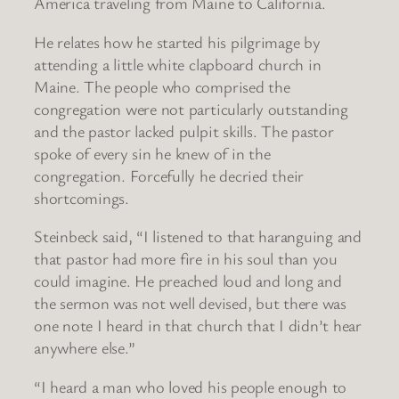
America traveling from Maine to California.
He relates how he started his pilgrimage by
attending a little white clapboard church in
Maine. The people who comprised the
congregation were not particularly outstanding
and the pastor lacked pulpit skills. The pastor
spoke of every sin he knew of in the
congregation. Forcefully he decried their
shortcomings.
Steinbeck said, “I listened to that haranguing and
that pastor had more fire in his soul than you
could imagine. He preached loud and long and
the sermon was not well devised, but there was
one note I heard in that church that I didn’t hear
anywhere else.”
“I heard a man who loved his people enough to