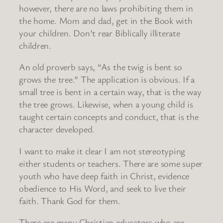
however, there are no laws prohibiting them in
the home. Mom and dad, get in the Book with
your children. Don’t rear Biblically illiterate
children.
An old proverb says, “As the twig is bent so
grows the tree.” The application is obvious. If a
small tree is bent in a certain way, that is the way
the tree grows. Likewise, when a young child is
taught certain concepts and conduct, that is the
character developed.
I want to make it clear I am not stereotyping
either students or teachers. There are some super
youth who have deep faith in Christ, evidence
obedience to His Word, and seek to live their
faith. Thank God for them.
There are many Christian educators who are