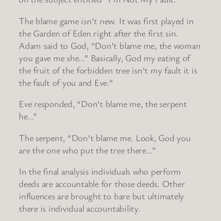
The blame game isn’t new. It was first played in
the Garden of Eden right after the first sin.
Adam said to God, “Don’t blame me, the woman
you gave me she…” Basically, God my eating of
the fruit of the forbidden tree isn’t my fault it is
the fault of you and Eve.”
Eve responded, “Don’t blame me, the serpent
he…”
The serpent, “Don’t blame me. Look, God you
are the one who put the tree there…”
In the final analysis individuals who perform
deeds are accountable for those deeds. Other
influences are brought to bare but ultimately
there is individual accountability.