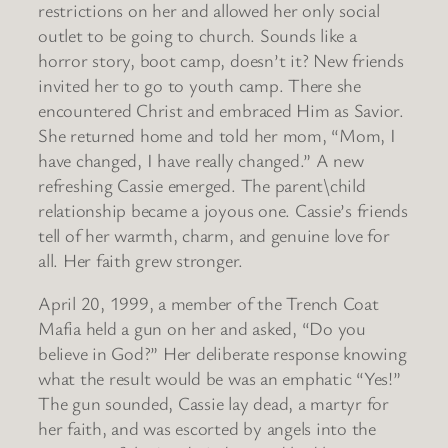
restrictions on her and allowed her only social
outlet to be going to church. Sounds like a
horror story, boot camp, doesn’t it? New friends
invited her to go to youth camp. There she
encountered Christ and embraced Him as Savior.
She returned home and told her mom, “Mom, I
have changed, I have really changed.” A new
refreshing Cassie emerged. The parent\child
relationship became a joyous one. Cassie’s friends
tell of her warmth, charm, and genuine love for
all. Her faith grew stronger.
April 20, 1999, a member of the Trench Coat
Mafia held a gun on her and asked, “Do you
believe in God?” Her deliberate response knowing
what the result would be was an emphatic “Yes!”
The gun sounded, Cassie lay dead, a martyr for
her faith, and was escorted by angels into the