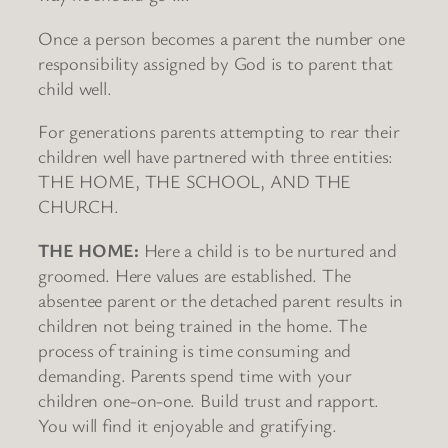
Once a person becomes a parent the number one
responsibility assigned by God is to parent that
child well.
For generations parents attempting to rear their
children well have partnered with three entities:
THE HOME, THE SCHOOL, AND THE
CHURCH.
THE HOME:
Here a child is to be nurtured and
groomed. Here values are established. The
absentee parent or the detached parent results in
children not being trained in the home. The
process of training is time consuming and
demanding. Parents spend time with your
children one-on-one. Build trust and rapport.
You will find it enjoyable and gratifying.