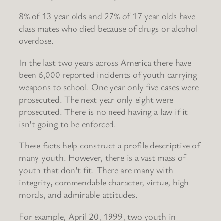
8% of 13 year olds and 27% of 17 year olds have
class mates who died because of drugs or alcohol
overdose.
In the last two years across America there have
been 6,000 reported incidents of youth carrying
weapons to school. One year only five cases were
prosecuted. The next year only eight were
prosecuted. There is no need having a law if it
isn’t going to be enforced.
These facts help construct a profile descriptive of
many youth. However, there is a vast mass of
youth that don’t fit. There are many with
integrity, commendable character, virtue, high
morals, and admirable attitudes.
For example, April 20, 1999, two youth in