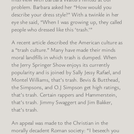
problem. Barbara asked her “How would you
describe your dress style?” With a twinkle in her
eye she said, “When I was growing up, they called
people who dressed like this ‘trash.’”
A recent article described the American culture as
a “trash culture.” Many have made their minds
moral landfills in which trash is dumped. When
the Jerry Springer Show enjoys its currently
popularity and is joined by Sally Jessy Rafael, and
Montel Williams, that’s trash. Bevis & Butthead,
the Simpsons, and O.J Simpson get high ratings,
that’s trash. Certain rappers and Hammerstein,
that’s trash. Jimmy Swaggert and Jim Bakker,
that’s trash.
An appeal was made to the Christian in the
morally decadent Roman society: “I beseech you