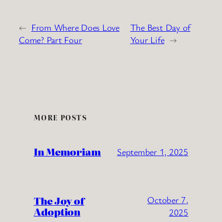
←
From Where Does Love
The Best Day of
Come? Part Four
Your Life
→
MORE POSTS
In Memoriam
September 1, 2025
The Joy of
October 7,
Adoption
2025