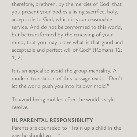
therefore, brethren, by the mercies of God, that
you present your bodies a living sacrifice, holy,
acceptable to God, which is your reasonable
service. And do not be conformed to this world,
but be transformed by the renewing of your
mind, that you may prove what is that good and
acceptable and perfect will of God” (Romans 12:
1, 2).
It is an appeal to avoid the group mentality. A
modern translation of this passage reads: “Don’t
let the world push you into its own mold.”
To avoid being molded after the world’s style
resolve:
III. PARENTAL RESPONSIBILITY
Parents are counseled to “Train up a child in the
way he should go ….”