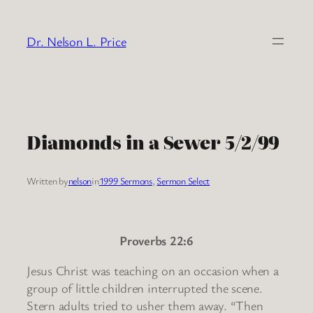
Skip
to
Dr. Nelson L. Price
content
Diamonds in a Sewer 5/2/99
Written by
nelson
in
1999 Sermons
, 
Sermon Select
Proverbs 22:6
Jesus Christ was teaching on an occasion when a
group of little children interrupted the scene.
Stern adults tried to usher them away. “Then