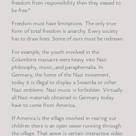
freedom from responsibility then they ceased to
be free.”
Freedom must have limitations. The only true
form of total freedom is anarchy. Every society
has to draw lines. Some of ours must be redrawn.
For example, the youth involved in the
Columbine massacre were heavy into Nazi
philosophy, music, and paraphernalia. In
Germany, the home of the Nazi movement,
today it is illegal to display a Swastika or other
Nazi emblems. Nazi music is forbidden. Virtually
all Nazi materials obtained in Germany today
have to come from America.
If America is the village involved in rearing our
children there is an open sewer running through
the village. That sewer is certain interactive video