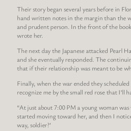
Their story began several years before in Fl
hand written notes in the margin than the wo
and prudent person. In the front of the bo
wrote her.
The next day the Japanese attacked Pearl Ha
and she eventually responded. The continui
that if their relationship was meant to be w
Finally, when the war ended they scheduled 
recognize me by the small red rose that I’ll h
“At just about 7:00 PM a young woman was w
started moving toward her, and then I notic
way, soldier?’