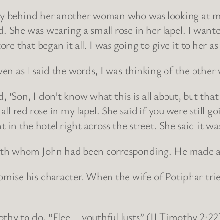
ctly behind her another woman who was looking at m
. She was wearing a small rose in her lapel. I want
e that began it all. I was going to give it to her as
Even as I said the words, I was thinking of the othe
‘Son, I don’t know what this is all about, but th
 red rose in my lapel. She said if you were still goi
t in the hotel right across the street. She said it wa
th whom John had been corresponding. He made a p
ise his character. When the wife of Potiphar tried
thy to do, “Flee … youthful lusts” (II Timothy 2:22