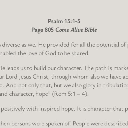
Psalm 15:1-5
Page 805
Come Alive Bible
as diverse as we. He provided for all the potential o
nabled the love of God to be shared.
He leads us to build our character. The path is mark
r Lord Jesus Christ, through whom also we have acc
d. And not only that, but we also glory in tribulati
and character, hope” (Rom 5:1 – 4).
positively with inspired hope. It is character that
hen persons were spoken of. People were described 