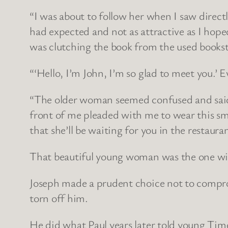
“I was about to follow her when I saw dire
had expected and not as attractive as I hoped
was clutching the book from the used bookstor
“‘Hello, I’m John, I’m so glad to meet you.’ 
“The older woman seemed confused and said, 
front of me pleaded with me to wear this small
that she’ll be waiting for you in the restauran
That beautiful young woman was the one wi
Joseph made a prudent choice not to comprom
torn off him.
He did what Paul years later told young Timo