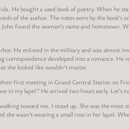
orida. He bought a used book of poetry. When he sta
rds of the author. The notes were by the book’s or
ok John found the woman’s name and hometown. Wit
rbor. He enlisted in the military and was almost i
ng correspondence developed into a romance. He re
hat she looked like wouldn’t matter.
their first meeting in Grand Central Station on Fri
ave in my lapel.” He arrived two hours early. Let’s no
alking toward me. I stood up. She was the most st
ed she wasn’t wearing a small rose in her lapel. Wh