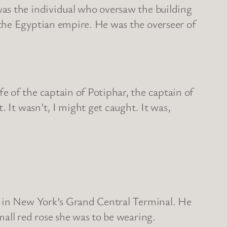
was the individual who oversaw the building
the Egyptian empire. He was the overseer of
 of the captain of Potiphar, the captain of
 It wasn’t, I might get caught. It was,
d in New York’s Grand Central Terminal. He
all red rose she was to be wearing.