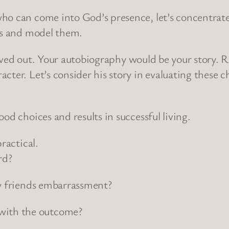
ho can come into God’s presence, let’s concentrate
ers and model them.
g lived out. Your autobiography would be your story. 
ter. Let’s consider his story in evaluating these ch
od choices and results in successful living.
ractical.
rd?
my friends embarrassment?
with the outcome?