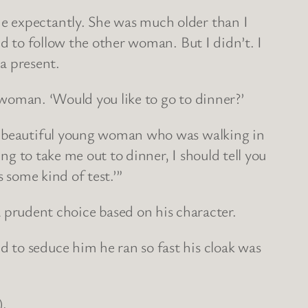
e expectantly. She was much older than I
ed to follow the other woman. But I didn’t. I
 a present.
r woman. ‘Would you like to go to dinner?’
at beautiful young woman who was walking in
ng to take me out to dinner, I should tell you
s some kind of test.’”
rudent choice based on his character.
 to seduce him he ran so fast his cloak was
).