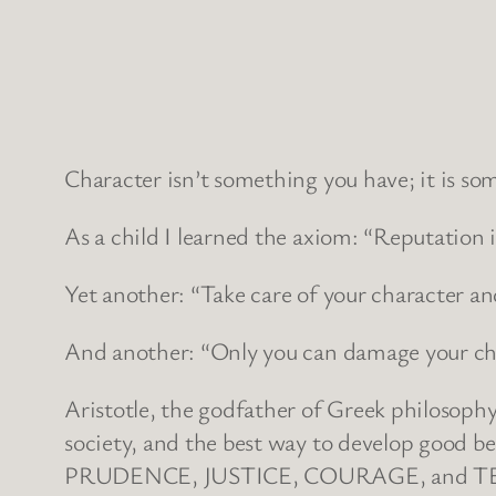
Character isn’t something you have; it is som
As a child I learned the axiom: “Reputation 
Yet another: “Take care of your character and 
And another: “Only you can damage your cha
Aristotle, the godfather of Greek philosophy
society, and the best way to develop good be
PRUDENCE, JUSTICE, COURAGE, and 