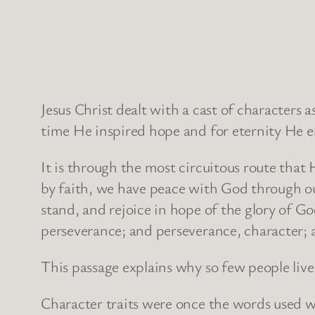
Jesus Christ dealt with a cast of characters 
time He inspired hope and for eternity He e
It is through the most circuitous route that 
by faith, we have peace with God through ou
stand, and rejoice in hope of the glory of Go
perseverance; and perseverance, character; 
This passage explains why so few people live 
Character traits were once the words used w