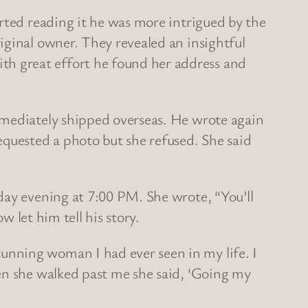
rted reading it he was more intrigued by the
iginal owner. They revealed an insightful
h great effort he found her address and
mmediately shipped overseas. He wrote again
quested a photo but she refused. She said
day evening at 7:00 PM. She wrote, “You’ll
w let him tell his story.
unning woman I had ever seen in my life. I
en she walked past me she said, ‘Going my