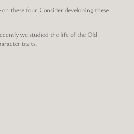
 on these four. Consider developing these
Recently we studied the life of the Old
aracter traits.