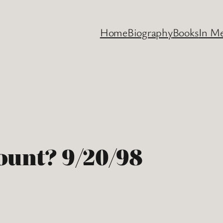
Home
Biography
Books
In M
ount? 9/20/98