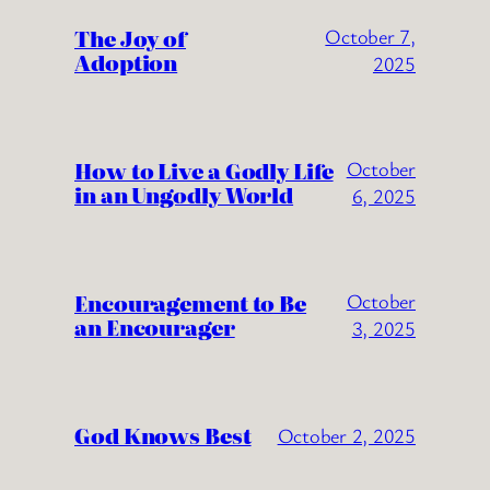
The Joy of
October 7,
Adoption
2025
How to Live a Godly Life
October
in an Ungodly World
6, 2025
Encouragement to Be
October
an Encourager
3, 2025
God Knows Best
October 2, 2025