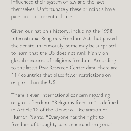
influenced their system of law and the laws
themselves. Unfortunately these principals have
paled in our current culture.
Given our nation’s history, including the 1998
International Religious Freedom Act that passed
the Senate unanimously, some may be surprised
to learn that the US does not rank highly on
global measures of religious freedom. According
to the latest Pew Research Center data, there are
117 countries that place fewer restrictions on
religion than the US.
There is even international concern regarding
religious freedom. “Religious freedom” is defined
in Article 18 of the Universal Declaration of
Human Rights: “Everyone has the right to
freedom of thought, conscience and religion…”