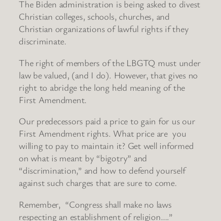
The Biden administration is being asked to divest
Christian colleges, schools, churches, and
Christian organizations of lawful rights if they
discriminate.
The right of members of the LBGTQ must under
law be valued, (and I do). However, that gives no
right to abridge the long held meaning of the
First Amendment.
Our predecessors paid a price to gain for us our
First Amendment rights. What price are you
willing to pay to maintain it? Get well informed
on what is meant by “bigotry” and
“discrimination,” and how to defend yourself
against such charges that are sure to come.
Remember, “Congress shall make no laws
respecting an establishment of religion….”