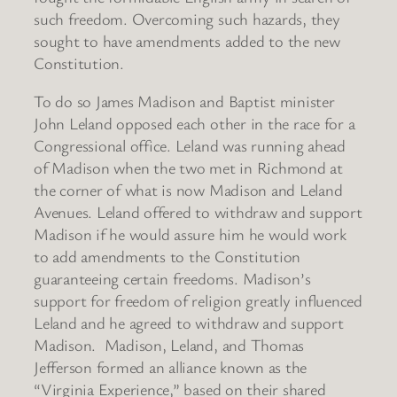
such freedom. Overcoming such hazards, they
sought to have amendments added to the new
Constitution.
To do so James Madison and Baptist minister
John Leland opposed each other in the race for a
Congressional office. Leland was running ahead
of Madison when the two met in Richmond at
the corner of what is now Madison and Leland
Avenues. Leland offered to withdraw and support
Madison if he would assure him he would work
to add amendments to the Constitution
guaranteeing certain freedoms. Madison’s
support for freedom of religion greatly influenced
Leland and he agreed to withdraw and support
Madison. Madison, Leland, and Thomas
Jefferson formed an alliance known as the
“Virginia Experience,” based on their shared