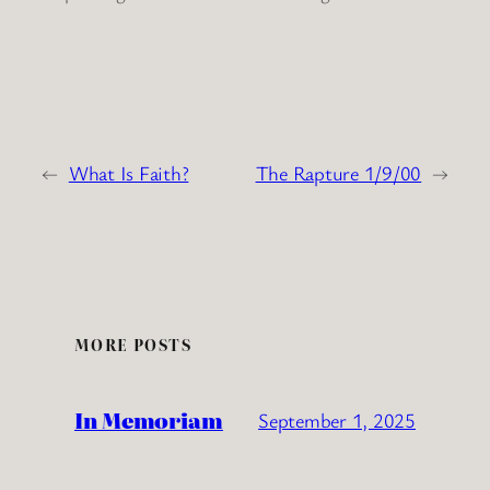
←
What Is Faith?
The Rapture 1/9/00
→
MORE POSTS
In Memoriam
September 1, 2025