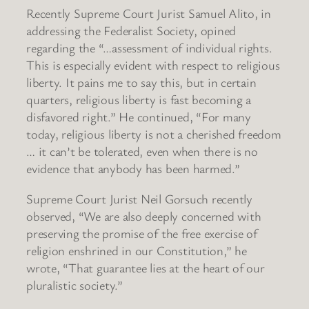
Recently Supreme Court Jurist Samuel Alito, in
addressing the Federalist Society, opined
regarding the “…assessment of individual rights.
This is especially evident with respect to religious
liberty. It pains me to say this, but in certain
quarters, religious liberty is fast becoming a
disfavored right.” He continued, “For many
today, religious liberty is not a cherished freedom
… it can’t be tolerated, even when there is no
evidence that anybody has been harmed.”
Supreme Court Jurist Neil Gorsuch recently
observed, “We are also deeply concerned with
preserving the promise of the free exercise of
religion enshrined in our Constitution,” he
wrote, “That guarantee lies at the heart of our
pluralistic society.”