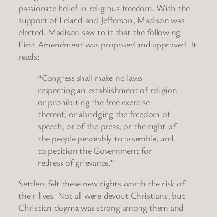
passionate belief in religious freedom. With the
support of Leland and Jefferson, Madison was
elected. Madison saw to it that the following
First Amendment was proposed and approved. It
reads:
“Congress shall make no laws
respecting an establishment of religion
or prohibiting the free exercise
thereof; or abridging the freedom of
speech, or of the press; or the right of
the people peaceably to assemble, and
to petition the Government for
redress of grievance.”
Settlers felt these new rights worth the risk of
their lives. Not all were devout Christians, but
Christian dogma was strong among them and