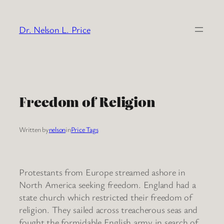
Skip
to
Dr. Nelson L. Price
content
Freedom of Religion
Written by
nelson
in
Price Tags
Protestants from Europe streamed ashore in
North America seeking freedom. England had a
state church which restricted their freedom of
religion. They sailed across treacherous seas and
fought the formidable English army in search of