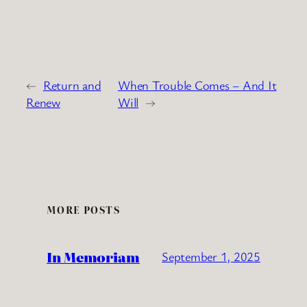
←
Return and
When Trouble Comes – And It
Renew
Will
→
MORE POSTS
In Memoriam
September 1, 2025