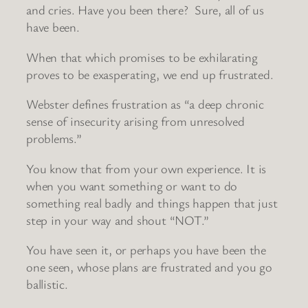
and cries. Have you been there? Sure, all of us
have been.
When that which promises to be exhilarating
proves to be exasperating, we end up frustrated.
Webster defines frustration as “a deep chronic
sense of insecurity arising from unresolved
problems.”
You know that from your own experience. It is
when you want something or want to do
something real badly and things happen that just
step in your way and shout “NOT.”
You have seen it, or perhaps you have been the
one seen, whose plans are frustrated and you go
ballistic.