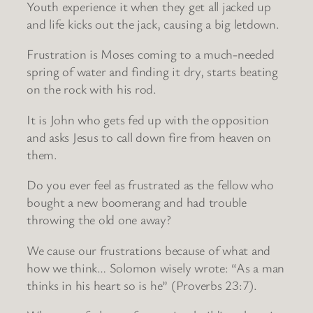
Youth experience it when they get all jacked up
and life kicks out the jack, causing a big letdown.
Frustration is Moses coming to a much-needed
spring of water and finding it dry, starts beating
on the rock with his rod.
It is John who gets fed up with the opposition
and asks Jesus to call down fire from heaven on
them.
Do you ever feel as frustrated as the fellow who
bought a new boomerang and had trouble
throwing the old one away?
We cause our frustrations because of what and
how we think… Solomon wisely wrote: “As a man
thinks in his heart so is he” (Proverbs 23:7).