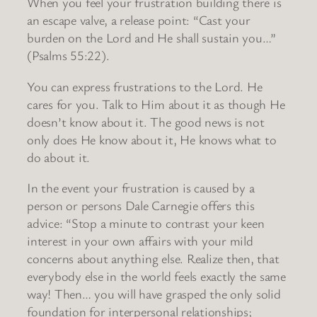
When you feel your frustration building there is
an escape valve, a release point: “Cast your
burden on the Lord and He shall sustain you…”
(Psalms 55:22).
You can express frustrations to the Lord. He
cares for you. Talk to Him about it as though He
doesn’t know about it. The good news is not
only does He know about it, He knows what to
do about it.
In the event your frustration is caused by a
person or persons Dale Carnegie offers this
advice: “Stop a minute to contrast your keen
interest in your own affairs with your mild
concerns about anything else. Realize then, that
everybody else in the world feels exactly the same
way! Then… you will have grasped the only solid
foundation for interpersonal relationships;