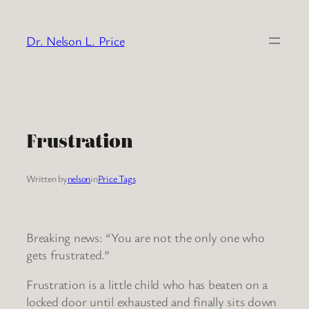
Skip
to
Dr. Nelson L. Price
content
Frustration
Written by
nelson
in
Price Tags
Breaking news: “You are not the only one who
gets frustrated.”
Frustration is a little child who has beaten on a
locked door until exhausted and finally sits down