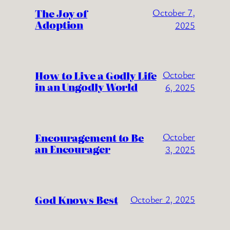
The Joy of
October 7,
Adoption
2025
How to Live a Godly Life
October
in an Ungodly World
6, 2025
Encouragement to Be
October
an Encourager
3, 2025
God Knows Best
October 2, 2025