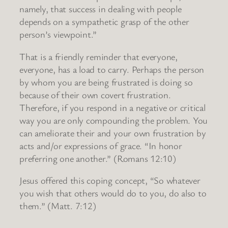
namely, that success in dealing with people
depends on a sympathetic grasp of the other
person’s viewpoint.”
That is a friendly reminder that everyone,
everyone, has a load to carry. Perhaps the person
by whom you are being frustrated is doing so
because of their own covert frustration.
Therefore, if you respond in a negative or critical
way you are only compounding the problem. You
can ameliorate their and your own frustration by
acts and/or expressions of grace. “In honor
preferring one another.” (Romans 12:10)
Jesus offered this coping concept, “So whatever
you wish that others would do to you, do also to
them.” (Matt. 7:12)