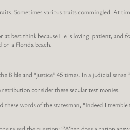
aits. Sometimes various traits commingled. At times
 at best think because He is loving, patient, and for
d on a Florida beach.
 Bible and “justice” 45 times. In a judicial sense 
 retribution consider these secular testimonies.
ed these words of the statesman, “Indeed I tremble 
ne raised the question: “When does a nation answ