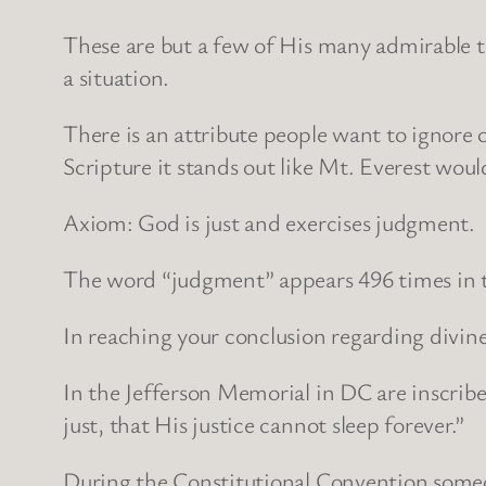
These are but a few of His many admirable tr
a situation.
There is an attribute people want to ignore or
Scripture it stands out like Mt. Everest woul
Axiom: God is just and exercises judgment.
The word “judgment” appears 496 times in the
In reaching your conclusion regarding divine
In the Jefferson Memorial in DC are inscrib
just, that His justice cannot sleep forever.”
During the Constitutional Convention someo