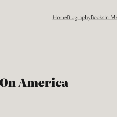
Home
Biography
Books
In M
 On America