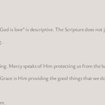
od is love” is descriptive. The Scripture does not ju
g.
ring. Mercy speaks of Him protecting us from the b
 Grace is Him providing the good things that we do
.
im.