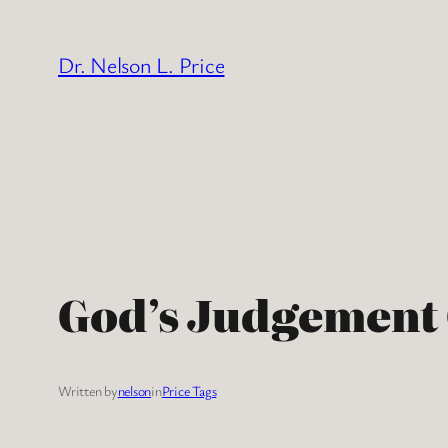
Skip
to
Dr. Nelson L. Price
content
God’s Judgement
Written by
nelson
in
Price Tags