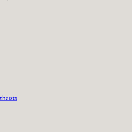
theists