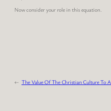
Now consider your role in this equation.
←
The Value Of The Christian Culture To A