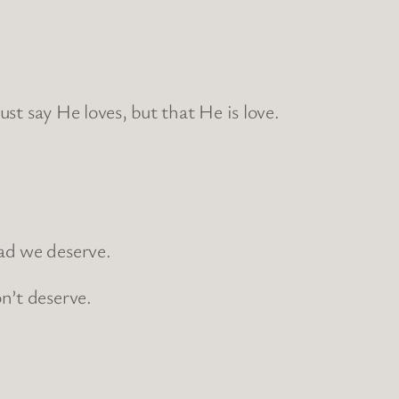
st say He loves, but that He is love.
ad we deserve.
n’t deserve.