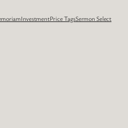
emoriam
Investment
Price Tags
Sermon Select