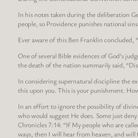
In his notes taken during the deliberation 
people, so Providence punishes national sins 
Ever aware of this Ben Franklin concluded, 
One of several Bible evidences of God’s jud
the death of the nation summarily said, “Disas
In considering supernatural discipline the 
this upon you. This is your punishment. How b
In an effort to ignore the possibility of divi
who would suggest He does. Some just deny th
Chronicles 7:14: “If My people who are call
ways, then I will hear from heaven, and will 