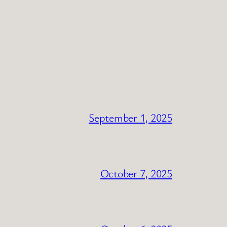
September 1, 2025
October 7, 2025