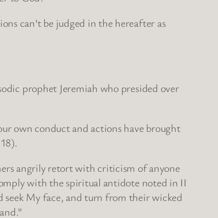
ons can’t be judged in the hereafter as
apsodic prophet Jeremiah who presided over
“Your own conduct and actions have brought
:18).
hers angrily retort with criticism of anyone
mply with the spiritual antidote noted in II
d seek My face, and turn from their wicked
land.”