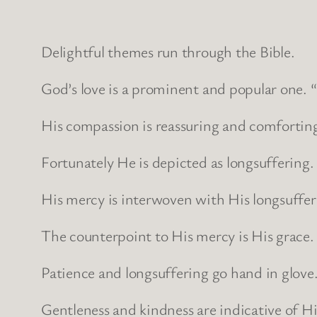
Delightful themes run through the Bible.
God’s love is a prominent and popular one. “G
His compassion is reassuring and comfortin
Fortunately He is depicted as longsuffering.
His mercy is interwoven with His longsuffe
The counterpoint to His mercy is His grace.
Patience and longsuffering go hand in glove
Gentleness and kindness are indicative of H