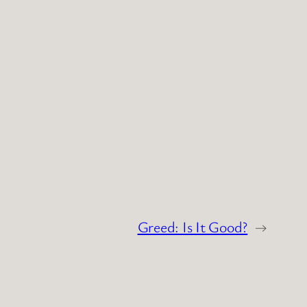
Greed: Is It Good?
→