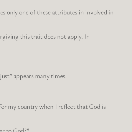
 only one of these attributes in involved in
giving this trait does not apply. In
“just” appears many times.
for my country when I reflect that God is
er to God?”