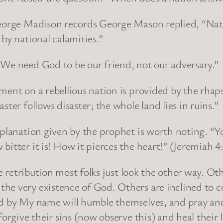
George Madison records George Mason replied, “Nati
by national calamities.”
“We need God to be our friend, not our adversary.”
gment on a rebellious nation is provided by the rh
ter follows disaster; the whole land lies in ruins.”
explanation given by the prophet is worth noting. 
itter it is! How it pierces the heart!” (Jeremiah 4
ne retribution most folks just look the other way. Ot
e very existence of God. Others are inclined to co
ed by My name will humble themselves, and pray an
forgive their sins (now observe this) and heal their 