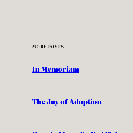
MORE POSTS
In Memoriam
The Joy of Adoption