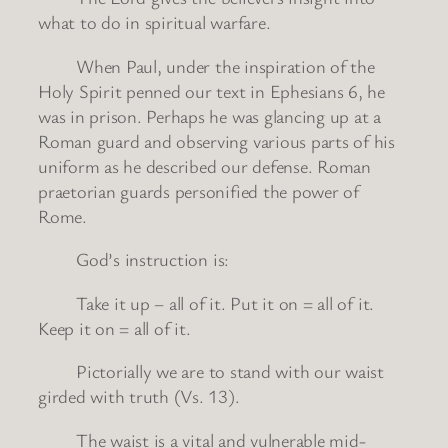
what to do in spiritual warfare.
When Paul, under the inspiration of the
Holy Spirit penned our text in Ephesians 6, he
was in prison. Perhaps he was glancing up at a
Roman guard and observing various parts of his
uniform as he described our defense. Roman
praetorian guards personified the power of
Rome.
God’s instruction is:
Take it up – all of it. Put it on = all of it.
Keep it on = all of it.
Pictorially we are to stand with our waist
girded with truth (Vs. 13).
The waist is a vital and vulnerable mid-