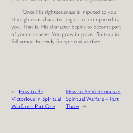
Once His righteousness is imputed to you
His righteous character begins to be imparted to
you. That is, His character begins to become part
of your character. You grow in grace. Suit-up in
full armor. Be ready for spiritual warfare.
←
How to Be
How to Be Victorious in
Victorious in Spiritual
Spiritual Warfare – Part
Warfare – Part One
Three
→