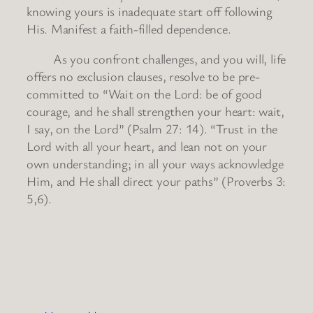
knowing yours is inadequate start off following
His. Manifest a faith-filled dependence.
As you confront challenges, and you will, life
offers no exclusion clauses, resolve to be pre-
committed to “Wait on the Lord: be of good
courage, and he shall strengthen your heart: wait,
I say, on the Lord” (Psalm 27: 14). “Trust in the
Lord with all your heart, and lean not on your
own understanding; in all your ways acknowledge
Him, and He shall direct your paths” (Proverbs 3:
5,6).