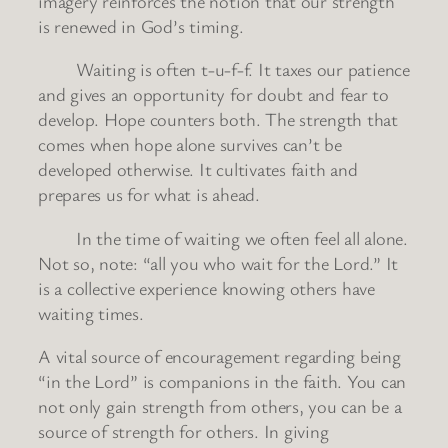
imagery reinforces the notion that our strength
is renewed in God’s timing.
Waiting is often t-u-f-f. It taxes our patience
and gives an opportunity for doubt and fear to
develop. Hope counters both. The strength that
comes when hope alone survives can’t be
developed otherwise. It cultivates faith and
prepares us for what is ahead.
In the time of waiting we often feel all alone.
Not so, note: “all you who wait for the Lord.” It
is a collective experience knowing others have
waiting times.
A vital source of encouragement regarding being
“in the Lord” is companions in the faith. You can
not only gain strength from others, you can be a
source of strength for others. In giving