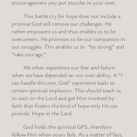
encouragement you put muscles in your own.
This battle cry for hope does not include a
promise God will remove our challenges. He
rather empowers us and thus enables us to be
overcomers. He promises to be our companion in
our struggles. This enables us to “be strong” and
“take courage.”
We often experience our fear and failure
when we have depended on our own ability. A “I
can handle this one, God” experience leads to
certain spiritual implosion. This should teach us
to wait on the Lord and get Him involved by
faith that fosters the kind of hope only He can
provide. Hope in the Lord.
God holds the spiritual GPS, therefore
follow Him when yours fails. As a matter of fact,