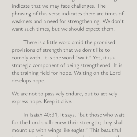
indicate that we may face challenges. The
phrasing of this verse indicates there are times of
weakness and a need for strengthening. We don’t
want such times, but we should expect them.
There is a little word amid the promised
provisions of strength that we don’t like to
comply with. It is the word “wait.” Yet, it is a
strategic component of being strengthened. It is
the training field for hope. Waiting on the Lord
develops hope.
We are not to passively endure, but to actively
express hope. Keep it alive.
In Isaiah 40:31, it says, “but those who wait
for the Lord shall renew their strength; they shall
mount up with wings like eagles.” This beautiful