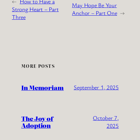
←
How to Have a
May Hope Be Your
Strong Heart – Part
Anchor – Part One
→
Three
MORE POSTS
In Memoriam
September 1, 2025
The Joy of
October 7,
Adoption
2025