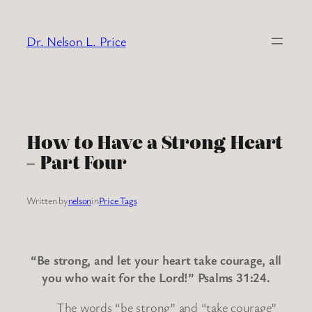
Skip
to
Dr. Nelson L. Price
content
How to Have a Strong Heart
– Part Four
Written by
nelson
in
Price Tags
“Be strong, and let your heart take courage, all
you who wait for the Lord!” Psalms 31:24.
The words “be strong” and “take courage”