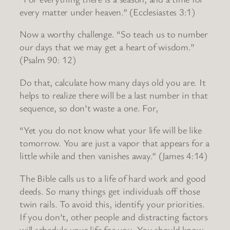
every matter under heaven.” (Ecclesiastes 3:1)
Now a worthy challenge. “So teach us to number
our days that we may get a heart of wisdom.”
(Psalm 90: 12)
Do that, calculate how many days old you are. It
helps to realize there will be a last number in that
sequence, so don’t waste a one. For,
“Yet you do not know what your life will be like
tomorrow. You are just a vapor that appears for a
little while and then vanishes away.” (James 4:14)
The Bible calls us to a life of hard work and good
deeds. So many things get individuals off those
twin rails. To avoid this, identify your priorities.
If you don’t, other people and distracting factors
will schedule your life for you. You should know