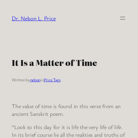
Skip
to
Dr. Nelson L. Price
content
It Is a Matter of Time
Written by
nelson
in
Price Tags
The value of time is found in this verse from an
ancient Sanskrit poem.
“Look to this day for it is life the very life of life.
In its brief course lie all the realities and truths of