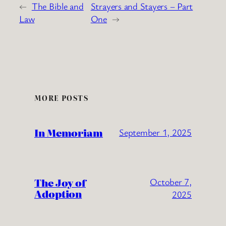
←
The Bible and
Strayers and Stayers – Part
Law
One
→
MORE POSTS
In Memoriam
September 1, 2025
The Joy of
October 7,
Adoption
2025