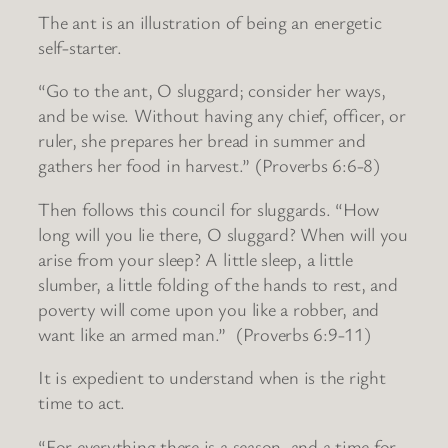
The ant is an illustration of being an energetic
self-starter.
“Go to the ant, O sluggard; consider her ways,
and be wise. Without having any chief, officer, or
ruler, she prepares her bread in summer and
gathers her food in harvest.” (Proverbs 6:6-8)
Then follows this council for sluggards. “How
long will you lie there, O sluggard? When will you
arise from your sleep? A little sleep, a little
slumber, a little folding of the hands to rest, and
poverty will come upon you like a robber, and
want like an armed man.” (Proverbs 6:9-11)
It is expedient to understand when is the right
time to act.
“For everything there is a season, and a time for