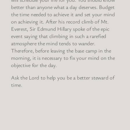
better than anyone what a day deserves. Budget
the time needed to achieve it and set your mind
on achieving it. After his record climb of Mt.
Everest, Sir Edmund Hillary spoke of the epic
event saying that climbing in such a rarefied
atmosphere the mind tends to wander.
Therefore, before leaving the base camp in the
morning, it is necessary to fix your mind on the
objective for the day.
Ask the Lord to help you be a better steward of
time.