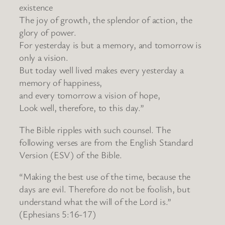
existence
The joy of growth, the splendor of action, the
glory of power.
For yesterday is but a memory, and tomorrow is
only a vision.
But today well lived makes every yesterday a
memory of happiness,
and every tomorrow a vision of hope,
Look well, therefore, to this day.”
The Bible ripples with such counsel. The
following verses are from the English Standard
Version (ESV) of the Bible.
“Making the best use of the time, because the
days are evil. Therefore do not be foolish, but
understand what the will of the Lord is.”
(Ephesians 5:16-17)