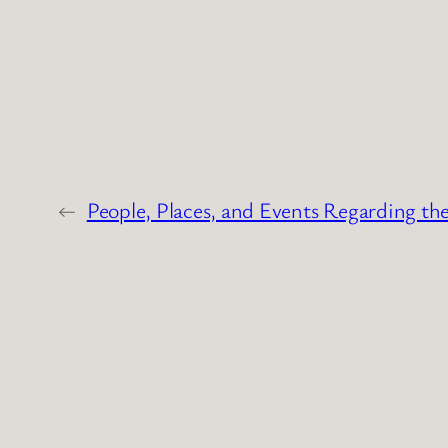
←
People, Places, and Events Regarding th