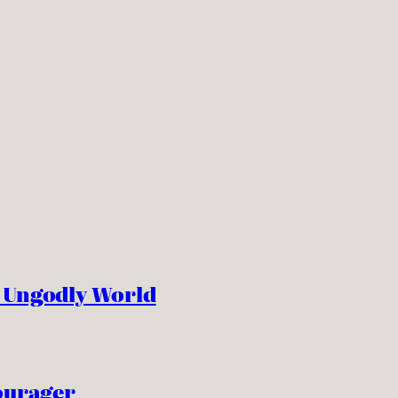
n Ungodly World
ourager