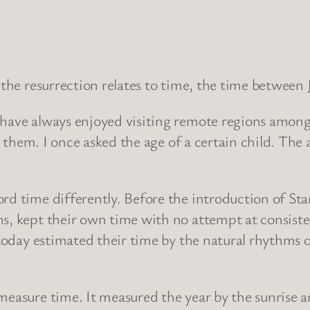
 the resurrection relates to time, the time between 
 have always enjoyed visiting remote regions among
e to them. I once asked the age of a certain child.
rd time differently. Before the introduction of St
ns, kept their own time with no attempt at consiste
l today estimated their time by the natural rhythms 
easure time. It measured the year by the sunrise an