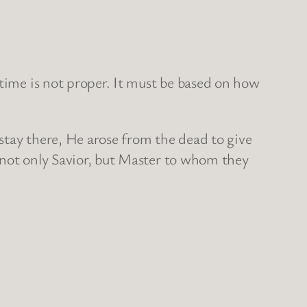
 time is not proper. It must be based on how
 stay there, He arose from the dead to give
s not only Savior, but Master to whom they