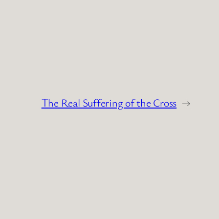
The Real Suffering of the Cross
→