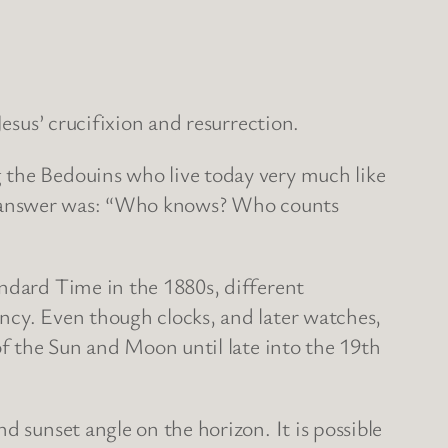
Jesus’ crucifixion and resurrection.
 the Bedouins who live today very much like
 The answer was: “Who knows? Who counts
andard Time in the 1880s, different
ncy. Even though clocks, and later watches,
of the Sun and Moon until late into the 19th
d sunset angle on the horizon. It is possible