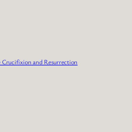
e Crucifixion and Resurrection