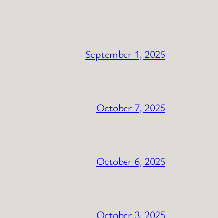
September 1, 2025
October 7, 2025
October 6, 2025
October 3, 2025