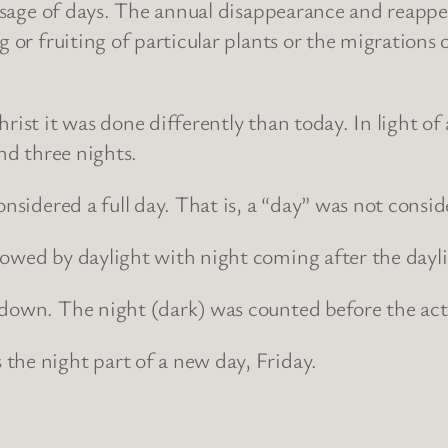
passage of days. The annual disappearance and reapp
g or fruiting of particular plants or the migrations 
ist it was done differently than today. In light of al
and three nights.
nsidered a full day. That is, a “day” was not conside
lowed by daylight with night coming after the dayli
ndown. The night (dark) was counted before the act
the night part of a new day, Friday.