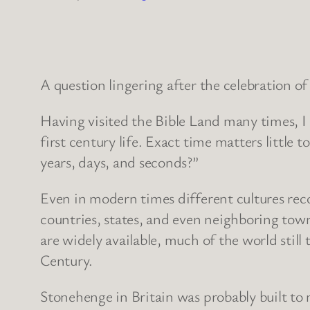
A question lingering after the celebration of
Having visited the Bible Land many times, I
first century life. Exact time matters littl
years, days, and seconds?”
Even in modern times different cultures reco
countries, states, and even neighboring tow
are widely available, much of the world stil
Century.
Stonehenge in Britain was probably built to m