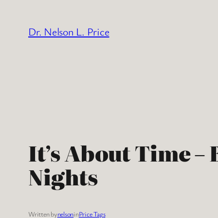
Skip
to
Dr. Nelson L. Price
content
It’s About Time –
Nights
Written by
nelson
in
Price Tags