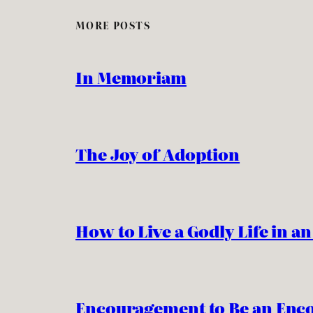
MORE POSTS
In Memoriam
The Joy of Adoption
How to Live a Godly Life in a
Encouragement to Be an Enc