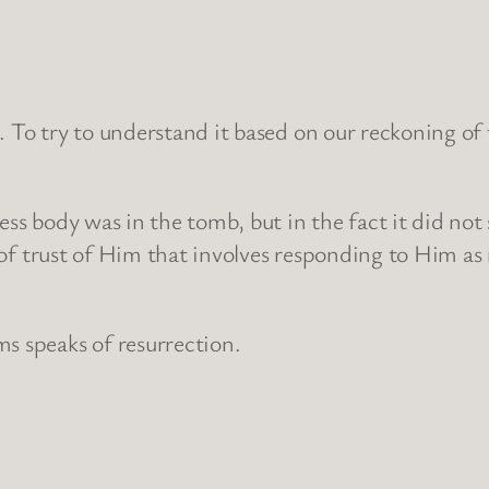
. To try to understand it based on our reckoning of
ess body was in the tomb, but in the fact it did not
rm of trust of Him that involves responding to Him a
s speaks of resurrection.