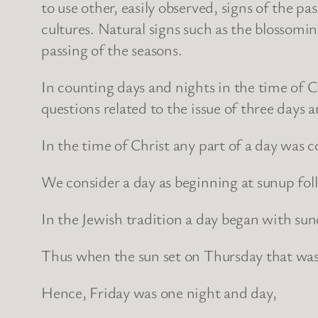
to use other, easily observed, signs of the 
cultures. Natural signs such as the blossomin
passing of the seasons.
In counting days and nights in the time of Chr
questions related to the issue of three days 
In the time of Christ any part of a day was co
We consider a day as beginning at sunup fol
In the Jewish tradition a day began with su
Thus when the sun set on Thursday that was 
Hence, Friday was one night and day,