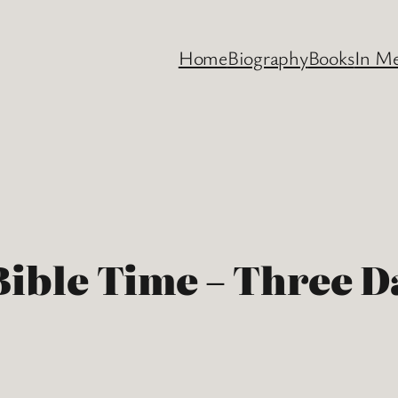
Home
Biography
Books
In M
 Bible Time – Three 