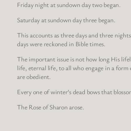
Friday night at sundown day two began.
Saturday at sundown day three began.
This accounts as three days and three nights
days were reckoned in Bible times.
The important issue is not how long His lifel
life, eternal life, to all who engage in a fo
are obedient.
Every one of winter’s dead bows that blossom
The Rose of Sharon arose.