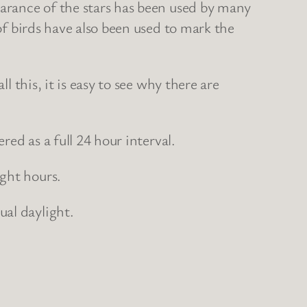
earance of the stars has been used by many
of birds have also been used to mark the
l this, it is easy to see why there are
red as a full 24 hour interval.
ght hours.
ual daylight.