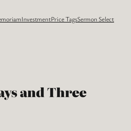
emoriam
Investment
Price Tags
Sermon Select
Days and Three