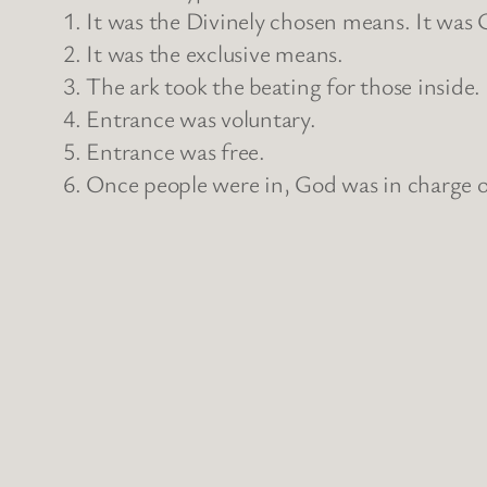
1. It was the Divinely chosen means. It was 
2. It was the exclusive means.
3. The ark took the beating for those inside.
4. Entrance was voluntary.
5. Entrance was free.
6. Once people were in, God was in charge of