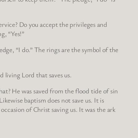
ervice? Do you accept the privileges and
ng, “Yes!”
edge, “I do.” The rings are the symbol of the
 living Lord that saves us.
at? He was saved from the flood tide of sin
ikewise baptism does not save us. It is
occasion of Christ saving us. It was the ark