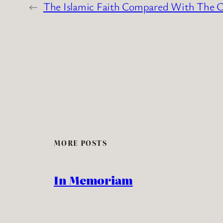
←
The Islamic Faith Compared With The Ch
MORE POSTS
In Memoriam