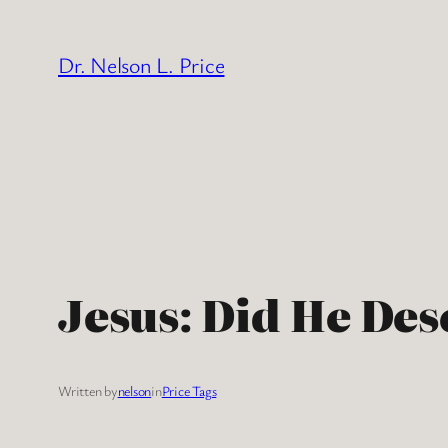
Skip
to
Dr. Nelson L. Price
content
Jesus: Did He Des
Written by
nelson
in
Price Tags