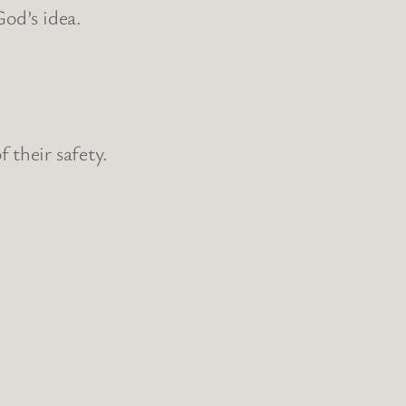
God’s idea.
 their safety.