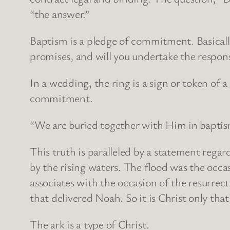
“the answer.”
Baptism is a pledge of commitment. Basically
promises, and will you undertake the respons
In a wedding, the ring is a sign or token of
commitment.
“We are buried together with Him in baptism”
This truth is paralleled by a statement reg
by the rising waters. The flood was the occa
associates with the occasion of the resurrect
that delivered Noah. So it is Christ only that 
The ark is a type of Christ.