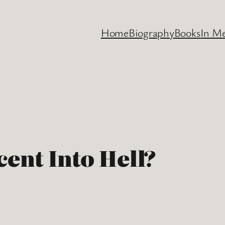
Home
Biography
Books
In M
cent Into Hell?