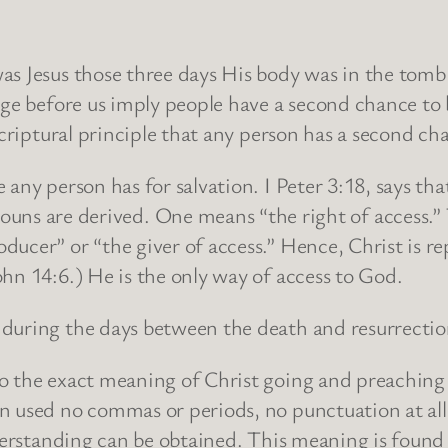
s Jesus those three days His body was in the tomb?” 
ge before us imply people have a second chance to be
Scriptural principle that any person has a second ch
any person has for salvation. I Peter 3:18, says th
re derived. One means “the right of access.” Th
ucer” or “the giver of access.” Hence, Christ is re
hn 14:6.) He is the only way of access to God.
 during the days between the death and resurrectio
 the exact meaning of Christ going and preaching to
n used no commas or periods, no punctuation at all.
derstanding can be obtained. This meaning is found i