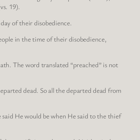
vs. 19).
 day of their disobedience.
ple in the time of their disobedience,
eath. The word translated “preached” is not
l departed dead. So all the departed dead from
said He would be when He said to the thief