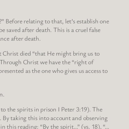
Before relating to that, let’s establish one
 saved after death. This is a cruel false
ance after death.
at Christ died “that He might bring us to
rough Christ we have the “right of
presented as the one who gives us access to
n.
 the spirits in prison I Peter 3:19). The
 By taking this into account and observing
n this reading: “By the spirit…” (vs. 18), “…