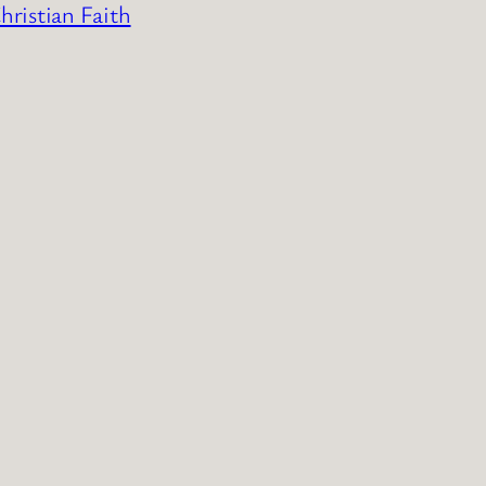
ristian Faith