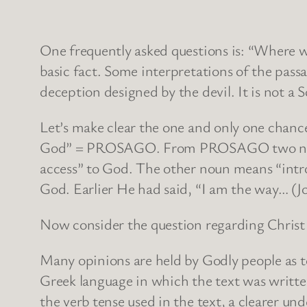
One frequently asked questions is: “Where wa
basic fact. Some interpretations of the passa
deception designed by the devil. It is not a 
Let’s make clear the one and only one chance 
God” = PROSAGO. From PROSAGO two nouns a
access” to God. The other noun means “introd
God. Earlier He had said, “I am the way… (Jo
Now consider the question regarding Christ
Many opinions are held by Godly people as to
Greek language in which the text was writte
the verb tense used in the text, a clearer un