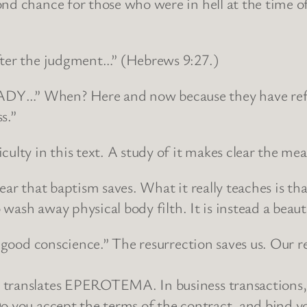
nd chance for those who were in hell at the time of 
after the judgment…” (Hebrews 9:27.)
DY…” When? Here and now because they have refused
s.”
ulty in this text. A study of it makes clear the me
pear that baptism saves. What it really teaches is t
o wash away physical body filth. It is instead a beau
 “good conscience.” The resurrection saves us. Our r
 translates EPEROTEMA. In business transactions, 
o you accept the terms of the contract, and bind yo