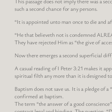
This passage does not imply there was a seco
such a second chance for any persons.
“It is appointed unto man once to die and 
“He that believeth not is condemned ALREA
They have rejected Him as “the give of acces
Now there emerges a second superficial diffic
A casual reading of I Peter 3:21 makes it ap
spiritual filth any more than it is designed t
Baptism does not save us. It is a pledge of a
confirmed at baptism.
The term “the answer of a good conscience”
contract legal and binding. The question, “D