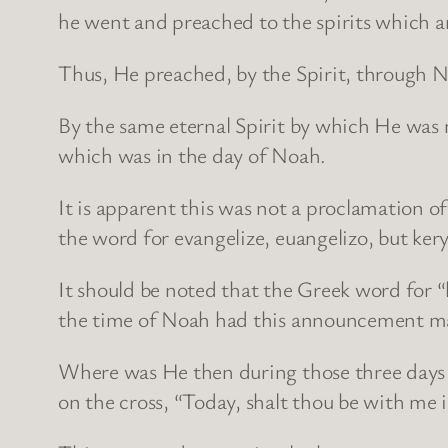
he went and preached to the spirits which a
Thus, He preached, by the Spirit, through No
By the same eternal Spirit by which He was 
which was in the day of Noah.
It is apparent this was not a proclamation o
the word for evangelize, euangelizo, but ke
It should be noted that the Greek word for “h
the time of Noah had this announcement mad
Where was He then during those three days 
on the cross, “Today, shalt thou be with me 