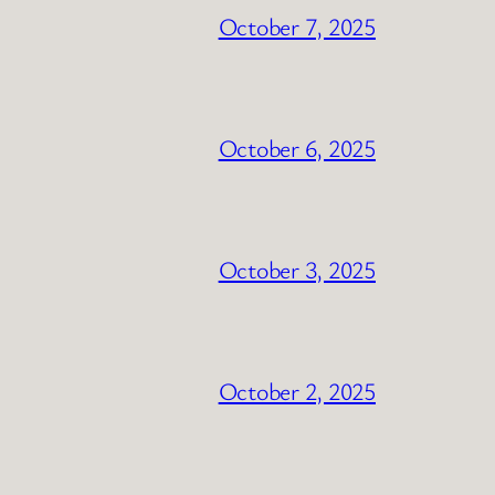
October 7, 2025
October 6, 2025
October 3, 2025
October 2, 2025