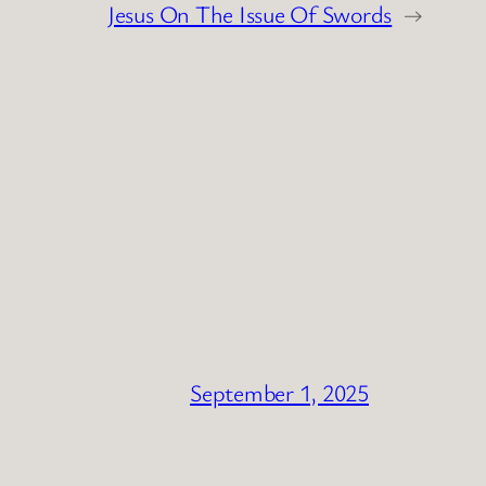
Jesus On The Issue Of Swords
→
September 1, 2025