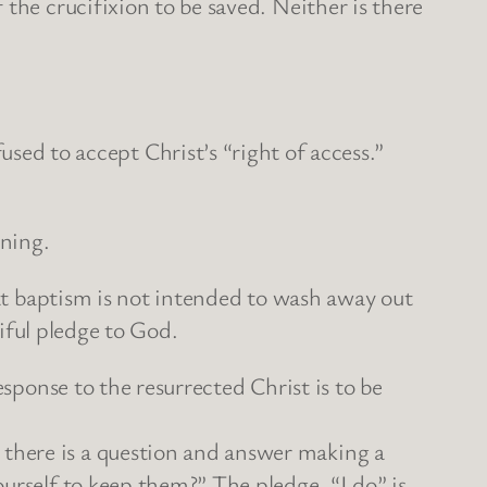
the crucifixion to be saved. Neither is there
 to accept Christ’s “right of access.”
aning.
hat baptism is not intended to wash away out
tiful pledge to God.
esponse to the resurrected Christ is to be
there is a question and answer making a
urself to keep them?” The pledge, “I do” is