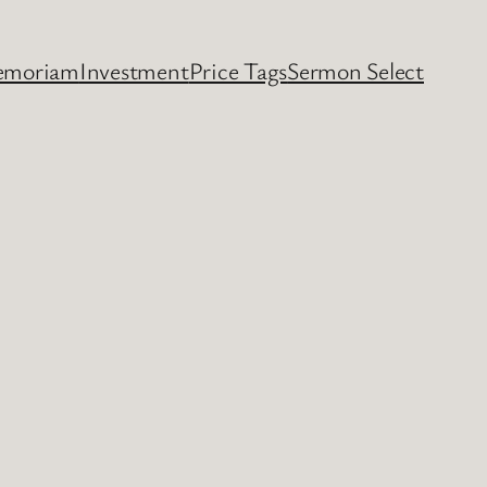
emoriam
Investment
Price Tags
Sermon Select