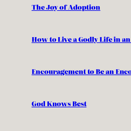
The Joy of Adoption
How to Live a Godly Life in a
Encouragement to Be an Enc
God Knows Best