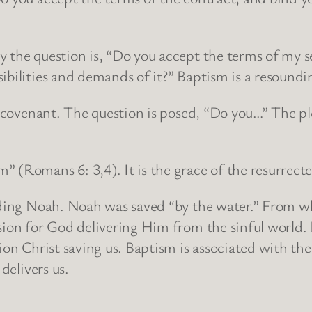
 the question is, “Do you accept the terms of my s
ibilities and demands of it?” Baptism is a resoundi
 a covenant. The question is posed, “Do you…” The pl
 (Romans 6: 3,4). It is the grace of the resurrected
arding Noah. Noah was saved “by the water.” From wh
sion for God delivering Him from the sinful world. L
ion Christ saving us. Baptism is associated with the 
delivers us.