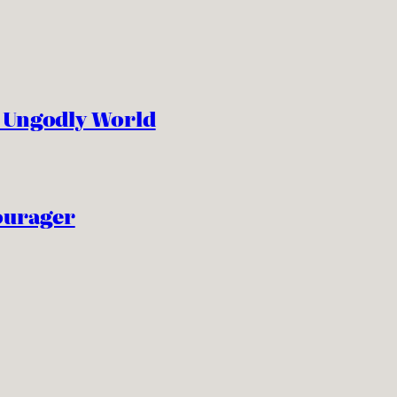
n Ungodly World
ourager