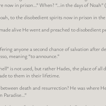
re now in prison…” When? “…in the days of Noah” (
ah, to the disobedient spirits now in prison in the
made alive He went and preached to disobedient peo
ffering anyone a second chance of salvation after d
rysso, meaning “to announce.”
ell” is not used, but rather Hades, the place of al
e to them in their lifetime.
between death and resurrection? He was where He 
in Paradise…”