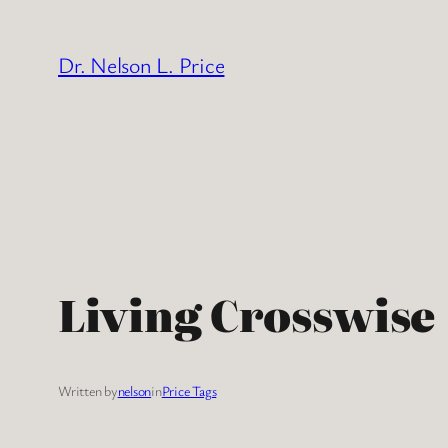
Skip
to
Dr. Nelson L. Price
content
Living Crosswise
Written by
nelson
in
Price Tags