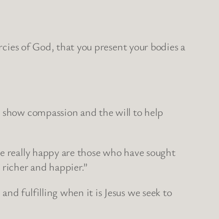
ercies of God, that you present your bodies a
o show compassion and the will to help
be really happy are those who have sought
 richer and happier.”
nd fulfilling when it is Jesus we seek to