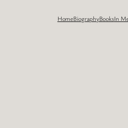
Home
Biography
Books
In M