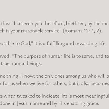
n this: “I beseech you therefore, brethren, by the m
ich is your reasonable service” (Romans 12: 1, 2).
ptable to God,” it is a fulfilling and rewarding life.
rved, “The purpose of human life is to serve, and t
 true human beings.
 one thing I know: the only ones among us who will 
for us when we live for others, but it also becomes
 when tweaked to indicate life is most meaningful a
 done in Jesus. name and by His enabling grace.