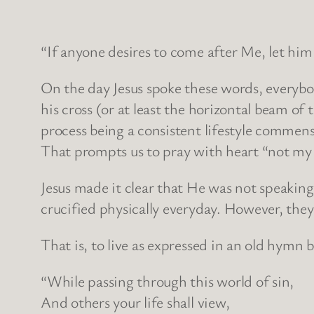
“If anyone desires to come after Me, let him 
On the day Jesus spoke these words, everybo
his cross (or at least the horizontal beam of
process being a consistent lifestyle commens
That prompts us to pray with heart “not my w
Jesus made it clear that He was not speaking
crucified physically everyday. However, they
That is, to live as expressed in an old hymn
“While passing through this world of sin,
And others your life shall view,