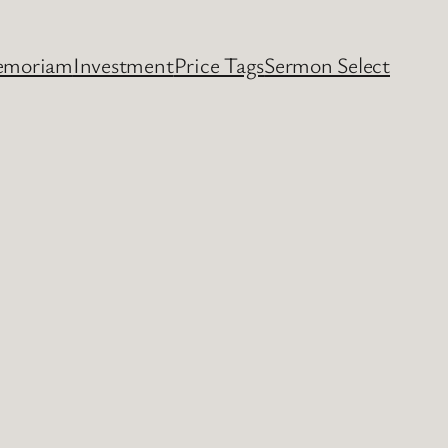
emoriam
Investment
Price Tags
Sermon Select