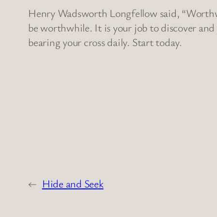
Henry Wadsworth Longfellow said, “Worthwhi
be worthwhile. It is your job to discover and
bearing your cross daily. Start today.
←
Hide and Seek