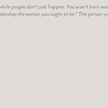
le people don’t just happen. You aren’t born wort
 develop the person you ought to be.” The person you