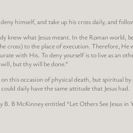
deny himself, and take up his cross daily, and foll
dy knew what Jesus meant. In the Roman world, bef
 the cross) to the place of execution. Therefore, H
urate with His. To deny yourself is to live as an ot
ill, but thy will be done.”
 on this occasion of physical death, but spiritual b
 could daily have the same attitude that Jesus had.
 by B. B McKinney entitled “Let Others See Jesus in 