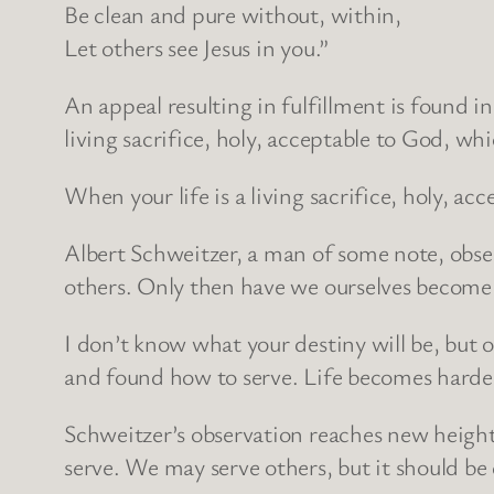
Be clean and pure without, within,
Let others see Jesus in you.”
An appeal resulting in fulfillment is found i
living sacrifice, holy, acceptable to God, wh
When your life is a living sacrifice, holy, acce
Albert Schweitzer, a man of some note, obse
others. Only then have we ourselves become
I don’t know what your destiny will be, but
and found how to serve. Life becomes harder 
Schweitzer’s observation reaches new heights
serve. We may serve others, but it should be