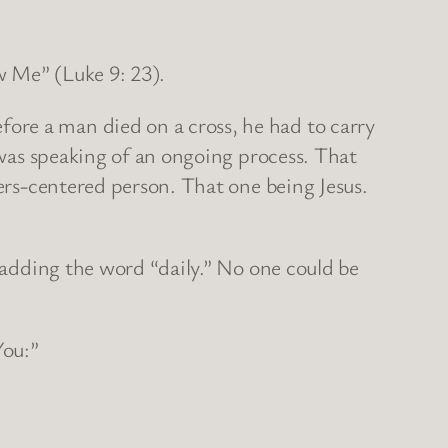
ow Me” (Luke 9: 23).
ore a man died on a cross, he had to carry
e was speaking of an ongoing process. That
hers-centered person. That one being Jesus.
y adding the word “daily.” No one could be
You:”