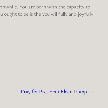
hwhile. You are born with the capacity to
 ought to be is the you willfully and joyfully
Pray for President Elect Trump
→