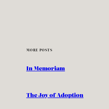
MORE POSTS
In Memoriam
The Joy of Adoption