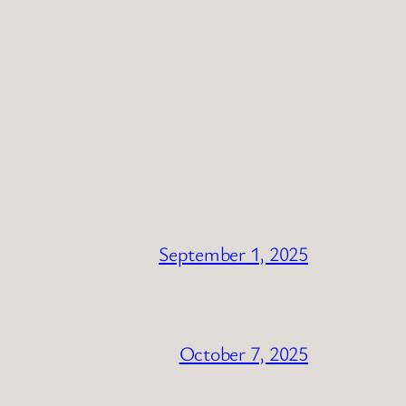
September 1, 2025
October 7, 2025