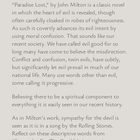
“Paradise Lost,” by John Milton is a classic novel
in which the heart of evil is revealed, though
often carefully cloaked in robes of righteousness.
As such it covertly advances its evil intent by
using moral confusion. That sounds like our
recent society. We have called evil good for so
long many have come to believe the misdirection.
Conflict and confusion, twin evils, have subtly,
but significantly let evil prevail in much of our
national life. Many use words other than evil,
some calling it progressive.
Believing there to be a spiritual component to
everything it is easily seen in our recent history.
As in Milton’s work, sympathy for the devil is
seen as it is in a song by the Rolling Stones.
Reflect on these descriptive words from