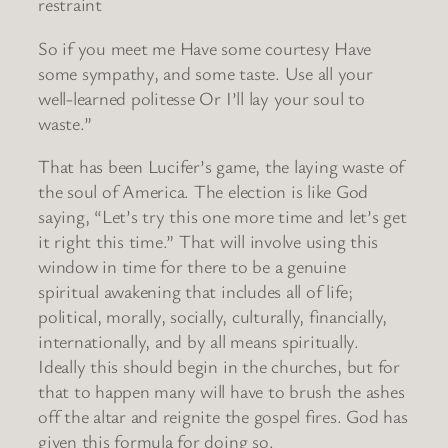
restraint
So if you meet me Have some courtesy Have
some sympathy, and some taste. Use all your
well-learned politesse Or I’ll lay your soul to
waste.”
That has been Lucifer’s game, the laying waste of
the soul of America. The election is like God
saying, “Let’s try this one more time and let’s get
it right this time.” That will involve using this
window in time for there to be a genuine
spiritual awakening that includes all of life;
political, morally, socially, culturally, financially,
internationally, and by all means spiritually.
Ideally this should begin in the churches, but for
that to happen many will have to brush the ashes
off the altar and reignite the gospel fires. God has
given this formula for doing so.