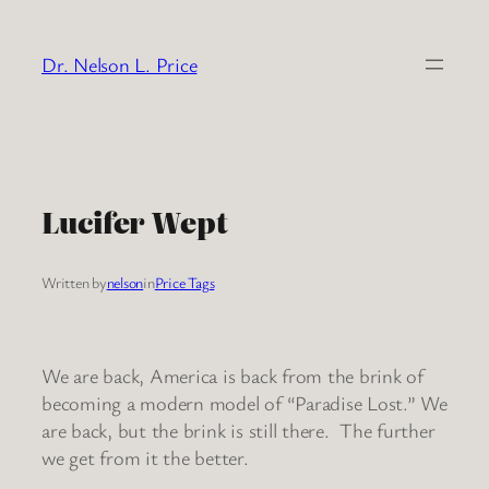
Skip
to
Dr. Nelson L. Price
content
Lucifer Wept
Written by
nelson
in
Price Tags
We are back, America is back from the brink of
becoming a modern model of “Paradise Lost.” We
are back, but the brink is still there. The further
we get from it the better.