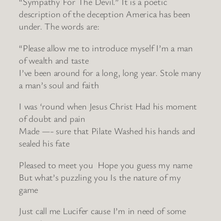
“Sympathy For The Devil.” It is a poetic
description of the deception America has been
under. The words are:
“Please allow me to introduce myself I’m a man
of wealth and taste
I’ve been around for a long, long year. Stole many
a man’s soul and faith
I was ‘round when Jesus Christ Had his moment
of doubt and pain
Made —- sure that Pilate Washed his hands and
sealed his fate
Pleased to meet you Hope you guess my name
But what’s puzzling you Is the nature of my
game
Just call me Lucifer cause I’m in need of some