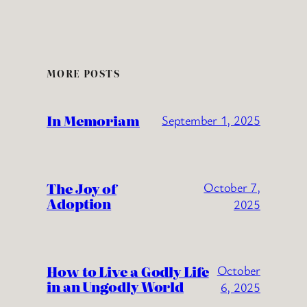
MORE POSTS
In Memoriam
September 1, 2025
The Joy of
October 7,
Adoption
2025
How to Live a Godly Life
October
in an Ungodly World
6, 2025