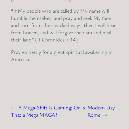
“If My people who are called by My name will
humble themselves, and pray and seek My face,
and turn from their wicked ways, then I will hear
from heaven, and will forgive their sin and heal
their land” (II Chronicles 7:14).
Pray earnestly for a great spiritual awakening in
America.
←
A Mega-Shift Is Coming; Or Is
Modern Day
That a Mega MAGA?
Rome
→