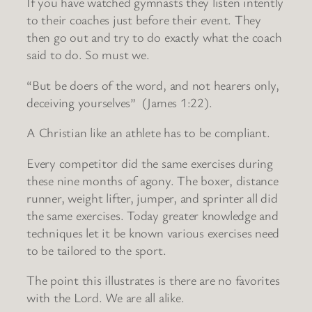
If you have watched gymnasts they listen intently
to their coaches just before their event. They
then go out and try to do exactly what the coach
said to do. So must we.
“But be doers of the word, and not hearers only,
deceiving yourselves” (James 1:22).
A Christian like an athlete has to be compliant.
Every competitor did the same exercises during
these nine months of agony. The boxer, distance
runner, weight lifter, jumper, and sprinter all did
the same exercises. Today greater knowledge and
techniques let it be known various exercises need
to be tailored to the sport.
The point this illustrates is there are no favorites
with the Lord. We are all alike.