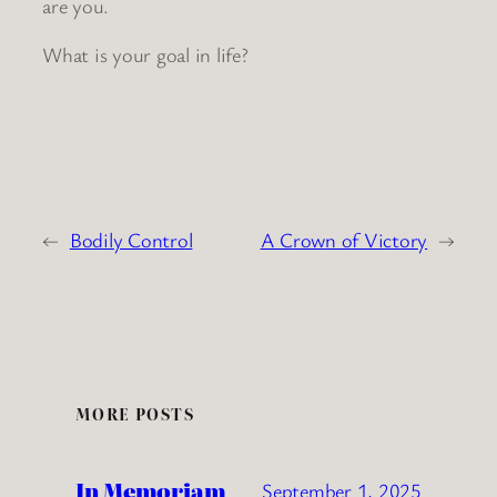
are you.
What is your goal in life?
←
Bodily Control
A Crown of Victory
→
MORE POSTS
In Memoriam
September 1, 2025