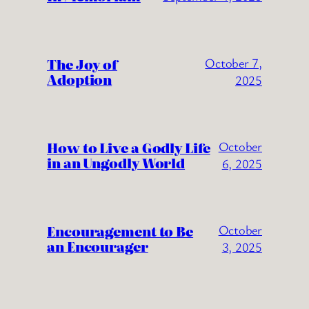
The Joy of
October 7,
Adoption
2025
How to Live a Godly Life
October
in an Ungodly World
6, 2025
Encouragement to Be
October
an Encourager
3, 2025