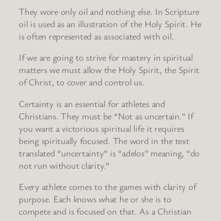
They wore only oil and nothing else. In Scripture
oil is used as an illustration of the Holy Spirit. He
is often represented as associated with oil.
If we are going to strive for mastery in spiritual
matters we must allow the Holy Spirit, the Spirit
of Christ, to cover and control us.
Certainty is an essential for athletes and
Christians. They must be “Not as uncertain.” If
you want a victorious spiritual life it requires
being spiritually focused. The word in the text
translated “uncertainty” is “adelos” meaning, “do
not run without clarity.”
Every athlete comes to the games with clarity of
purpose. Each knows what he or she is to
compete and is focused on that. As a Christian