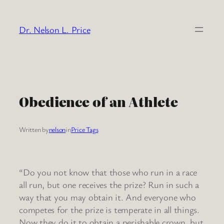
Skip
to
Dr. Nelson L. Price
content
Obedience of an Athlete
Written by
nelson
in
Price Tags
“Do you not know that those who run in a race
all run, but one receives the prize? Run in such a
way that you may obtain it. And everyone who
competes for the prize is temperate in all things.
Now they do it to obtain a perishable crown, but