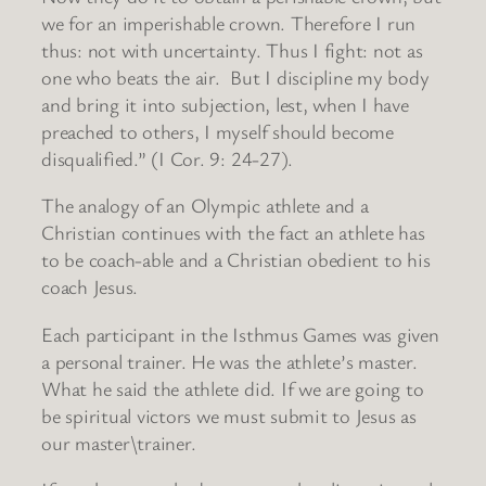
we for an imperishable crown. Therefore I run
thus: not with uncertainty. Thus I fight: not as
one who beats the air. But I discipline my body
and bring it into subjection, lest, when I have
preached to others, I myself should become
disqualified.” (I Cor. 9: 24-27).
The analogy of an Olympic athlete and a
Christian continues with the fact an athlete has
to be coach-able and a Christian obedient to his
coach Jesus.
Each participant in the Isthmus Games was given
a personal trainer. He was the athlete’s master.
What he said the athlete did. If we are going to
be spiritual victors we must submit to Jesus as
our master\trainer.