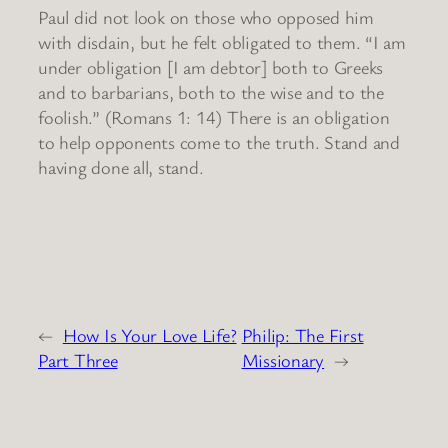
Paul did not look on those who opposed him
with disdain, but he felt obligated to them. “I am
under obligation [I am debtor] both to Greeks
and to barbarians, both to the wise and to the
foolish.” (Romans 1: 14) There is an obligation
to help opponents come to the truth. Stand and
having done all, stand.
←
How Is Your Love Life?
Philip: The First
Part Three
Missionary
→