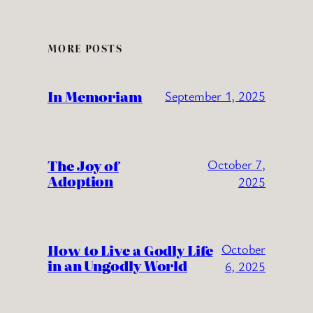
MORE POSTS
In Memoriam
September 1, 2025
The Joy of
October 7,
Adoption
2025
How to Live a Godly Life
October
in an Ungodly World
6, 2025