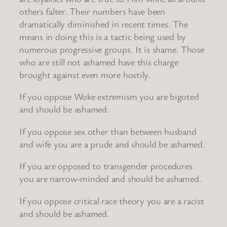
others falter. Their numbers have been
dramatically diminished in recent times. The
means in doing this is a tactic being used by
numerous progressive groups. It is shame. Those
who are still not ashamed have this charge
brought against even more hostily.
If you oppose Woke extremism you are bigoted
and should be ashamed.
If you oppose sex other than between husband
and wife you are a prude and should be ashamed.
If you are opposed to transgender procedures
you are narrow-minded and should be ashamed.
If you oppose critical race theory you are a racist
and should be ashamed.