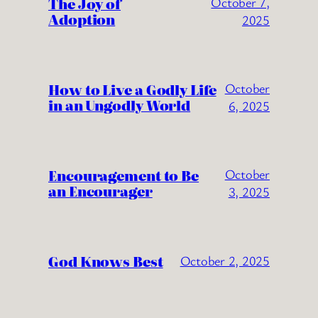
The Joy of
October 7,
Adoption
2025
How to Live a Godly Life
October
in an Ungodly World
6, 2025
Encouragement to Be
October
an Encourager
3, 2025
God Knows Best
October 2, 2025