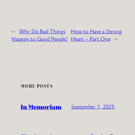
←
Why Do Bad Things
How to Have a Strong
Happen to Good People?
Heart – Part One
→
MORE POSTS
In Memoriam
September 1, 2025