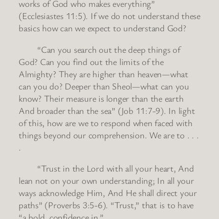
works of God who makes everything”
(Ecclesiastes 11:5). If we do not understand these
basics how can we expect to understand God?
“Can you search out the deep things of
God? Can you find out the limits of the
Almighty? They are higher than heaven—what
can you do? Deeper than Sheol—what can you
know? Their measure is longer than the earth
And broader than the sea” (Job 11:7-9). In light
of this, how are we to respond when faced with
things beyond our comprehension. We are to . . .
.
“Trust in the Lord with all your heart, And
lean not on your own understanding; In all your
ways acknowledge Him, And He shall direct your
paths” (Proverbs 3:5-6). “Trust,” that is to have
“a bold, confidence in.”