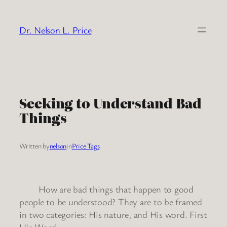
Skip
to
Dr. Nelson L. Price
content
Seeking to Understand Bad
Things
Written by
nelson
in
Price Tags
How are bad things that happen to good
people to be understood? They are to be framed
in two categories: His nature, and His word. First
His Word: