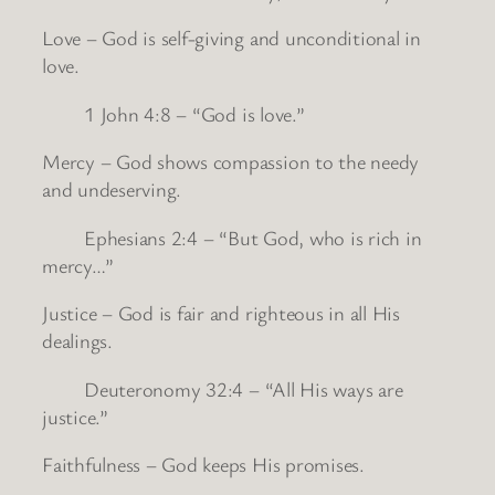
Love – God is self-giving and unconditional in
love.
1 John 4:8 – “God is love.”
Mercy – God shows compassion to the needy
and undeserving.
Ephesians 2:4 – “But God, who is rich in
mercy…”
Justice – God is fair and righteous in all His
dealings.
Deuteronomy 32:4 – “All His ways are
justice.”
Faithfulness – God keeps His promises.