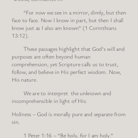
“For now we see in a mirror, dimly, but then
face to face. Now I know in part, but then I shall
know just as I also am known” (1 Corinthians
13:12).
These passages highlight that God’s will and
purposes are often beyond human
comprehension, yet Scripture calls us to trust,
follow, and believe in His perfect wisdom. Now,
His nature.
We are to interpret the unknown and
incomprehensible in light of His:
Holiness – God is morally pure and separate from
sin.
1 Peter 1:16 – “Be holy, for I am holy.”