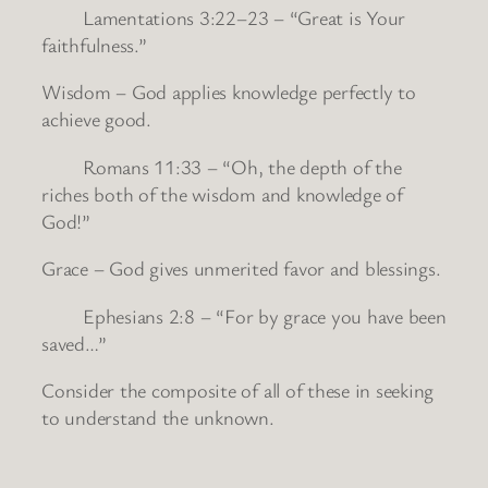
Lamentations 3:22–23 – “Great is Your
faithfulness.”
Wisdom – God applies knowledge perfectly to
achieve good.
Romans 11:33 – “Oh, the depth of the
riches both of the wisdom and knowledge of
God!”
Grace – God gives unmerited favor and blessings.
Ephesians 2:8 – “For by grace you have been
saved…”
Consider the composite of all of these in seeking
to understand the unknown.