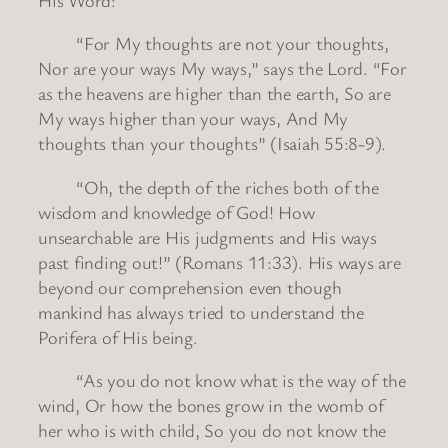
“For My thoughts are not your thoughts,
Nor are your ways My ways,” says the Lord. “For
as the heavens are higher than the earth, So are
My ways higher than your ways, And My
thoughts than your thoughts” (Isaiah 55:8-9).
“Oh, the depth of the riches both of the
wisdom and knowledge of God! How
unsearchable are His judgments and His ways
past finding out!” (Romans 11:33). His ways are
beyond our comprehension even though
mankind has always tried to understand the
Porifera of His being.
“As you do not know what is the way of the
wind, Or how the bones grow in the womb of
her who is with child, So you do not know the