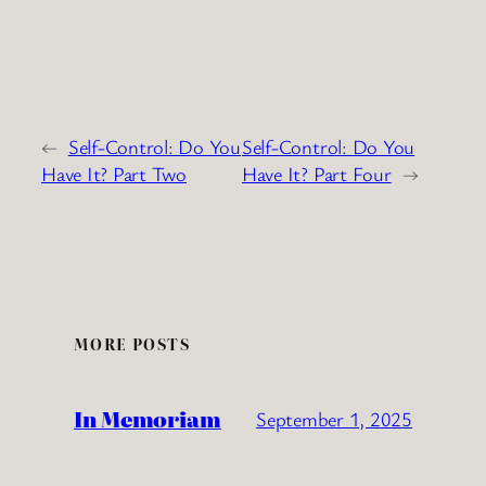
←
Self-Control: Do You
Self-Control: Do You
Have It? Part Two
Have It? Part Four
→
MORE POSTS
In Memoriam
September 1, 2025