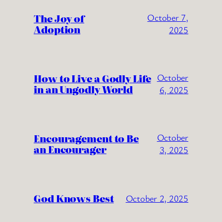
The Joy of
October 7,
Adoption
2025
How to Live a Godly Life
October
in an Ungodly World
6, 2025
Encouragement to Be
October
an Encourager
3, 2025
God Knows Best
October 2, 2025