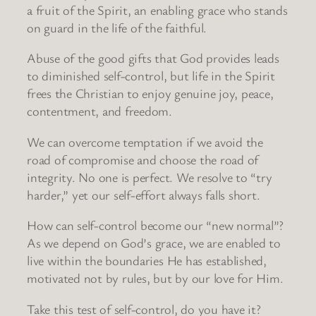
a fruit of the Spirit, an enabling grace who stands
on guard in the life of the faithful.
Abuse of the good gifts that God provides leads
to diminished self-control, but life in the Spirit
frees the Christian to enjoy genuine joy, peace,
contentment, and freedom.
We can overcome temptation if we avoid the
road of compromise and choose the road of
integrity. No one is perfect. We resolve to “try
harder,” yet our self-effort always falls short.
How can self-control become our “new normal”?
As we depend on God’s grace, we are enabled to
live within the boundaries He has established,
motivated not by rules, but by our love for Him.
Take this test of self-control, do you have it?