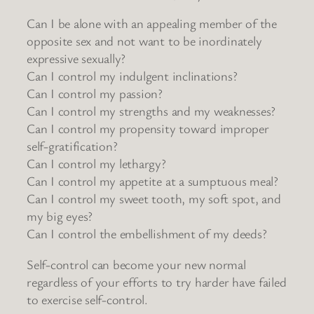
Can I be alone with an appealing member of the
opposite sex and not want to be inordinately
expressive sexually?
Can I control my indulgent inclinations?
Can I control my passion?
Can I control my strengths and my weaknesses?
Can I control my propensity toward improper
self-gratification?
Can I control my lethargy?
Can I control my appetite at a sumptuous meal?
Can I control my sweet tooth, my soft spot, and
my big eyes?
Can I control the embellishment of my deeds?
Self-control can become your new normal
regardless of your efforts to try harder have failed
to exercise self-control.