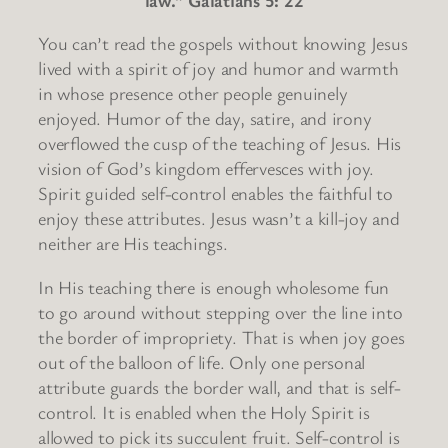
You can’t read the gospels without knowing Jesus
lived with a spirit of joy and humor and warmth
in whose presence other people genuinely
enjoyed. Humor of the day, satire, and irony
overflowed the cusp of the teaching of Jesus. His
vision of God’s kingdom effervesces with joy.
Spirit guided self-control enables the faithful to
enjoy these attributes. Jesus wasn’t a kill-joy and
neither are His teachings.
In His teaching there is enough wholesome fun
to go around without stepping over the line into
the border of impropriety. That is when joy goes
out of the balloon of life. Only one personal
attribute guards the border wall, and that is self-
control. It is enabled when the Holy Spirit is
allowed to pick its succulent fruit. Self-control is