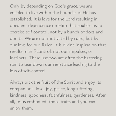
Only by depending on God’s grace, we are
enabled to live within the boundaries He has
established. It is love for the Lord resulting in
obedient dependence on Him that enables us to
exercise self control, not by a bunch of does and
don’ts. We are not motivated by rules, but by
our love for our Ruler. It is divine inspiration that
results in self-control, not our impulses, or
instincts. These last two are often the battering
ram to tear down our resistance leading to the
loss of self-control.
Always pick the fruit of the Spirit and enjoy its
companions: love, joy, peace, longsuffering,
kindness, goodness, faithfulness, gentleness. After
all, Jesus embodied those traits and you can
enjoy them.