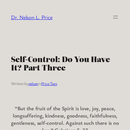
Skip
to
Dr. Nelson L. Price
content
Self-Control: Do You Have
It? Part Three
Written by
nelson
in
Price Tags
“But the fruit of the Spirit is love, joy, peace,
longsuffering, kindness, goodness, faithfulness,
gentleness, self-control. Against such there is no
law.” Galatians 5: 22