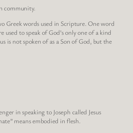
ian community.
two Greek words used in Scripture. One word
e used to speak of God’s only one of a kind
s is not spoken of as a Son of God, but the
senger in speaking to Joseph called Jesus
nate” means embodied in flesh.