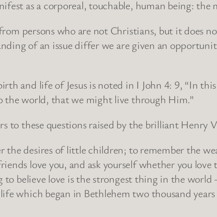
anifest as a corporeal, touchable, human being: 
s from persons who are not Christians, but it does no
standing of an issue differ we are given an opportun
th and life of Jesus is noted in I John 4: 9, “In thi
o the world, that we might live through Him.”
rs to these questions raised by the brilliant Henry 
 the desires of little children; to remember the we
riends love you, and ask yourself whether you lov
g to believe love is the strongest thing in the world
life which began in Bethlehem two thousand years 