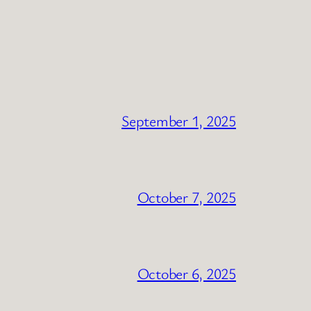
September 1, 2025
October 7, 2025
October 6, 2025