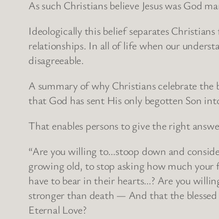
As such Christians believe Jesus was God m
Ideologically this belief separates Christian
relationships. In all of life when our under
disagreeable.
A summary of why Christians celebrate the bir
that God has sent His only begotten Son int
That enables persons to give the right answe
“Are you willing to…stoop down and consider
growing old, to stop asking how much your f
have to bear in their hearts…? Are you willin
stronger than death — And that the blessed 
Eternal Love?