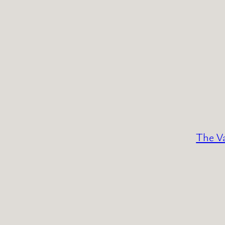
The Va