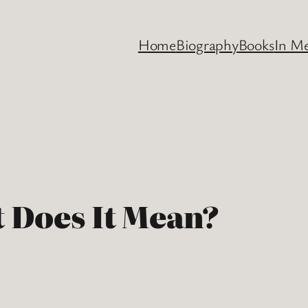
Home
Biography
Books
In M
 Does It Mean?