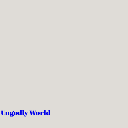
n Ungodly World