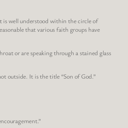
t is well understood within the circle of
reasonable that various faith groups have
throat or are speaking through a stained glass
 outside. It is the title “Son of God.”
 encouragement.”