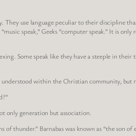
. They use language peculiar to their discipline tha
s “music speak,” Geeks “computer speak.” It is only 
exing. Some speak like they have a steeple in their 
s understood within the Christian community, but not
d?”
ot only generation but association.
ons of thunder.” Barnabas was known as “the son of