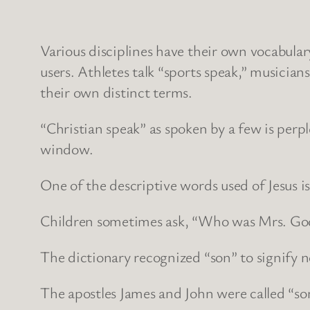
Various disciplines have their own vocabulary
users. Athletes talk “sports speak,” musician
their own distinct terms.
“Christian speak” as spoken by a few is perpl
window.
One of the descriptive words used of Jesus i
Children sometimes ask, “Who was Mrs. Go
The dictionary recognized “son” to signify n
The apostles James and John were called “s