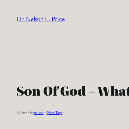
Skip
to
Dr. Nelson L. Price
content
Son Of God – What
Written by
nelson
in
Price Tags