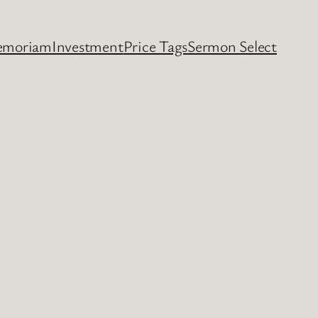
emoriam
Investment
Price Tags
Sermon Select