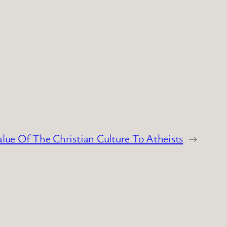
lue Of The Christian Culture To Atheists
→