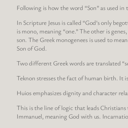
Following is how the word “Son” as used in 
In Scripture Jesus is called “God’s only be
is mono, meaning “one.” The other is genes, 
son. The Greek monogenees is used to mean th
Son of God.
Two different Greek words are translated “so
Teknon stresses the fact of human birth. It 
Huios emphasizes dignity and character relati
This is the line of logic that leads Christia
Immanuel, meaning God with us. Incarnation