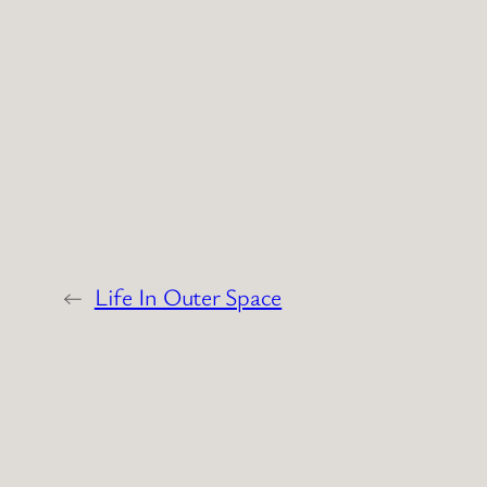
←
Life In Outer Space