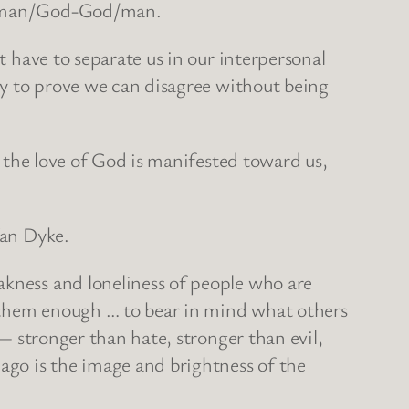
the man/God-God/man.
t have to separate us in our interpersonal
ity to prove we can disagree without being
s the love of God is manifested toward us,
Van Dyke.
akness and loneliness of people who are
e them enough … to bear in mind what others
 — stronger than hate, stronger than evil,
ago is the image and brightness of the