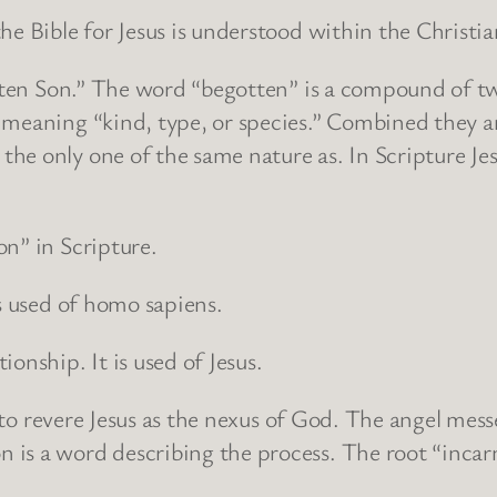
the Bible for Jesus is understood within the Christ
gotten Son.” The word “begotten” is a compound of 
meaning “kind, type, or species.” Combined they ar
e only one of the same nature as. In Scripture Jesu
n” in Scripture.
is used of homo sapiens.
onship. It is used of Jesus.
ns to revere Jesus as the nexus of God. The angel mes
 is a word describing the process. The root “incar