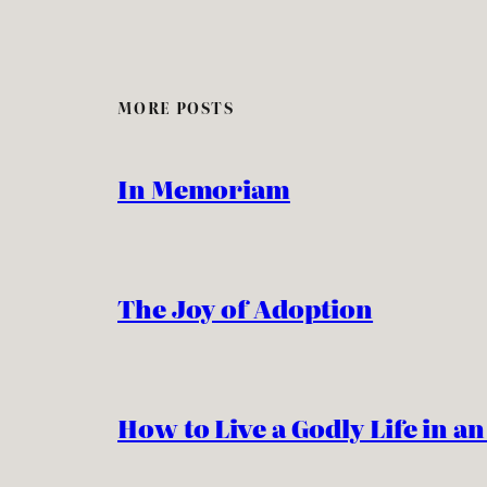
MORE POSTS
In Memoriam
The Joy of Adoption
How to Live a Godly Life in a