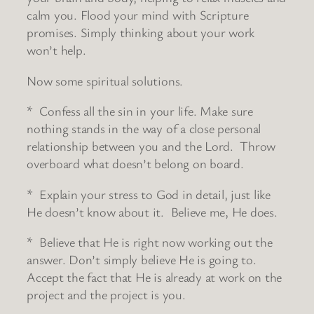
calm you. Flood your mind with Scripture
promises. Simply thinking about your work
won’t help.
Now some spiritual solutions.
* Confess all the sin in your life. Make sure
nothing stands in the way of a close personal
relationship between you and the Lord. Throw
overboard what doesn’t belong on board.
* Explain your stress to God in detail, just like
He doesn’t know about it. Believe me, He does.
* Believe that He is right now working out the
answer. Don’t simply believe He is going to.
Accept the fact that He is already at work on the
project and the project is you.