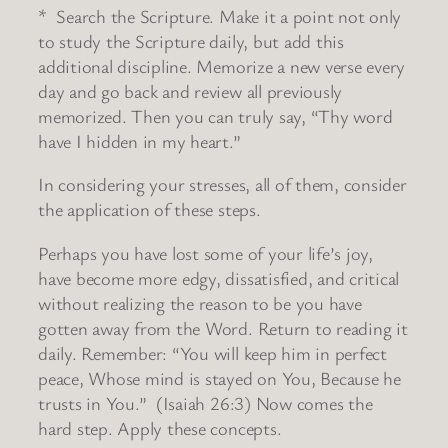
* Search the Scripture. Make it a point not only
to study the Scripture daily, but add this
additional discipline. Memorize a new verse every
day and go back and review all previously
memorized. Then you can truly say, “Thy word
have I hidden in my heart.”
In considering your stresses, all of them, consider
the application of these steps.
Perhaps you have lost some of your life’s joy,
have become more edgy, dissatisfied, and critical
without realizing the reason to be you have
gotten away from the Word. Return to reading it
daily. Remember: “You will keep him in perfect
peace, Whose mind is stayed on You, Because he
trusts in You.” (Isaiah 26:3) Now comes the
hard step. Apply these concepts.