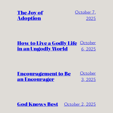
The Joy of
October 7,
Adoption
2025
How to Live a Godly Life
October
in an Ungodly World
6, 2025
Encouragement to Be
October
an Encourager
3, 2025
God Knows Best
October 2, 2025