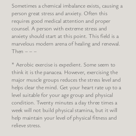
Sometimes a chemical imbalance exists, causing a
person great stress and anxiety. Often this
requires good medical attention and proper
counsel. A person with extreme stress and
anxiety should start at this point. This field is a
marvelous modern arena of healing and renewal.
Then – – –
* Aerobic exercise is expedient. Some seem to
think it is the panacea. However, exercising the
major muscle groups reduces the stress level and
helps clear the mind. Get your heart rate up to a
level suitable for your age group and physical
condition. Twenty minutes a day three times a
week will not build physical stamina, but it will
help maintain your level of physical fitness and
relieve stress.