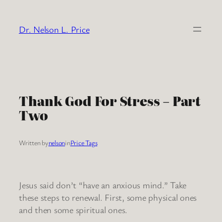
Skip
to
Dr. Nelson L. Price
content
Thank God For Stress – Part
Two
Written by
nelson
in
Price Tags
Jesus said don’t “have an anxious mind.” Take
these steps to renewal. First, some physical ones
and then some spiritual ones.