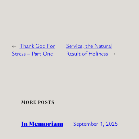
←
Thank God For
Service, the Natural
Stress – Part One
Result of Holiness
→
MORE POSTS
In Memoriam
September 1, 2025