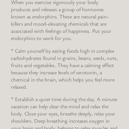
When you exercise vigorously your body
produces and releases a group of hormones
known as endorphins. These are natural pain-
killers and mood-elevating chemicals that are
associated with feelings of happiness. Put your
endorphins to work for you.
* Calm yourself by eating foods high in complex
carbohydrates found in grains, beans, seeds, nuts,
fruits and vegetables. They have a calming effect
because they increase levels of serotonin, a
chemical in the brain, which helps you feel more
relaxed.
* Establish a quiet time during the day. A minute
vacation can help clear the mind and relax the
body. Close your eyes, breathe deeply, relax your
shoulders. Deep breathing increases oxygen in
your brain and body, helping to relax muscles and