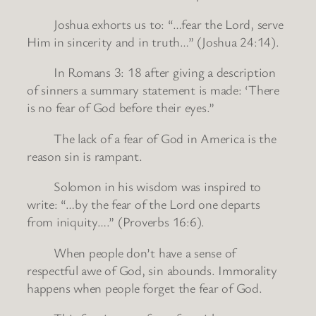
Joshua exhorts us to: “…fear the Lord, serve
Him in sincerity and in truth…” (Joshua 24:14).
In Romans 3: 18 after giving a description
of sinners a summary statement is made: ‘There
is no fear of God before their eyes.”
The lack of a fear of God in America is the
reason sin is rampant.
Solomon in his wisdom was inspired to
write: “…by the fear of the Lord one departs
from iniquity….” (Proverbs 16:6).
When people don’t have a sense of
respectful awe of God, sin abounds. Immorality
happens when people forget the fear of God.