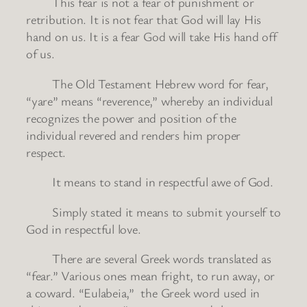
This fear is not a fear of punishment or
retribution. It is not fear that God will lay His
hand on us. It is a fear God will take His hand off
of us.
The Old Testament Hebrew word for fear,
“yare” means “reverence,” whereby an individual
recognizes the power and position of the
individual revered and renders him proper
respect.
It means to stand in respectful awe of God.
Simply stated it means to submit yourself to
God in respectful love.
There are several Greek words translated as
“fear.” Various ones mean fright, to run away, or
a coward. “Eulabeia,” the Greek word used in