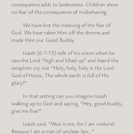
consequence adds to lawlessness. Children show
no fear of the consequence of misbehaving.
We have lost the meaning of the fear of
God. We have taken Him off the throne and
made Him our Good Buddy.
Isaiah (6:1-13) tells of his vision when he
saw the Lord “high and lifted up” and heard the
seraphim cry out “Holy, holy, holy is the Lord
God of Hosts; The whole earth is full of His
glory!”
In that setting can you imagine Isaiah
walking up to God and saying, “Hey, good buddy,
give me five!”
Isaiah said, “Woe is me, for I am undone!
Because I am a man of unclean lips…”