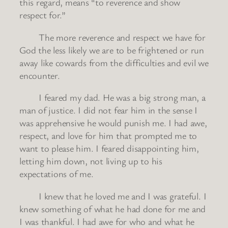
this regard, means “to reverence and show
respect for.”
The more reverence and respect we have for
God the less likely we are to be frightened or run
away like cowards from the difficulties and evil we
encounter.
I feared my dad. He was a big strong man, a
man of justice. I did not fear him in the sense I
was apprehensive he would punish me. I had awe,
respect, and love for him that prompted me to
want to please him. I feared disappointing him,
letting him down, not living up to his
expectations of me.
I knew that he loved me and I was grateful. I
knew something of what he had done for me and
I was thankful. I had awe for who and what he