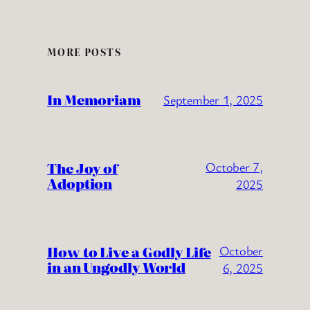
MORE POSTS
In Memoriam
September 1, 2025
The Joy of
October 7,
Adoption
2025
How to Live a Godly Life
October
in an Ungodly World
6, 2025