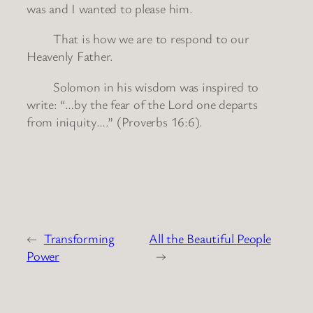
was and I wanted to please him.
That is how we are to respond to our
Heavenly Father.
Solomon in his wisdom was inspired to
write: “…by the fear of the Lord one departs
from iniquity….” (Proverbs 16:6).
←
Transforming
All the Beautiful People
Power
→