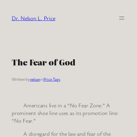
Skip
to
Dr. Nelson L. Price
content
The Fear of God
Written by
nelson
in
Price Tags
Americans live in a “No Fear Zone.” A
prominent shoe line uses as its promotion line:
“No Fear.”
A disregard for the law and fear of the