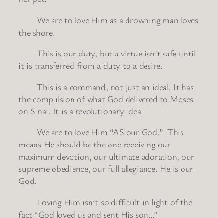
We are to love Him as a drowning man loves
the shore.
This is our duty, but a virtue isn’t safe until
it is transferred from a duty to a desire.
This is a command, not just an ideal. It has
the compulsion of what God delivered to Moses
on Sinai. It is a revolutionary idea.
We are to love Him “AS our God.” This
means He should be the one receiving our
maximum devotion, our ultimate adoration, our
supreme obedience, our full allegiance. He is our
God.
Loving Him isn’t so difficult in light of the
fact “God loved us and sent His son…”