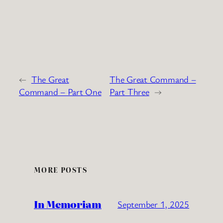
←
The Great
The Great Command –
Command – Part One
Part Three
→
MORE POSTS
In Memoriam
September 1, 2025