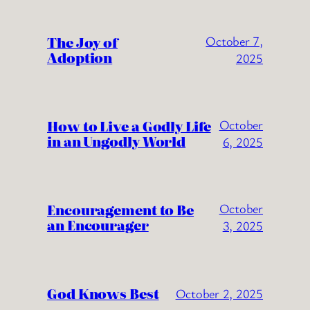
The Joy of
October 7,
Adoption
2025
How to Live a Godly Life
October
in an Ungodly World
6, 2025
Encouragement to Be
October
an Encourager
3, 2025
God Knows Best
October 2, 2025