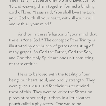
18 and weaving them together formed a binding
cord of love. “Jesus said, ‘You shall love the Lord
your God with all your heart, with all your soul,
and with all your mind.”
Anchor in the safe harbor of your mind that
there is “one God.” The concept of the Trinity is
illustrated by one bunch of grapes consisting of
many grapes. So God the Father, God the Son,
and God the Holy Spirit are one unit consisting
of three entities.
He is to be loved with the totality of our
being: our heart, soul, and bodily strength. They
were given a visual aid for their era to remind
them of this. They were to write the Shema on
pieces of paper and put them in a little leather
pouch called a phylactery. One was to be