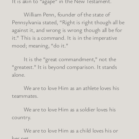
It is akin to “agape” in the New Testament.
William Penn, founder of the state of
Pennsylvania stated, “Right is right though all be
against it, and wrong is wrong though all be for
it.” This is a command. It is in the imperative
mood; meaning, “do it.”
It is the “great commandment,” not the
“greatest.” It is beyond comparison. It stands
alone.
We are to love Him as an athlete loves his
teammates.
We are to love Him as a soldier loves his
country.
We are to love Him as a child loves his or
her pet.