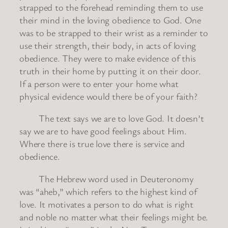
strapped to the forehead reminding them to use
their mind in the loving obedience to God. One
was to be strapped to their wrist as a reminder to
use their strength, their body, in acts of loving
obedience. They were to make evidence of this
truth in their home by putting it on their door.
If a person were to enter your home what
physical evidence would there be of your faith?
The text says we are to love God. It doesn’t
say we are to have good feelings about Him.
Where there is true love there is service and
obedience.
The Hebrew word used in Deuteronomy
was “aheb,” which refers to the highest kind of
love. It motivates a person to do what is right
and noble no matter what their feelings might be.