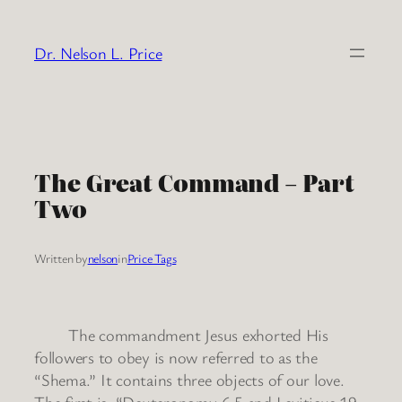
Skip
to
Dr. Nelson L. Price
content
The Great Command – Part
Two
Written by
nelson
in
Price Tags
The commandment Jesus exhorted His
followers to obey is now referred to as the
“Shema.” It contains three objects of our love.
The first is, “Deuteronomy 6:5 and Leviticus 19: