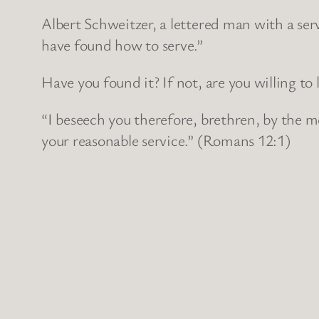
Albert Schweitzer, a lettered man with a se
have found how to serve.”
Have you found it? If not, are you willing to 
“I beseech you therefore, brethren, by the me
your reasonable service.” (Romans 12:1)