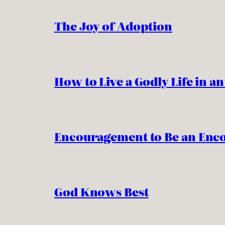
The Joy of Adoption
How to Live a Godly Life in a
Encouragement to Be an Enc
God Knows Best