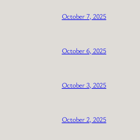
October 7, 2025
October 6, 2025
October 3, 2025
October 2, 2025