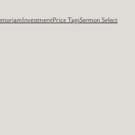
emoriam
Investment
Price Tags
Sermon Select