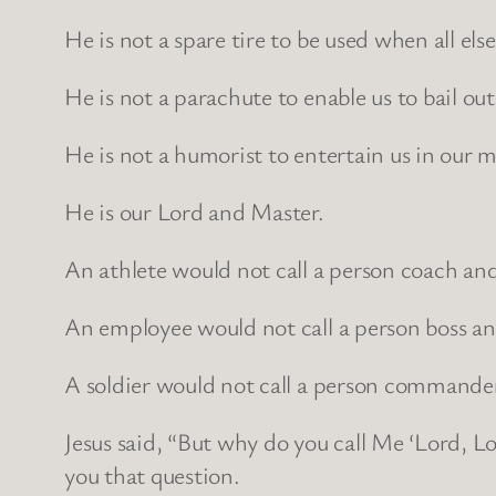
He is not a spare tire to be used when all else 
He is not a parachute to enable us to bail ou
He is not a humorist to entertain us in our
He is our Lord and Master.
An athlete would not call a person coach and 
An employee would not call a person boss and
A soldier would not call a person commander
Jesus said, “But why do you call Me ‘Lord, Lo
you that question.