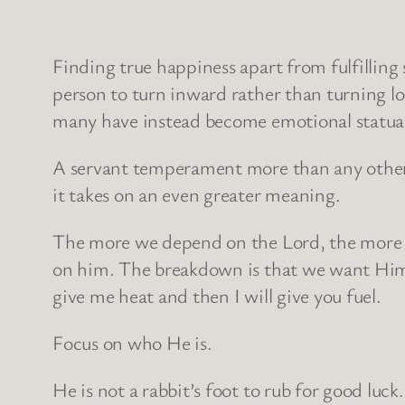
Finding true happiness apart from fulfilling 
person to turn inward rather than turning loo
many have instead become emotional statuary
A servant temperament more than any other m
it takes on an even greater meaning.
The more we depend on the Lord, the more
on him. The breakdown is that we want Him 
give me heat and then I will give you fuel.
Focus on who He is.
He is not a rabbit’s foot to rub for good luck.