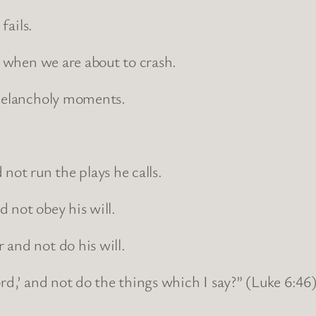
fails.
t when we are about to crash.
 melancholy moments.
not run the plays he calls.
 not obey his will.
 and not do his will.
rd,’ and not do the things which I say?” (Luke 6:46)