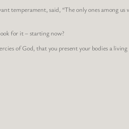
rvant temperament, said, “The only ones among us w
look for it – starting now?
rcies of God, that you present your bodies a living 