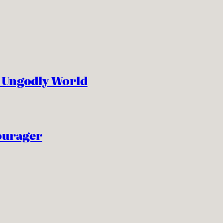
n Ungodly World
ourager