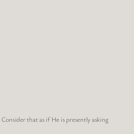
 Consider that as if He is presently asking