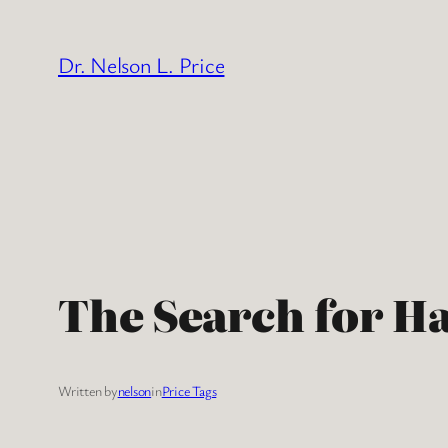
Skip
to
Dr. Nelson L. Price
content
The Search for H
Written by
nelson
in
Price Tags