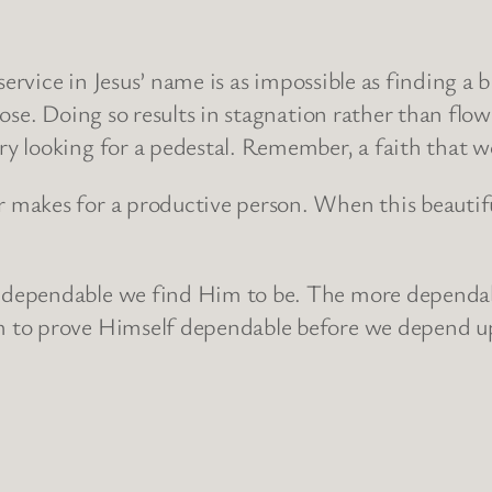
service in Jesus’ name is as impossible as finding a 
se. Doing so results in stagnation rather than flowi
 looking for a pedestal. Remember, a faith that wor
akes for a productive person. When this beautiful 
 dependable we find Him to be. The more dependa
to prove Himself dependable before we depend upon