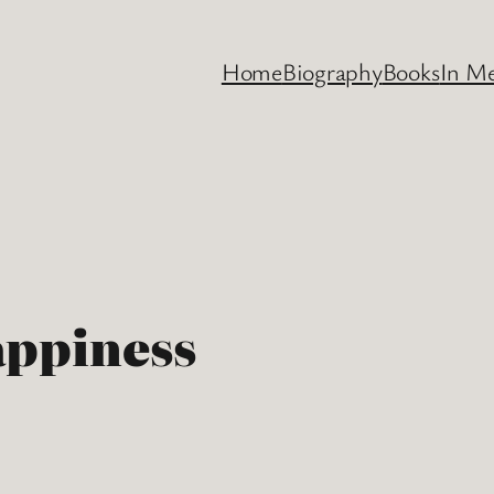
Home
Biography
Books
In M
appiness