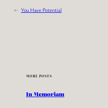
←
You Have Potential
MORE POSTS
In Memoriam