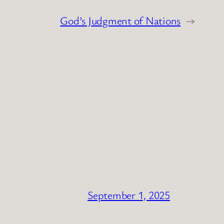
God’s Judgment of Nations
→
September 1, 2025