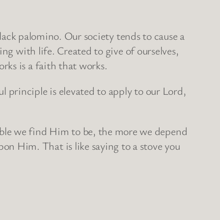
black palomino. Our society tends to cause a
ng with life. Created to give of ourselves,
ks is a faith that works.
principle is elevated to apply to our Lord,
ble we find Him to be, the more we depend
 Him. That is like saying to a stove you