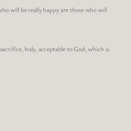
ho will be really happy are those who will
sacrifice, holy, acceptable to God, which is