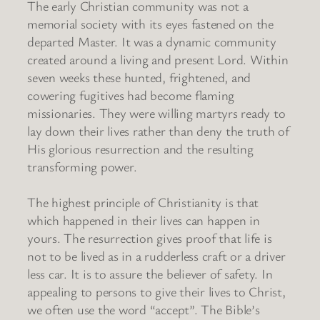
The early Christian community was not a
memorial society with its eyes fastened on the
departed Master. It was a dynamic community
created around a living and present Lord. Within
seven weeks these hunted, frightened, and
cowering fugitives had become flaming
missionaries. They were willing martyrs ready to
lay down their lives rather than deny the truth of
His glorious resurrection and the resulting
transforming power.
The highest principle of Christianity is that
which happened in their lives can happen in
yours. The resurrection gives proof that life is
not to be lived as in a rudderless craft or a driver
less car. It is to assure the believer of safety. In
appealing to persons to give their lives to Christ,
we often use the word “accept”. The Bible’s