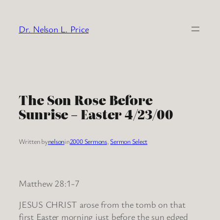
Skip
to
Dr. Nelson L. Price
content
The Son Rose Before
Sunrise – Easter 4/23/00
Written by
nelson
in
2000 Sermons
, 
Sermon Select
Matthew 28:1-7
JESUS CHRIST arose from the tomb on that
first Easter morning just before the sun edged