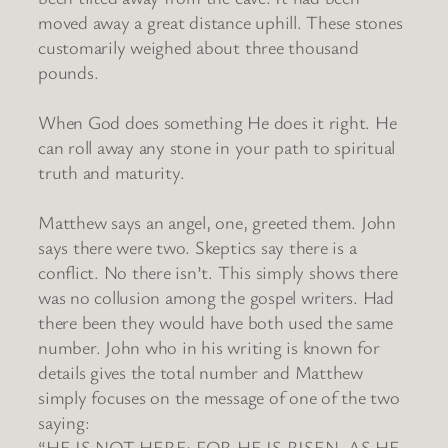
moved away a great distance uphill. These stones
customarily weighed about three thousand
pounds.
When God does something He does it right. He
can roll away any stone in your path to spiritual
truth and maturity.
Matthew says an angel, one, greeted them. John
says there were two. Skeptics say there is a
conflict. No there isn’t. This simply shows there
was no collusion among the gospel writers. Had
there been they would have both used the same
number. John who in his writing is known for
details gives the total number and Matthew
simply focuses on the message of one of the two
saying:
“HE IS NOT HERE; FOR HE IS RISEN, AS HE