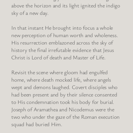
above the horizon and its light ignited the indigo
sky of a new day.
In that instant He brought into focus a whole
new perception of human worth and wholeness.
His resurrection emblazoned across the sky of
history the final irrefutable evidence that Jesus
Christ is Lord of death and Master of Life.
Revisit the scene where gloom had engulfed
home, where death mocked life, where angels
wept and demons laughed. Covert disciples who
had been present and by their silence consented
to His condemnation took his body for burial.
Joseph of Aramathea and Nicodemus were the
two who under the gaze of the Roman execution
squad had buried Him.