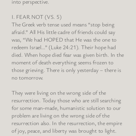
into perspective.
I. FEAR NOT (VS. 5)
The Greek verb tense used means “stop being
afraid.” All His little cadre of friends could say
was, “We had HOPED that He was the one to
redeem Israel…” (Luke 24:21). Their hope had
died. When hope died fear was given birth. In the
moment of death everything seems frozen to
those grieving. There is only yesterday – there is
no tomorrow.
They were living on the wrong side of the
resurrection. Today those who are still searching
for some man-made, humanistic solution to our
problem are living on the wrong side of the
resurrection also. In the resurrection, the empire
of joy, peace, and liberty was brought to light.