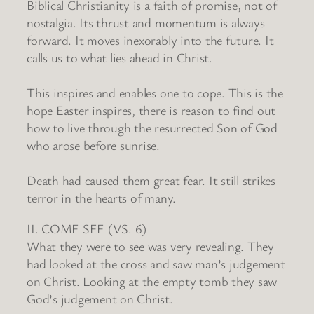
Biblical Christianity is a faith of promise, not of
nostalgia. Its thrust and momentum is always
forward. It moves inexorably into the future. It
calls us to what lies ahead in Christ.
This inspires and enables one to cope. This is the
hope Easter inspires, there is reason to find out
how to live through the resurrected Son of God
who arose before sunrise.
Death had caused them great fear. It still strikes
terror in the hearts of many.
II. COME SEE (VS. 6)
What they were to see was very revealing. They
had looked at the cross and saw man’s judgement
on Christ. Looking at the empty tomb they saw
God’s judgement on Christ.