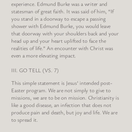
experience. Edmund Burke was a writer and
statesman of great faith. It was said of him, “If
you stand in a doorway to escape a passing
shower with Edmund Burke, you would leave
that doorway with your shoulders back and your
head up and your heart uplifted to face the
realities of life.” An encounter with Christ was
even a more elevating impact.
III. GO TELL (VS. 7)
This simple statement is Jesus’ intended post-
Easter program. We are not simply to give to
missions, we are to be on mission. Christianity is
like a good disease, an infection that does not
produce pain and death, but joy and life. We are
to spread it.