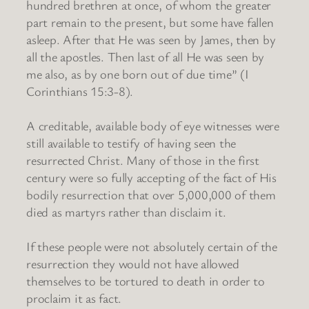
hundred brethren at once, of whom the greater
part remain to the present, but some have fallen
asleep. After that He was seen by James, then by
all the apostles. Then last of all He was seen by
me also, as by one born out of due time” (I
Corinthians 15:3-8).
A creditable, available body of eye witnesses were
still available to testify of having seen the
resurrected Christ. Many of those in the first
century were so fully accepting of the fact of His
bodily resurrection that over 5,000,000 of them
died as martyrs rather than disclaim it.
If these people were not absolutely certain of the
resurrection they would not have allowed
themselves to be tortured to death in order to
proclaim it as fact.