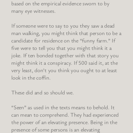
based on the empirical evidence sworn to by
many eye witnesses.
If someone were to say to you they saw a dead
man walking, you might think that person to be a
candidate for residence on the “funny farm.” If
five were to tell you that you might think it a
joke. If ten bonded together with that story you
might think it a conspiracy. If 500 said it, at the
very least, don’t you think you ought to at least
look in the coffin.
These did and so should we.
“Seen” as used in the texts means to behold. It
can mean to comprehend. They had experienced
the power of an elevating presence. Being in the
presence of some persons is an elevating