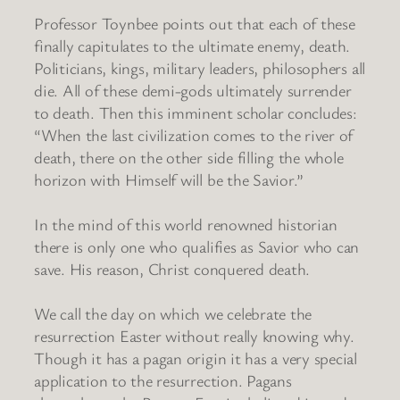
Professor Toynbee points out that each of these
finally capitulates to the ultimate enemy, death.
Politicians, kings, military leaders, philosophers all
die. All of these demi-gods ultimately surrender
to death. Then this imminent scholar concludes:
“When the last civilization comes to the river of
death, there on the other side filling the whole
horizon with Himself will be the Savior.”
In the mind of this world renowned historian
there is only one who qualifies as Savior who can
save. His reason, Christ conquered death.
We call the day on which we celebrate the
resurrection Easter without really knowing why.
Though it has a pagan origin it has a very special
application to the resurrection. Pagans