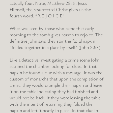
actually four. Note, Matthew 28: 9, Jesus
Himself, the resurrected Christ gives us the
fourth word: “R E J O I C E”
What was seen by those who came that early
morning to the tomb gives reason to rejoice. The
definitive John says they saw the facial napkin
“folded together in a place by itself” (John 20:7).
Like a detective investigating a crime scene John
scanned the chamber looking for clues. In that
napkin he found a clue with a message. It was the
custom of monarchs that upon the completion of
a meal they would crumple their napkin and leave
it on the table indicating they had finished and
would not be back. If they were leaving the table
with the intent of returning they folded the
napkin and left it neatly in place. In that clue in