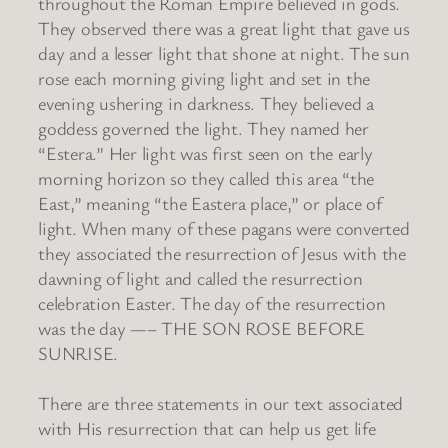
throughout the Roman Empire believed in gods.
They observed there was a great light that gave us
day and a lesser light that shone at night. The sun
rose each morning giving light and set in the
evening ushering in darkness. They believed a
goddess governed the light. They named her
“Estera.” Her light was first seen on the early
morning horizon so they called this area “the
East,” meaning “the Eastera place,” or place of
light. When many of these pagans were converted
they associated the resurrection of Jesus with the
dawning of light and called the resurrection
celebration Easter. The day of the resurrection
was the day —– THE SON ROSE BEFORE
SUNRISE.
There are three statements in our text associated
with His resurrection that can help us get life