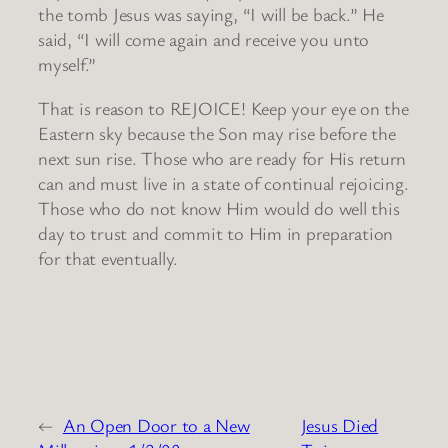
the tomb Jesus was saying, “I will be back.” He
said, “I will come again and receive you unto
myself.”
That is reason to REJOICE! Keep your eye on the
Eastern sky because the Son may rise before the
next sun rise. Those who are ready for His return
can and must live in a state of continual rejoicing.
Those who do not know Him would do well this
day to trust and commit to Him in preparation
for that eventually.
←
An Open Door to a New
Jesus Died