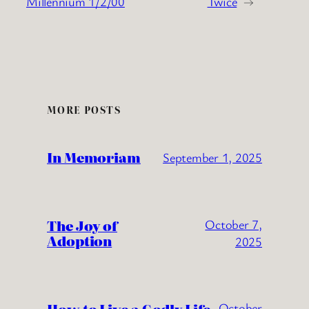
Millennium 1/2/00
Twice
→
MORE POSTS
In Memoriam
September 1, 2025
The Joy of
October 7,
Adoption
2025
October