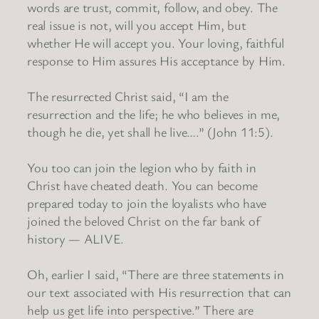
words are trust, commit, follow, and obey. The
real issue is not, will you accept Him, but
whether He will accept you. Your loving, faithful
response to Him assures His acceptance by Him.
The resurrected Christ said, “I am the
resurrection and the life; he who believes in me,
though he die, yet shall he live….” (John 11:5).
You too can join the legion who by faith in
Christ have cheated death. You can become
prepared today to join the loyalists who have
joined the beloved Christ on the far bank of
history — ALIVE.
Oh, earlier I said, “There are three statements in
our text associated with His resurrection that can
help us get life into perspective.” There are