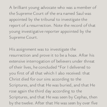
A brilliant young advocate who was a member of
the Supreme Court of the era named Saul was
appointed by the tribunal to investigate the
report of a resurrection. Note the record of that
young investigative reporter appointed by the
Supreme Court.
His assignment was to investigate the
resurrection and prove it to be a hoax. After his
extensive interrogation of believers under threat
of their lives, he concluded “For I delivered to
you first of all that which I also received: that
Christ died for our sins according to the
Scriptures, and that He was buried, and that He
rose again the third day according to the
Scriptures, and that He was seen by Cephas, then
by the twelve. After that He was seen by over five