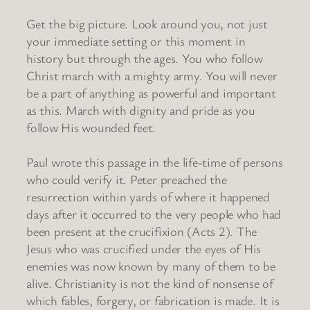
Get the big picture. Look around you, not just
your immediate setting or this moment in
history but through the ages. You who follow
Christ march with a mighty army. You will never
be a part of anything as powerful and important
as this. March with dignity and pride as you
follow His wounded feet.
Paul wrote this passage in the life-time of persons
who could verify it. Peter preached the
resurrection within yards of where it happened
days after it occurred to the very people who had
been present at the crucifixion (Acts 2). The
Jesus who was crucified under the eyes of His
enemies was now known by many of them to be
alive. Christianity is not the kind of nonsense of
which fables, forgery, or fabrication is made. It is