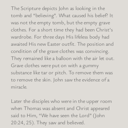
The Scripture depicts John as looking in the
tomb and “believing”. What caused his belief? It
was not the empty tomb, but the empty grave
clothes. For a short time they had been Christ’s
wardrobe. For three days His lifeless body had
awaited His new Easter outfit. The position and
condition of the grave clothes was convincing.
They remained like a balloon with the air let out.
Grave clothes were put on with a gummy
substance like tar or pitch. To remove them was
to remove the skin. John saw the evidence of a
miracle.
Later the disciples who were in the upper room
when Thomas was absent and Christ appeared
said to Him, “We have seen the Lord” (John
20:24, 25). They saw and believed.