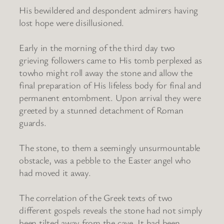
His bewildered and despondent admirers having
lost hope were disillusioned.
Early in the morning of the third day two
grieving followers came to His tomb perplexed as
towho might roll away the stone and allow the
final preparation of His lifeless body for final and
permanent entombment. Upon arrival they were
greeted by a stunned detachment of Roman
guards.
The stone, to them a seemingly unsurmountable
obstacle, was a pebble to the Easter angel who
had moved it away.
The correlation of the Greek texts of two
different gospels reveals the stone had not simply
been tilted away from the cave. It had been