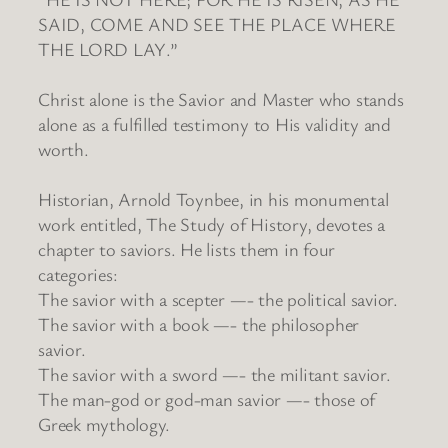
SAID, COME AND SEE THE PLACE WHERE
THE LORD LAY.”
Christ alone is the Savior and Master who stands
alone as a fulfilled testimony to His validity and
worth.
Historian, Arnold Toynbee, in his monumental
work entitled, The Study of History, devotes a
chapter to saviors. He lists them in four
categories:
The savior with a scepter —- the political savior.
The savior with a book —- the philosopher
savior.
The savior with a sword —- the militant savior.
The man-god or god-man savior —- those of
Greek mythology.