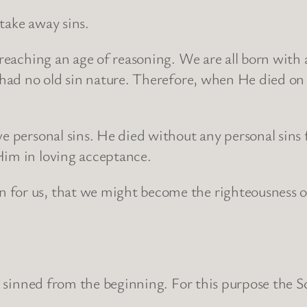
take away sins.
 reaching an age of reasoning. We are all born with 
 had no old sin nature. Therefore, when He died on t
e personal sins. He died without any personal sins f
Him in loving acceptance.
 for us, that we might become the righteousness of
has sinned from the beginning. For this purpose th