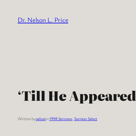
Skip
to
Dr. Nelson L. Price
content
‘Till He Appeared
Written by
nelson
in
1998 Sermons
, 
Sermon Select