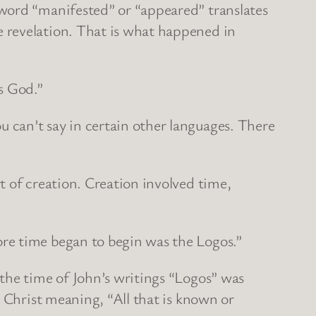
 word “manifested” or “appeared” translates
 revelation. That is what happened in
s God.”
 can’t say in certain other languages. There
t of creation. Creation involved time,
re time began to begin was the Logos.”
the time of John’s writings “Logos” was
o Christ meaning, “All that is known or