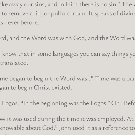
e away our sins, and in Him there is no sin.” The
move a lid, or pull a curtain. It speaks of divine
s never before.
Word, and the Word was with God, and the Word wa
now that in some languages you can say things you
translated.
 time began to begin the Word was…” Time was a par
gan to begin Christ existed.
Logos. “In the beginning was the Logos.” Or, “Befo
ow it was used during the time it was employed. At 
 knowable about God.” John used it as a reference t