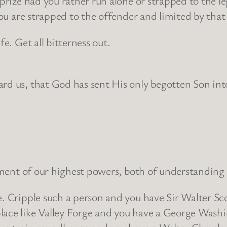
 prize had you rather run alone or strapped to the l
 you are strapped to the offender and limited by that
fe. Get all bitterness out.
ard us, that God has sent His only begotten Son int
lopment of our highest powers, both of understandin
e. Cripple such a person and you have Sir Walter Sco
lace like Valley Forge and you have a George Wash