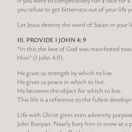
If you were to competitively run a race for a
you refuse to get bitterness out of your life
Let Jesus destroy the word of Satan in your li
III. PROVIDE I JOHN 4: 9
“In this the love of God was manifested tow
Him” (I John 4:9).
He gives us strength by which to live.
He gives us peace in which to live.
He becomes the object for which to live.
This life is a reference to the fullest deve
Life with Christ gives even adversity purpos
John Bunyan. Nearly bury him in snow at a p