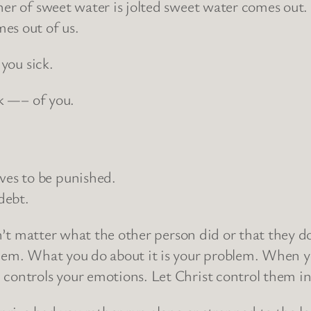
er of sweet water is jolted sweet water comes out. If
es out of us.
 you sick.
ck —– of you.
es to be punished.
debt.
esn’t matter what the other person did or that they 
lem. What you do about it is your problem. When you
 controls your emotions. Let Christ control them in