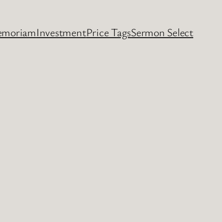
emoriam
Investment
Price Tags
Sermon Select