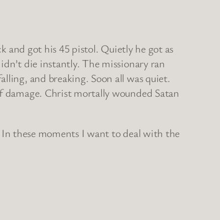
k and got his 45 pistol. Quietly he got as
idn’t die instantly. The missionary ran
lling, and breaking. Soon all was quiet.
 of damage. Christ mortally wounded Satan
g? In these moments I want to deal with the