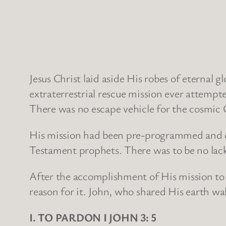
Jesus Christ laid aside His robes of eternal
extraterrestrial rescue mission ever attemp
There was no escape vehicle for the cosmic 
His mission had been pre-programmed and ch
Testament prophets. There was to be no lack
After the accomplishment of His mission to
reason for it. John, who shared His earth wa
I. TO PARDON I JOHN 3: 5