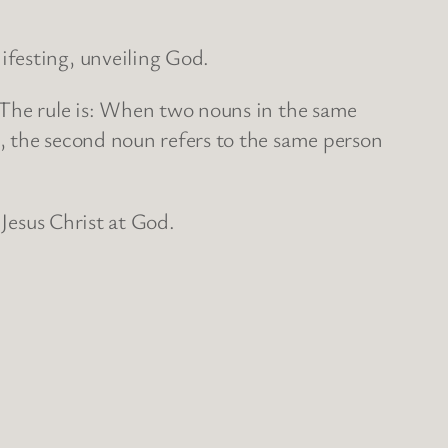
ifesting, unveiling God.
 The rule is: When two nouns in the same
, the second noun refers to the same person
 Jesus Christ at God.