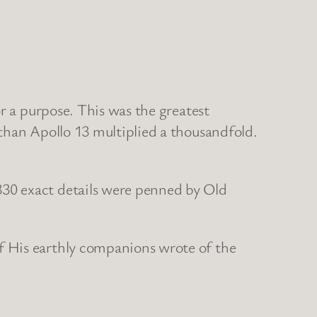
r a purpose. This was the greatest
than Apollo 13 multiplied a thousandfold.
30 exact details were penned by Old
f His earthly companions wrote of the