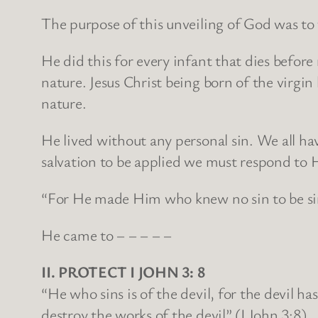
The purpose of this unveiling of God was to 
He did this for every infant that dies before
nature. Jesus Christ being born of the virgin
nature.
He lived without any personal sin. We all hav
salvation to be applied we must respond to 
“For He made Him who knew no sin to be sin
He came to – – – – –
II. PROTECT I JOHN 3: 8
“He who sins is of the devil, for the devil 
destroy the works of the devil” (I John 3:8).