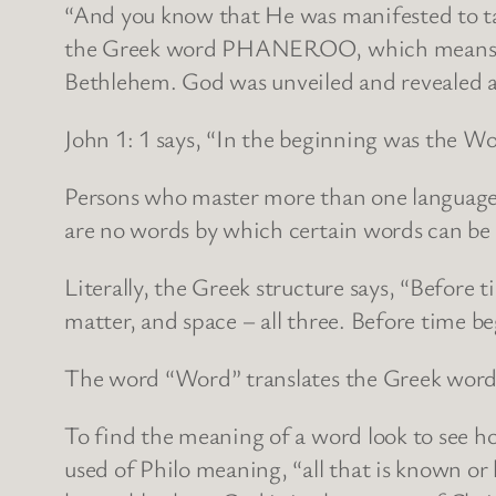
“And you know that He was manifested to tak
the Greek word PHANEROO, which means to re
Bethlehem. God was unveiled and revealed a
John 1: 1 says, “In the beginning was the 
Persons who master more than one language k
are no words by which certain words can be 
Literally, the Greek structure says, “Before
matter, and space – all three. Before time be
The word “Word” translates the Greek word 
To find the meaning of a word look to see h
used of Philo meaning, “all that is known or