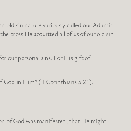
an old sin nature variously called our Adamic
he cross He acquitted all of us of our old sin
or our personal sins. For His gift of
 God in Him” (II Corinthians 5:21).
e Son of God was manifested, that He might