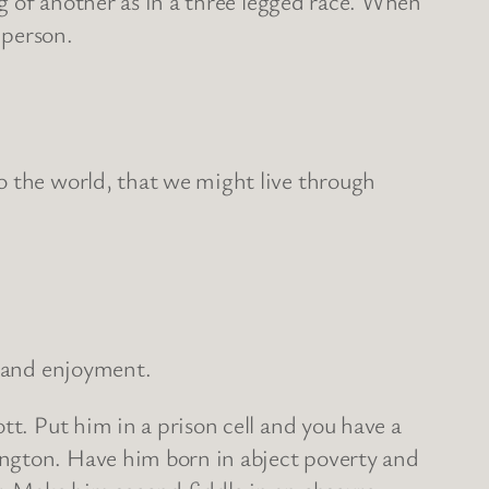
eg of another as in a three legged race. When
 person.
o the world, that we might live through
g and enjoyment.
tt. Put him in a prison cell and you have a
ington. Have him born in abject poverty and