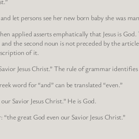
t.”
and let persons see her new born baby she was man
en applied asserts emphatically that Jesus is God.
and the second noun is not preceded by the article
scription of it.
Savior Jesus Christ.” The rule of grammar identifies
reek word for “and” can be translated “even.”
d our Savior Jesus Christ.” He is God.
r: “the great God even our Savior Jesus Christ.”