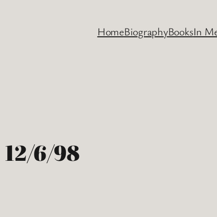
Home
Biography
Books
In M
 12/6/98