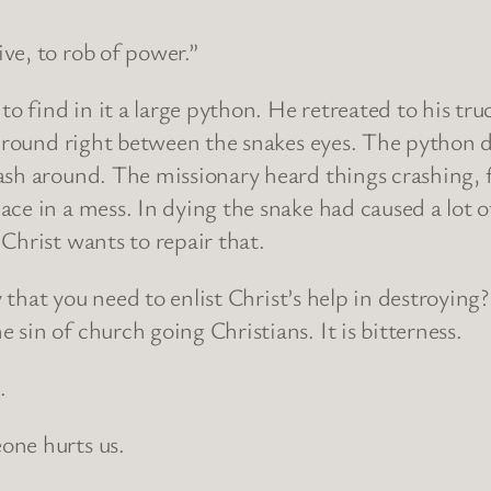
ve, to rob of power.”
o find in it a large python. He retreated to his truc
l round right between the snakes eyes. The python d
sh around. The missionary heard things crashing, fa
ace in a mess. In dying the snake had caused a lot
Christ wants to repair that.
ly that you need to enlist Christ’s help in destroyin
sin of church going Christians. It is bitterness.
.
one hurts us.