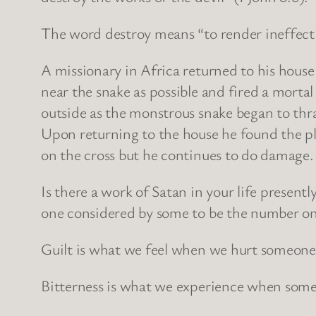
The word destroy means “to render ineffecti
A missionary in Africa returned to his house t
near the snake as possible and fired a morta
outside as the monstrous snake began to thra
Upon returning to the house he found the pl
on the cross but he continues to do damage. 
Is there a work of Satan in your life present
one considered by some to be the number one 
Guilt is what we feel when we hurt someone
Bitterness is what we experience when some