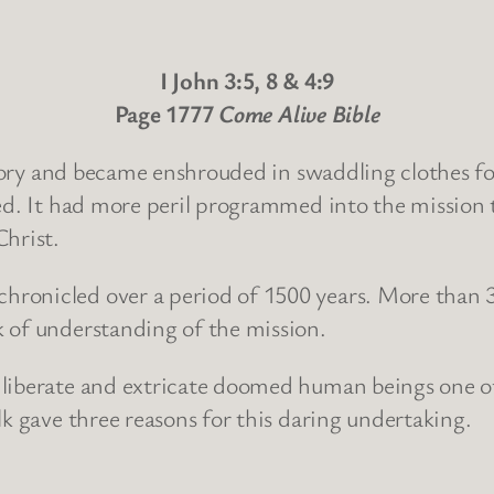
I John 3:5, 8 & 4:9
Page 1777
Come Alive Bible
 glory and became enshrouded in swaddling clothes fo
ted. It had more peril programmed into the mission 
Christ.
ronicled over a period of 1500 years. More than 3
 of understanding of the mission.
 liberate and extricate doomed human beings one o
lk gave three reasons for this daring undertaking.