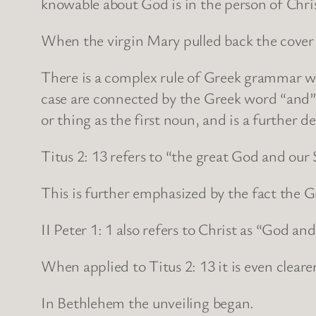
knowable about God is in the person of Chris
When the virgin Mary pulled back the cover 
There is a complex rule of Greek grammar wh
case are connected by the Greek word “and” 
or thing as the first noun, and is a further de
Titus 2: 13 refers to “the great God and our 
This is further emphasized by the fact the G
II Peter 1: 1 also refers to Christ as “God an
When applied to Titus 2: 13 it is even cleare
In Bethlehem the unveiling began.