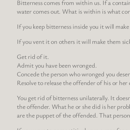
Bitterness comes from within us. If a contain
water comes out. What is within is what com
If you keep bitterness inside you it will make
If you vent it on others it will make them si
Get rid of it.
Admit you have been wronged.
Concede the person who wronged you deserv
Resolve to release the offender of his or her 
You get rid of bitterness unilaterally. It do
the offender. What he or she did is her prob
are the puppet of the offended. That person