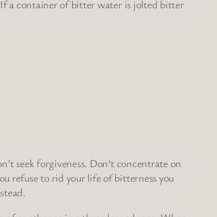
 a container of bitter water is jolted bitter
don’t seek forgiveness. Don’t concentrate on
 refuse to rid your life of bitterness you
stead.