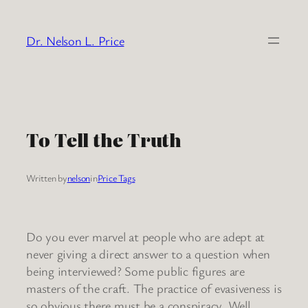
Skip
to
Dr. Nelson L. Price
content
To Tell the Truth
Written by
nelson
in
Price Tags
Do you ever marvel at people who are adept at
never giving a direct answer to a question when
being interviewed? Some public figures are
masters of the craft. The practice of evasiveness is
so obvious there must be a conspiracy. Well,