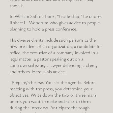
there is.
In William Safire’s book, “Leadership,” he quotes
Robert L. Woodrum who gives advice to people
planning to hold a press conference.
His diverse clients include such persons as the
new president of an organization, a candidate for
office, the executive of a company involved in a
legal matter, a pastor speaking out on a
controversial issue, a lawyer defending a client,
and others. Here is his advice:
“Prepare/rehearse. You set the agenda. Before
meeting with the press, you determine your
objectives. Write down the two or three main
points you want to make and stick to them
during the interview. Anticipate the tough