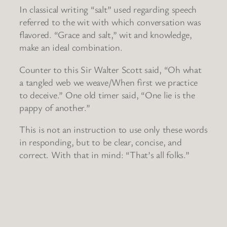
In classical writing “salt” used regarding speech
referred to the wit with which conversation was
flavored. “Grace and salt,” wit and knowledge,
make an ideal combination.
Counter to this Sir Walter Scott said, “Oh what
a tangled web we weave/When first we practice
to deceive.” One old timer said, “One lie is the
pappy of another.”
This is not an instruction to use only these words
in responding, but to be clear, concise, and
correct. With that in mind: “That’s all folks.”