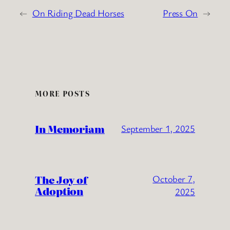
←
On Riding Dead Horses
Press On
→
MORE POSTS
In Memoriam
September 1, 2025
The Joy of
October 7,
Adoption
2025