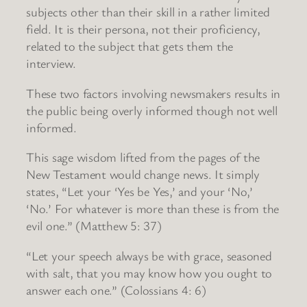
subjects other than their skill in a rather limited
field. It is their persona, not their proficiency,
related to the subject that gets them the
interview.
These two factors involving newsmakers results in
the public being overly informed though not well
informed.
This sage wisdom lifted from the pages of the
New Testament would change news. It simply
states, “Let your ‘Yes be Yes,’ and your ‘No,’
‘No.’ For whatever is more than these is from the
evil one.” (Matthew 5: 37)
“Let your speech always be with grace, seasoned
with salt, that you may know how you ought to
answer each one.” (Colossians 4: 6)