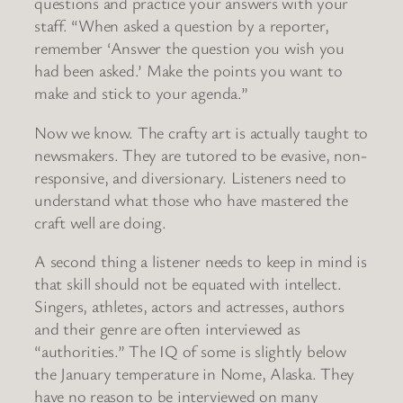
questions and practice your answers with your
staff. “When asked a question by a reporter,
remember ‘Answer the question you wish you
had been asked.’ Make the points you want to
make and stick to your agenda.”
Now we know. The crafty art is actually taught to
newsmakers. They are tutored to be evasive, non-
responsive, and diversionary. Listeners need to
understand what those who have mastered the
craft well are doing.
A second thing a listener needs to keep in mind is
that skill should not be equated with intellect.
Singers, athletes, actors and actresses, authors
and their genre are often interviewed as
“authorities.” The IQ of some is slightly below
the January temperature in Nome, Alaska. They
have no reason to be interviewed on many