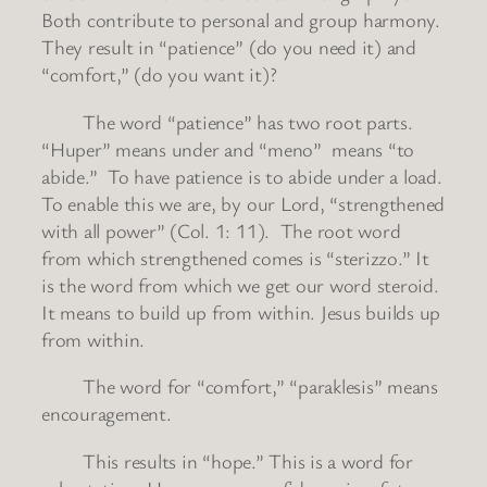
Both contribute to personal and group harmony.
They result in “patience” (do you need it) and
“comfort,” (do you want it)?
The word “patience” has two root parts.
“Huper” means under and “meno” means “to
abide.” To have patience is to abide under a load.
To enable this we are, by our Lord, “strengthened
with all power” (Col. 1: 11). The root word
from which strengthened comes is “sterizzo.” It
is the word from which we get our word steroid.
It means to build up from within. Jesus builds up
from within.
The word for “comfort,” “paraklesis” means
encouragement.
This results in “hope.” This is a word for