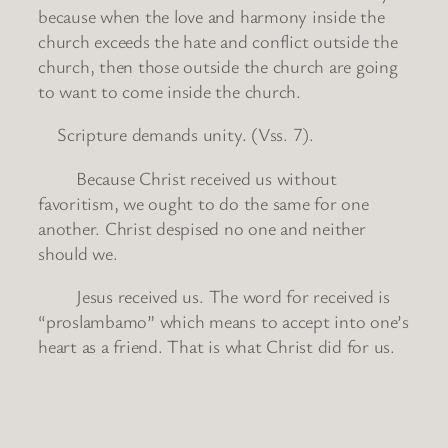
because when the love and harmony inside the
church exceeds the hate and conflict outside the
church, then those outside the church are going
to want to come inside the church.
Scripture demands unity. (Vss. 7).
Because Christ received us without
favoritism, we ought to do the same for one
another. Christ despised no one and neither
should we.
Jesus received us. The word for received is
“proslambamo” which means to accept into one’s
heart as a friend. That is what Christ did for us.