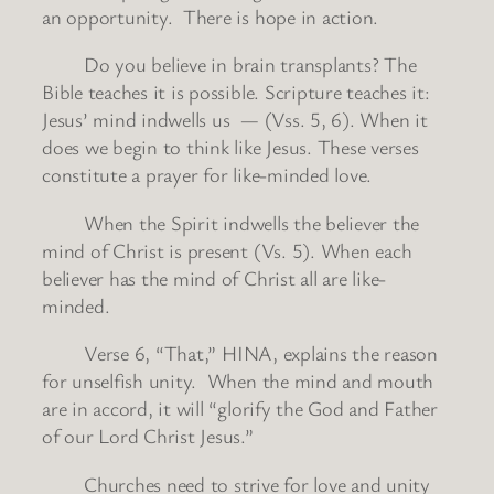
an opportunity. There is hope in action.
Do you believe in brain transplants? The
Bible teaches it is possible. Scripture teaches it:
Jesus’ mind indwells us — (Vss. 5, 6). When it
does we begin to think like Jesus. These verses
constitute a prayer for like-minded love.
When the Spirit indwells the believer the
mind of Christ is present (Vs. 5). When each
believer has the mind of Christ all are like-
minded.
Verse 6, “That,” HINA, explains the reason
for unselfish unity. When the mind and mouth
are in accord, it will “glorify the God and Father
of our Lord Christ Jesus.”
Churches need to strive for love and unity