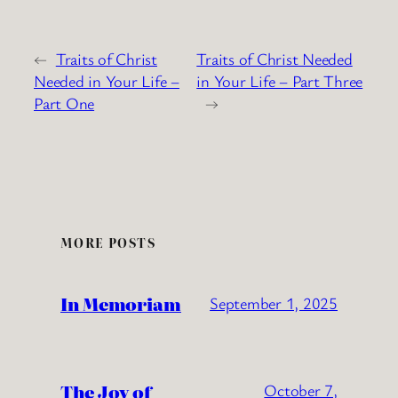
←
Traits of Christ
Traits of Christ Needed
Needed in Your Life –
in Your Life – Part Three
Part One
→
MORE POSTS
In Memoriam
September 1, 2025
The Joy of
October 7,