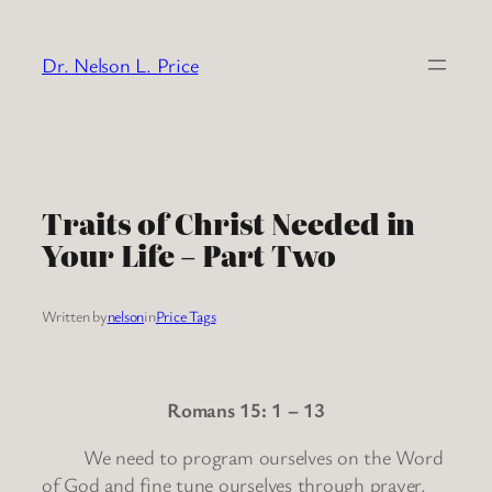
Skip
to
Dr. Nelson L. Price
content
Traits of Christ Needed in
Your Life – Part Two
Written by
nelson
in
Price Tags
Romans 15: 1 – 13
We need to program ourselves on the Word
of God and fine tune ourselves through prayer.