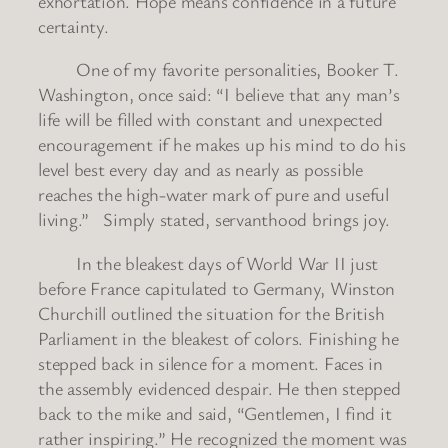
exhortation. Hope means confidence in a future
certainty.
One of my favorite personalities, Booker T.
Washington, once said: “I believe that any man’s
life will be filled with constant and unexpected
encouragement if he makes up his mind to do his
level best every day and as nearly as possible
reaches the high-water mark of pure and useful
living.” Simply stated, servanthood brings joy.
In the bleakest days of World War II just
before France capitulated to Germany, Winston
Churchill outlined the situation for the British
Parliament in the bleakest of colors. Finishing he
stepped back in silence for a moment. Faces in
the assembly evidenced despair. He then stepped
back to the mike and said, “Gentlemen, I find it
rather inspiring.” He recognized the moment was