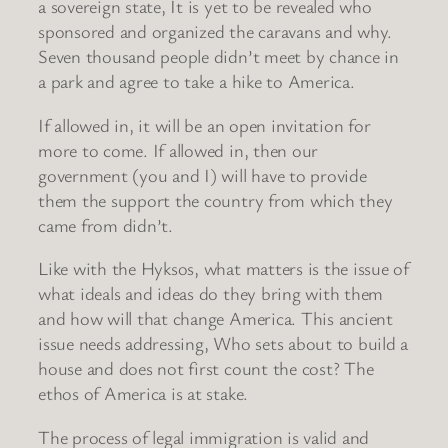
a sovereign state, It is yet to be revealed who
sponsored and organized the caravans and why.
Seven thousand people didn’t meet by chance in
a park and agree to take a hike to America.
If allowed in, it will be an open invitation for
more to come. If allowed in, then our
government (you and I) will have to provide
them the support the country from which they
came from didn’t.
Like with the Hyksos, what matters is the issue of
what ideals and ideas do they bring with them
and how will that change America. This ancient
issue needs addressing, Who sets about to build a
house and does not first count the cost? The
ethos of America is at stake.
The process of legal immigration is valid and