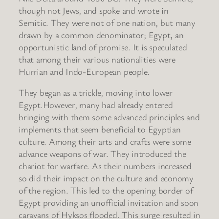
though not Jews, and spoke and wrote in
Semitic. They were not of one nation, but many
drawn by a common denominator; Egypt, an
opportunistic land of promise. It is speculated
that among their various nationalities were
Hurrian and Indo-European people.
They began as a trickle, moving into lower
Egypt.However, many had already entered
bringing with them some advanced principles and
implements that seem beneficial to Egyptian
culture. Among their arts and crafts were some
advance weapons of war. They introduced the
chariot for warfare. As their numbers increased
so did their impact on the culture and economy
of the region. This led to the opening border of
Egypt providing an unofficial invitation and soon
caravans of Hyksos flooded. This surge resulted in