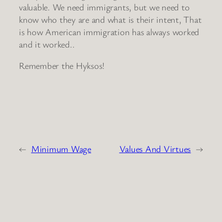
valuable. We need immigrants, but we need to
know who they are and what is their intent, That
is how American immigration has always worked
and it worked..
Remember the Hyksos!
←
Minimum Wage
Values And Virtues
→