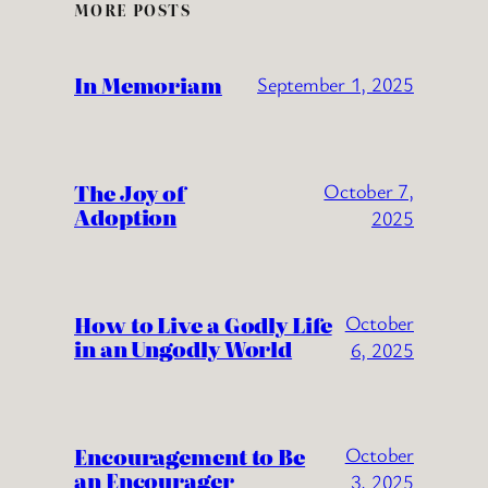
MORE POSTS
In Memoriam
September 1, 2025
The Joy of
October 7,
Adoption
2025
How to Live a Godly Life
October
in an Ungodly World
6, 2025
Encouragement to Be
October
an Encourager
3, 2025