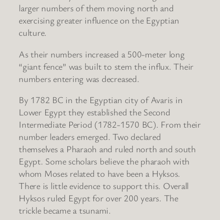
larger numbers of them moving north and
exercising greater influence on the Egyptian
culture.
As their numbers increased a 500-meter long
“giant fence” was built to stem the influx. Their
numbers entering was decreased.
By 1782 BC in the Egyptian city of Avaris in
Lower Egypt they established the Second
Intermediate Period (1782-1570 BC). From their
number leaders emerged. Two declared
themselves a Pharaoh and ruled north and south
Egypt. Some scholars believe the pharaoh with
whom Moses related to have been a Hyksos.
There is little evidence to support this. Overall
Hyksos ruled Egypt for over 200 years. The
trickle became a tsunami.