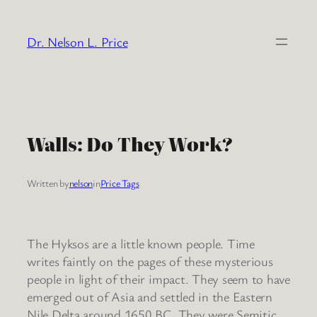
Skip
to
Dr. Nelson L. Price
content
Walls: Do They Work?
Written by
nelson
in
Price Tags
The Hyksos are a little known people. Time
writes faintly on the pages of these mysterious
people in light of their impact. They seem to have
emerged out of Asia and settled in the Eastern
Nile Delta around 1650 BC. They were Semitic,