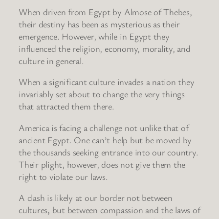
When driven from Egypt by Almose of Thebes,
their destiny has been as mysterious as their
emergence. However, while in Egypt they
influenced the religion, economy, morality, and
culture in general.
When a significant culture invades a nation they
invariably set about to change the very things
that attracted them there.
America is facing a challenge not unlike that of
ancient Egypt. One can’t help but be moved by
the thousands seeking entrance into our country.
Their plight, however, does not give them the
right to violate our laws.
A clash is likely at our border not between
cultures, but between compassion and the laws of