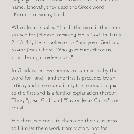
name, Jehovah, they used the Greek word
“Kurios,” meaning Lord.
When Jesus is called “Lord” the term is the same
as used for Jehovah, meaning He is God. In Titus
2: 13, 14, He is spoken of as “our great God and
Savior Jesus Christ, Who gave Himself for us,
that He might redeem us…”
In Greek when two nouns are connected by the
word for “and,” and the first is preceded by an
article, and the second isn’t, the second is equal
to the first and is a further explanation thereof.
Thus, “great God” and “Savior Jesus Christ” are
equal.
His cherishableness to them and their closeness
to Him let them work from victory not for