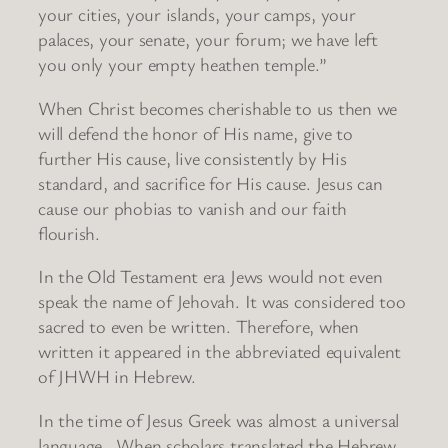
your cities, your islands, your camps, your
palaces, your senate, your forum; we have left
you only your empty heathen temple.”
When Christ becomes cherishable to us then we
will defend the honor of His name, give to
further His cause, live consistently by His
standard, and sacrifice for His cause. Jesus can
cause our phobias to vanish and our faith
flourish.
In the Old Testament era Jews would not even
speak the name of Jehovah. It was considered too
sacred to even be written. Therefore, when
written it appeared in the abbreviated equivalent
of JHWH in Hebrew.
In the time of Jesus Greek was almost a universal
language. When scholars translated the Hebrew