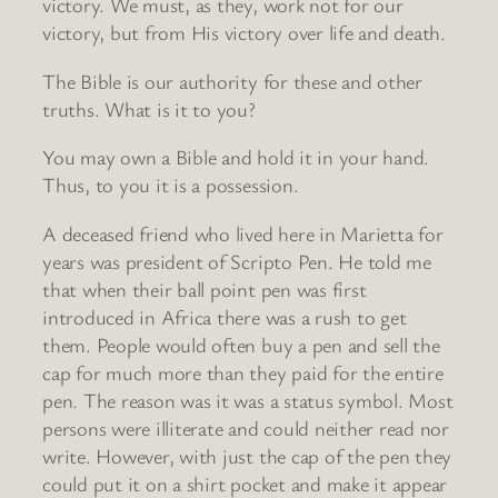
victory. We must, as they, work not for our
victory, but from His victory over life and death.
The Bible is our authority for these and other
truths. What is it to you?
You may own a Bible and hold it in your hand.
Thus, to you it is a possession.
A deceased friend who lived here in Marietta for
years was president of Scripto Pen. He told me
that when their ball point pen was first
introduced in Africa there was a rush to get
them. People would often buy a pen and sell the
cap for much more than they paid for the entire
pen. The reason was it was a status symbol. Most
persons were illiterate and could neither read nor
write. However, with just the cap of the pen they
could put it on a shirt pocket and make it appear