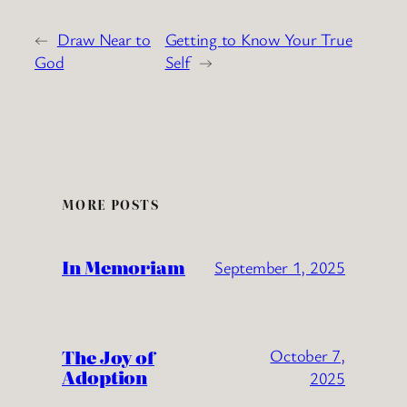
←
Draw Near to
Getting to Know Your True
God
Self
→
MORE POSTS
In Memoriam
September 1, 2025
The Joy of
October 7,
Adoption
2025