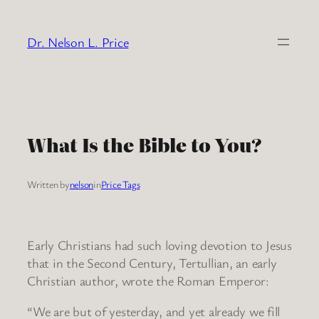
Skip
to
Dr. Nelson L. Price
content
What Is the Bible to You?
Written by
nelson
in
Price Tags
Early Christians had such loving devotion to Jesus
that in the Second Century, Tertullian, an early
Christian author, wrote the Roman Emperor:
“We are but of yesterday, and yet already we fill