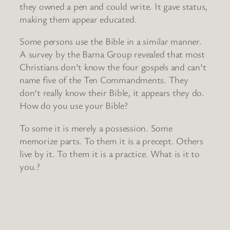
they owned a pen and could write. It gave status,
making them appear educated.
Some persons use the Bible in a similar manner.
A survey by the Barna Group revealed that most
Christians don’t know the four gospels and can’t
name five of the Ten Commandments. They
don’t really know their Bible, it appears they do.
How do you use your Bible?
To some it is merely a possession. Some
memorize parts. To them it is a precept. Others
live by it. To them it is a practice. What is it to
you.?