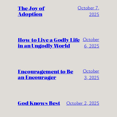
The Joy of
October 7,
Adoption
2025
How to Live a Godly Life
October
in an Ungodly World
6, 2025
Encouragement to Be
October
an Encourager
3, 2025
God Knows Best
October 2, 2025