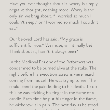
Have you ever thought about it, worry is simply
negative thought, nothing more. Worry is the
only sin we brag about. “I worried so much I
couldn’t sleep,” or “I worried so much I couldn’t
eat.”
Our beloved Lord has said, “My grace is
sufficient for you.” We muse, will it really be?
Think about it, hasn’t it always been?
In the Medieval Era one of the Reformers was
condemned to be burned alive at the stake. The
night before his execution screams were heard
coming from his cell. He was trying to see if he
could stand the pain leading to his death. To do
this he was sticking his finger in the flame of a
candle. Each time he put his finger in the flame,
he withdrew it in pain. The next day as he stood