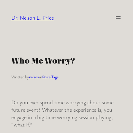
Skip
to
Dr. Nelson L. Price
content
Who Me Worry?
Written by
nelson
in
Price Tags
Do you ever spend time worrying about some
future event? Whatever the experience is, you
engage in a big time worrying session playing,
“what if.”