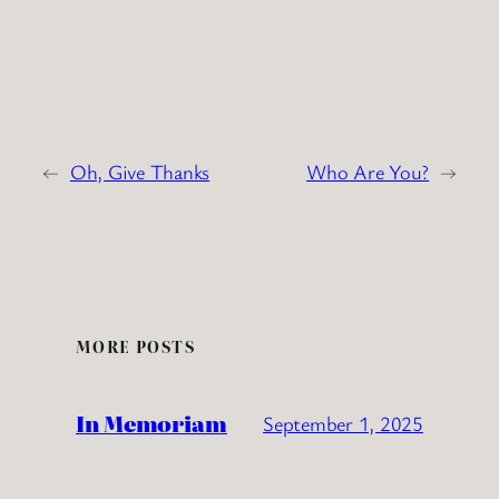
←
Oh, Give Thanks
Who Are You?
→
MORE POSTS
In Memoriam
September 1, 2025