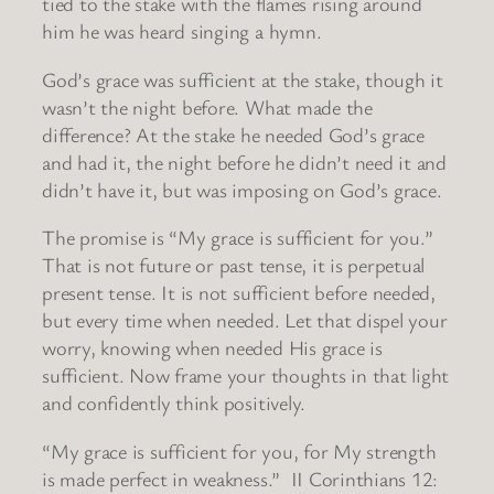
tied to the stake with the flames rising around
him he was heard singing a hymn.
God’s grace was sufficient at the stake, though it
wasn’t the night before. What made the
difference? At the stake he needed God’s grace
and had it, the night before he didn’t need it and
didn’t have it, but was imposing on God’s grace.
The promise is “My grace is sufficient for you.”
That is not future or past tense, it is perpetual
present tense. It is not sufficient before needed,
but every time when needed. Let that dispel your
worry, knowing when needed His grace is
sufficient. Now frame your thoughts in that light
and confidently think positively.
“My grace is sufficient for you, for My strength
is made perfect in weakness.” II Corinthians 12: