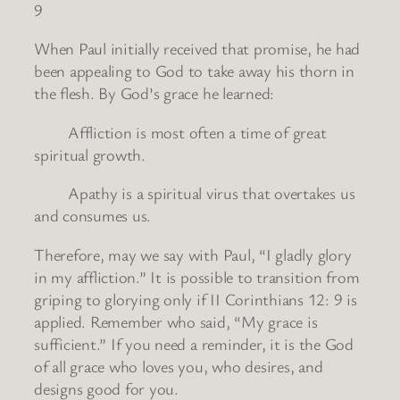
9
When Paul initially received that promise, he had
been appealing to God to take away his thorn in
the flesh. By God’s grace he learned:
Affliction is most often a time of great
spiritual growth.
Apathy is a spiritual virus that overtakes us
and consumes us.
Therefore, may we say with Paul, “I gladly glory
in my affliction.” It is possible to transition from
griping to glorying only if II Corinthians 12: 9 is
applied. Remember who said, “My grace is
sufficient.” If you need a reminder, it is the God
of all grace who loves you, who desires, and
designs good for you.