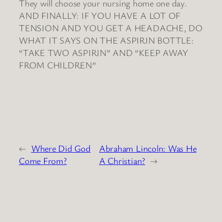
They will choose your nursing home one day.
AND FINALLY: IF YOU HAVE A LOT OF
TENSION AND YOU GET A HEADACHE, DO
WHAT IT SAYS ON THE ASPIRIN BOTTLE:
“TAKE TWO ASPIRIN” AND “KEEP AWAY
FROM CHILDREN”
←
Where Did God
Abraham Lincoln: Was He
Come From?
A Christian?
→