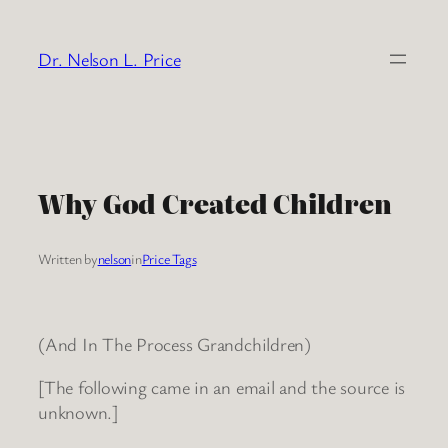
Skip
to
Dr. Nelson L. Price
content
Why God Created Children
Written by
nelson
in
Price Tags
(And In The Process Grandchildren)
[The following came in an email and the source is
unknown.]