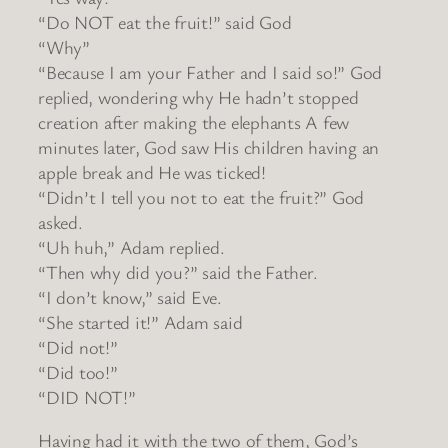
“Do NOT eat the fruit!” said God
“Why”
“Because I am your Father and I said so!” God
replied, wondering why He hadn’t stopped
creation after making the elephants A few
minutes later, God saw His children having an
apple break and He was ticked!
“Didn’t I tell you not to eat the fruit?” God
asked.
“Uh huh,” Adam replied.
“Then why did you?” said the Father.
“I don’t know,” said Eve.
“She started it!” Adam said
“Did not!”
“Did too!”
“DID NOT!”
Having had it with the two of them, God’s