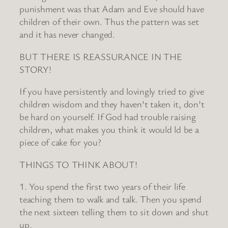
punishment was that Adam and Eve should have
children of their own. Thus the pattern was set
and it has never changed.
BUT THERE IS REASSURANCE IN THE
STORY!
If you have persistently and lovingly tried to give
children wisdom and they haven’t taken it, don’t
be hard on yourself. If God had trouble raising
children, what makes you think it would ld be a
piece of cake for you?
THINGS TO THINK ABOUT!
1. You spend the first two years of their life
teaching them to walk and talk. Then you spend
the next sixteen telling them to sit down and shut
up.