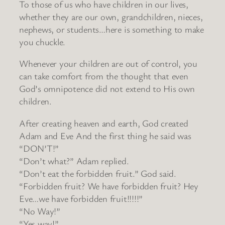
To those of us who have children in our lives,
whether they are our own, grandchildren, nieces,
nephews, or students…here is something to make
you chuckle.
Whenever your children are out of control, you
can take comfort from the thought that even
God’s omnipotence did not extend to His own
children.
After creating heaven and earth, God created
Adam and Eve And the first thing he said was
“DON’T!”
“Don’t what?” Adam replied.
“Don’t eat the forbidden fruit.” God said.
“Forbidden fruit? We have forbidden fruit? Hey
Eve…we have forbidden fruit!!!!!”
“No Way!”
“Yes way!”