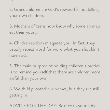
2. Grandchildren are God’s reward for not killing
your own children.
3. Mothers of teens now know why some animals
eat their young.
4. Children seldom misquote you. In fact, they
usually repeat word for word what you shouldn’t
have said.
5. The main purpose of holding children’s parties
is to remind yourself that there are children more
awful than your own.
6. We child proofed our homes, but they are still
getting in.
ADVICE FOR THE DAY: Be nice to your kids.