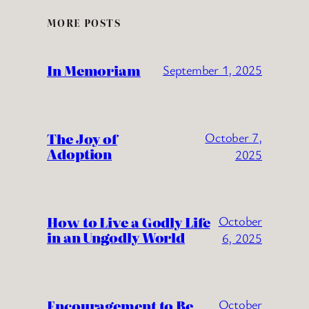
MORE POSTS
In Memoriam
September 1, 2025
The Joy of
October 7,
Adoption
2025
How to Live a Godly Life
October
in an Ungodly World
6, 2025
Encouragement to Be
October