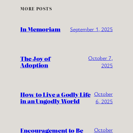
MORE POSTS
In Memoriam
September 1, 2025
The Joy of
October 7,
Adoption
2025
How to Live a Godly Life
October
in an Ungodly World
6, 2025
Encouragement to Be
October