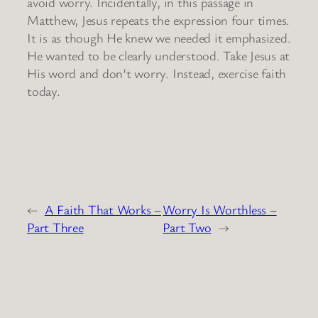
avoid worry. Incidentally, in this passage in
Matthew, Jesus repeats the expression four times.
It is as though He knew we needed it emphasized.
He wanted to be clearly understood. Take Jesus at
His word and don’t worry. Instead, exercise faith
today.
←
A Faith That Works –
Worry Is Worthless –
Part Three
Part Two
→