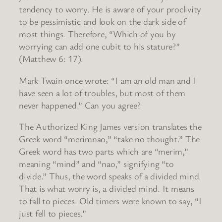
tendency to worry. He is aware of your proclivity
to be pessimistic and look on the dark side of
most things. Therefore, “Which of you by
worrying can add one cubit to his stature?”
(Matthew 6: 17).
Mark Twain once wrote: “I am an old man and I
have seen a lot of troubles, but most of them
never happened.” Can you agree?
The Authorized King James version translates the
Greek word “merimnao,” “take no thought.” The
Greek word has two parts which are “merim,”
meaning “mind” and “nao,” signifying “to
divide.” Thus, the word speaks of a divided mind.
That is what worry is, a divided mind. It means
to fall to pieces. Old timers were known to say, “I
just fell to pieces.”