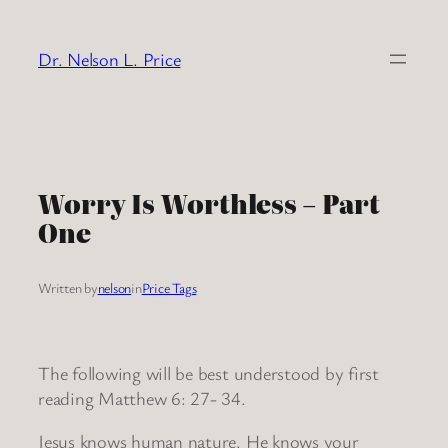
Skip
to
Dr. Nelson L. Price
content
Worry Is Worthless – Part
One
Written by
nelson
in
Price Tags
The following will be best understood by first
reading Matthew 6: 27- 34.
Jesus knows human nature. He knows your