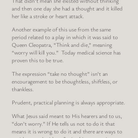
That didn’t mean she existed without thinking
and then one day she had a thought and it killed
her like a stroke or heart attack.
Another example of this use from the same
period related to a play in which it was said to
Queen Cleopatra, “Think and die,” meaning
“worry will kill you.” Today medical science has
proven this to be true.
The expression “take no thought” isn’t an
encouragement to be thoughtless, shiftless, or
thankless.
Prudent, practical planning is always appropriate.
What Jesus said meant to His hearers and to us,
“don’t worry.” If He tells us not to do it that
means it is wrong to do it and there are ways to