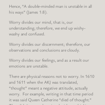
Hence, “A double-minded man is unstable in all
his ways” (James 1:8).
Worry divides our mind, that is, our
understanding; therefore, we end up wishy-
washy and confused.
Worry divides our discernment; therefore, our
observations and conclusions are cloudy.
Worry divides our feelings, and as a result our
emotions are unstable.
There are physical reasons not to worry. In 1610
and 1611 when the AKJ was translated,
“thought” meant a negative attitude, actually
worry. For example, writing in that time period
it was said Queen Catherine “died of thought.”