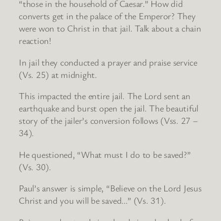
“those in the household of Caesar.” How did
converts get in the palace of the Emperor? They
were won to Christ in that jail. Talk about a chain
reaction!
In jail they conducted a prayer and praise service
(Vs. 25) at midnight.
This impacted the entire jail. The Lord sent an
earthquake and burst open the jail. The beautiful
story of the jailer’s conversion follows (Vss. 27 –
34).
He questioned, “What must I do to be saved?”
(Vs. 30).
Paul’s answer is simple, “Believe on the Lord Jesus
Christ and you will be saved…” (Vs. 31).