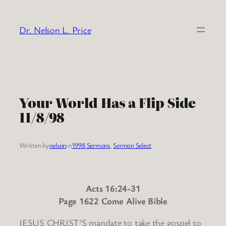
Skip
to
Dr. Nelson L. Price
content
Your World Has a Flip Side
11/8/98
Written by
nelson
in
1998 Sermons
, 
Sermon Select
Acts 16:24-31
Page 1622 Come Alive Bible
JESUS CHRIST’S mandate to take the gospel to