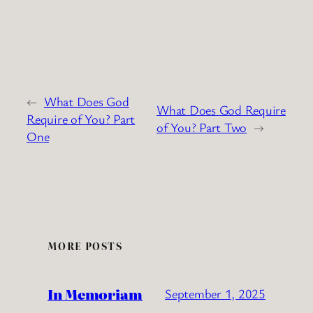
←
What Does God
What Does God Require
Require of You? Part
of You? Part Two
→
One
MORE POSTS
In Memoriam
September 1, 2025