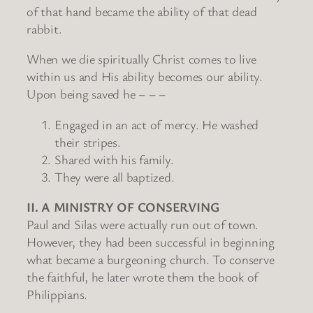
of that hand became the ability of that dead
rabbit.
When we die spiritually Christ comes to live
within us and His ability becomes our ability.
Upon being saved he – – –
Engaged in an act of mercy. He washed
their stripes.
Shared with his family.
They were all baptized.
II. A MINISTRY OF CONSERVING
Paul and Silas were actually run out of town.
However, they had been successful in beginning
what became a burgeoning church. To conserve
the faithful, he later wrote them the book of
Philippians.