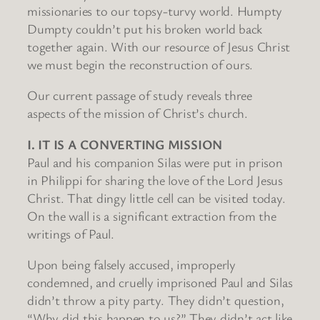
missionaries to our topsy-turvy world. Humpty
Dumpty couldn’t put his broken world back
together again. With our resource of Jesus Christ
we must begin the reconstruction of ours.
Our current passage of study reveals three
aspects of the mission of Christ’s church.
I. IT IS A CONVERTING MISSION
Paul and his companion Silas were put in prison
in Philippi for sharing the love of the Lord Jesus
Christ. That dingy little cell can be visited today.
On the wall is a significant extraction from the
writings of Paul.
Upon being falsely accused, improperly
condemned, and cruelly imprisoned Paul and Silas
didn’t throw a pity party. They didn’t question,
“Why did this happen to us?” They didn’t act like