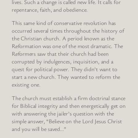
lives. Such a change is called new life. It calls for
repentance, faith, and obedience.
This same kind of conservative revolution has
occurred several times throughout the history of
the Christian church. A period known as the
Reformation was one of the most dramatic. The
Reformers saw that their church had been
corrupted by indulgences, inquisition, and a
quest for political power. They didn’t want to
start a new church. They wanted to reform the
existing one.
The church must establish a firm doctrinal stance
for Biblical integrity and then energetically get on
with answering the jailer’s question with the
simple answer, “Believe on the Lord Jesus Christ
and you will be saved…”