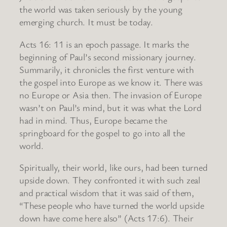
the world was taken seriously by the young
emerging church. It must be today.
Acts 16: 11 is an epoch passage. It marks the
beginning of Paul’s second missionary journey.
Summarily, it chronicles the first venture with
the gospel into Europe as we know it. There was
no Europe or Asia then. The invasion of Europe
wasn’t on Paul’s mind, but it was what the Lord
had in mind. Thus, Europe became the
springboard for the gospel to go into all the
world.
Spiritually, their world, like ours, had been turned
upside down. They confronted it with such zeal
and practical wisdom that it was said of them,
“These people who have turned the world upside
down have come here also” (Acts 17:6). Their