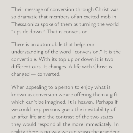
Their message of conversion through Christ was
so dramatic that members of an excited mob in
Thessalonica spoke of them as turning the world
“upside down.” That is conversion.
There is an automobile that helps our
understanding of the word “conversion.” It is the
convertible. With its top up or down it is two
different cars. It changes. A life with Christ is
changed — converted.
When appealing to a person to enjoy what is
known as conversion we are offering them a gift
which can’t be imagined. It is heaven. Perhaps if
we could help persons grasp the inevitability of
an after life and the contrast of the two states
they would respond all the more immediately. In
reality there is no way we can grasp the grandeur