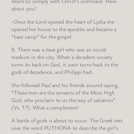
desire to comply with Christ’s command. How
about you?
-Once the Lord opened the heart of Lydia she
opened her house to the apostles and became a
“base camp” for the gospel.
B. There was a slave girl who was an occult
medium in the city. When a decadent society
turns its back on God, it soon turns back to the
gods of decadence, and Philippi had.
She followed Paul and his friends around saying,
“These men are the servants of the Most High
God, who proclaim to us the way of salvation”
(Vs. 17). What a compliment!
A battle of gods is about to occur. The Greek text
uses the word PUTHONA to describe the girl’s