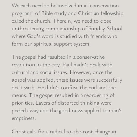
We each need to be involved in a “conservation
program” of Bible study and Christian fellowship
called the church. Therein, we need to close
unthreatening companionship of Sunday School
where God’s word is studied with friends who
form our spiritual support system.
The gospel had resulted in a conservative
revolution in the city. Paul hadn’t dealt with
cultural and social issues. However, once the
gospel was applied, these issues were successfully
dealt with. He didn’t confuse the end and the
means. The gospel resulted in a reordering of
priorities. Layers of distorted thinking were
peeled away and the good news applied to man’s
emptiness.
Christ calls for a radical to-the-root change in