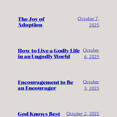
The Joy of
October 7,
Adoption
2025
How to Live a Godly Life
October
in an Ungodly World
6, 2025
Encouragement to Be
October
an Encourager
3, 2025
God Knows Best
October 2, 2025