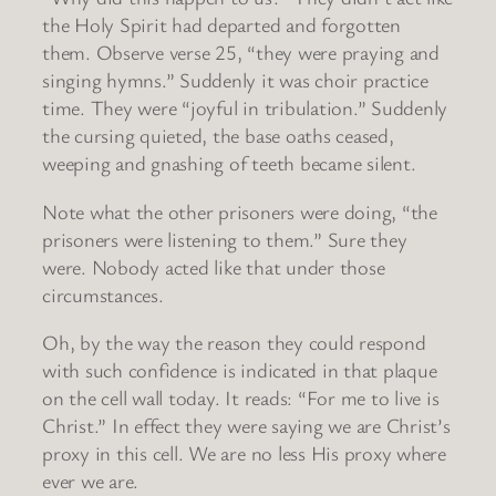
the Holy Spirit had departed and forgotten
them. Observe verse 25, “they were praying and
singing hymns.” Suddenly it was choir practice
time. They were “joyful in tribulation.” Suddenly
the cursing quieted, the base oaths ceased,
weeping and gnashing of teeth became silent.
Note what the other prisoners were doing, “the
prisoners were listening to them.” Sure they
were. Nobody acted like that under those
circumstances.
Oh, by the way the reason they could respond
with such confidence is indicated in that plaque
on the cell wall today. It reads: “For me to live is
Christ.” In effect they were saying we are Christ’s
proxy in this cell. We are no less His proxy where
ever we are.