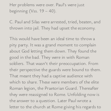
Her problems were over. Paul’s were just
beginning (Vss. 19 – 40).
C. Paul and Silas were arrested, tried, beaten, and
thrown into jail. They had upset the economy.
This would have been an ideal time to throw a
pity party. It was a grand moment to complain
about God letting them down. They found the
good in the bad. They were in with Roman
soldiers. That wasn’t their preoccupation. From
their perspective the guards were bound to them.
That meant they had a captive audience with
which to share. These were members of the elite
Roman legion, the Praetorian Guard. Thereafter
they were reassigned to Rome. Unfolding now is
the answer to a question. Later Paul wrote a
letter to the church at Rome giving his regards to