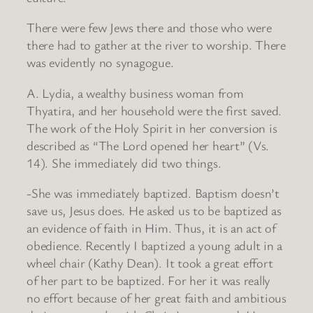
There were few Jews there and those who were
there had to gather at the river to worship. There
was evidently no synagogue.
A. Lydia, a wealthy business woman from
Thyatira, and her household were the first saved.
The work of the Holy Spirit in her conversion is
described as “The Lord opened her heart” (Vs.
14). She immediately did two things.
-She was immediately baptized. Baptism doesn’t
save us, Jesus does. He asked us to be baptized as
an evidence of faith in Him. Thus, it is an act of
obedience. Recently I baptized a young adult in a
wheel chair (Kathy Dean). It took a great effort
of her part to be baptized. For her it was really
no effort because of her great faith and ambitious