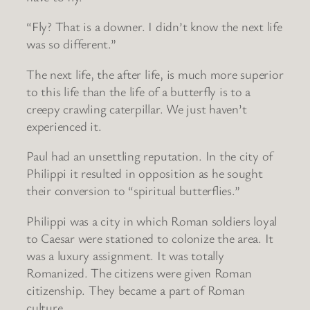
“Fly? That is a downer. I didn’t know the next life
was so different.”
The next life, the after life, is much more superior
to this life than the life of a butterfly is to a
creepy crawling caterpillar. We just haven’t
experienced it.
Paul had an unsettling reputation. In the city of
Philippi it resulted in opposition as he sought
their conversion to “spiritual butterflies.”
Philippi was a city in which Roman soldiers loyal
to Caesar were stationed to colonize the area. It
was a luxury assignment. It was totally
Romanized. The citizens were given Roman
citizenship. They became a part of Roman
culture.