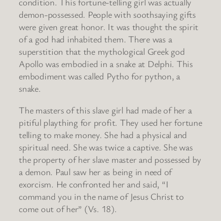
condition. This fortune-telling girl was actually
demon-possessed. People with soothsaying gifts
were given great honor. It was thought the spirit
of a god had inhabited them. There was a
superstition that the mythological Greek god
Apollo was embodied in a snake at Delphi. This
embodiment was called Pytho for python, a
snake.
The masters of this slave girl had made of her a
pitiful plaything for profit. They used her fortune
telling to make money. She had a physical and
spiritual need. She was twice a captive. She was
the property of her slave master and possessed by
a demon. Paul saw her as being in need of
exorcism. He confronted her and said, “I
command you in the name of Jesus Christ to
come out of her” (Vs. 18).