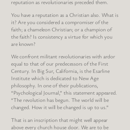
reputation as revolutionaries preceded them.
You have a reputation as a Christian also. What is
it? Are you considered a compromiser of the
faith; a chameleon Christian; or a champion of
the faith? Is consistency a virtue for which you
are known?
We confront militant revolutionaries with ardor
equal to that of our predecessors of the First
Century. In Big Sur, California, is the Esarline
Institute which is dedicated to New Age
philosophy. In one of their publications,
“Psychological Journal,” this statement appeared.
“The revolution has begun. The world will be
changed. How it will be changed is up to us.”
That is an inscription that might well appear
above every church house door. We are to be