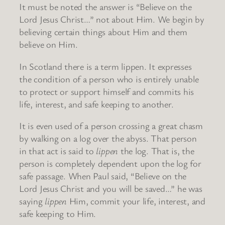
It must be noted the answer is “Believe on the
Lord Jesus Christ…” not about Him. We begin by
believing certain things about Him and them
believe on Him.
In Scotland there is a term lippen. It expresses
the condition of a person who is entirely unable
to protect or support himself and commits his
life, interest, and safe keeping to another.
It is even used of a person crossing a great chasm
by walking on a log over the abyss. That person
in that act is said to
lippen
the log. That is, the
person is completely dependent upon the log for
safe passage. When Paul said, “Believe on the
Lord Jesus Christ and you will be saved…” he was
saying
lippen
Him, commit your life, interest, and
safe keeping to Him.