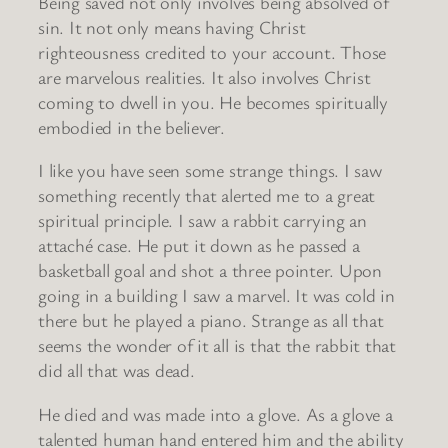
Being saved not only involves being absolved of
sin. It not only means having Christ
righteousness credited to your account. Those
are marvelous realities. It also involves Christ
coming to dwell in you. He becomes spiritually
embodied in the believer.
I like you have seen some strange things. I saw
something recently that alerted me to a great
spiritual principle. I saw a rabbit carrying an
attaché case. He put it down as he passed a
basketball goal and shot a three pointer. Upon
going in a building I saw a marvel. It was cold in
there but he played a piano. Strange as all that
seems the wonder of it all is that the rabbit that
did all that was dead.
He died and was made into a glove. As a glove a
talented human hand entered him and the ability