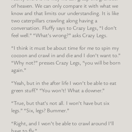
of heaven. We can only compare it with what we
know and that limits our understanding. It is like
two caterpillars crawling along having a
conversation. Fluffy says to Crazy Legs, “I don’t
feel well.” “What’s wrong?” asks Crazy Legs.
“I think it must be about time for me to spin my
cocoon and crawl in and die and I don’t want to.”
“Why not?” presses Crazy Legs, “you will be born
again.”
“Yeah, but in the after life I won’t be able to eat
green stuff.” “You won’t! What a downer.”
“True, but that’s not all. I won’t have but six
legs.” “Six, legs? Bummer.”
“Right, and I won’t be able to crawl around I’ll
have to fly.”