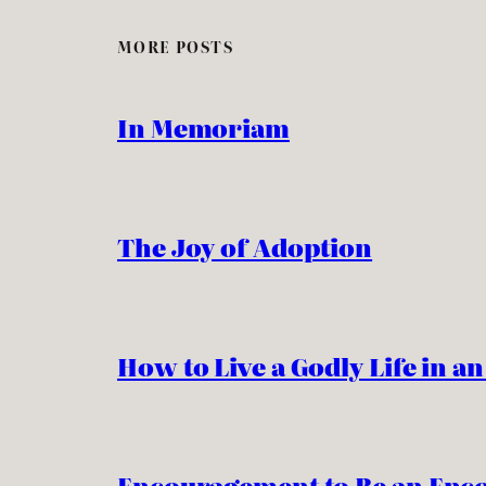
MORE POSTS
In Memoriam
The Joy of Adoption
How to Live a Godly Life in a
Encouragement to Be an Enc