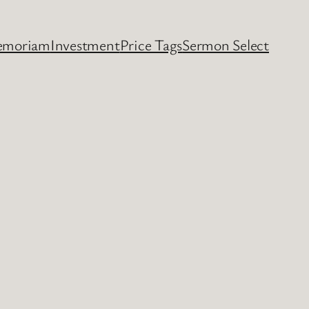
emoriam
Investment
Price Tags
Sermon Select