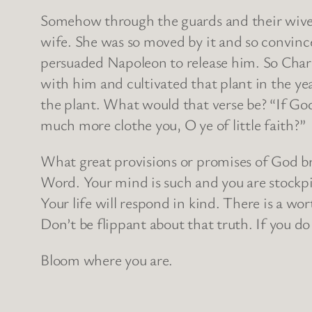
Somehow through the guards and their wives 
wife. She was so moved by it and so convinc
persuaded Napoleon to release him. So Charne
with him and cultivated that plant in the yea
the plant. What would that verse be? “If God 
much more clothe you, O ye of little faith?”
What great provisions or promises of God b
Word. Your mind is such and you are stockpil
Your life will respond in kind. There is a w
Don’t be flippant about that truth. If you do 
Bloom where you are.