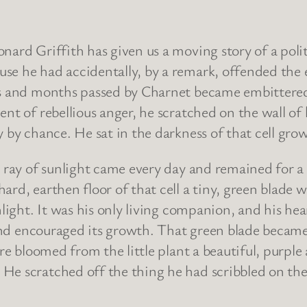
nard Griffith has given us a moving story of a poli
se he had accidentally, by a remark, offended the
ks and months passed by Charnet became embittered a
nt of rebellious anger, he scratched on the wall of 
 by chance. He sat in the darkness of that cell gro
e ray of sunlight came every day and remained for a 
ard, earthen floor of that cell a tiny, green blade
nlight. It was his only living companion, and his hea
 and encouraged its growth. That green blade became 
here bloomed from the little plant a beautiful, purp
e scratched off the thing he had scribbled on the 