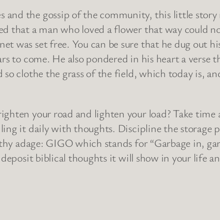
and the gossip of the community, this little story
ed that a man who loved a flower that way could not
t was set free. You can be sure that he dug out his 
rs to come. He also pondered in his heart a verse th
so clothe the grass of the field, which today is, an
righten your road and lighten your load? Take time
ing it daily with thoughts. Discipline the storage p
orthy adage: GIGO which stands for “Garbage in, gar
deposit biblical thoughts it will show in your life a