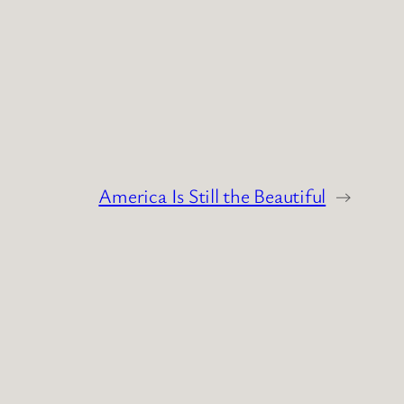
America Is Still the Beautiful
→