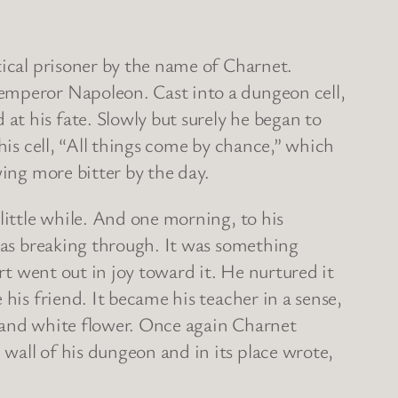
tical prisoner by the name of Charnet.
 emperor Napoleon. Cast into a dungeon cell,
t his fate. Slowly but surely he began to
his cell, “All things come by chance,” which
wing more bitter by the day.
little while. And one morning, to his
 was breaking through. It was something
rt went out in joy toward it. He nurtured it
his friend. It became his teacher in a sense,
le and white flower. Once again Charnet
wall of his dungeon and in its place wrote,