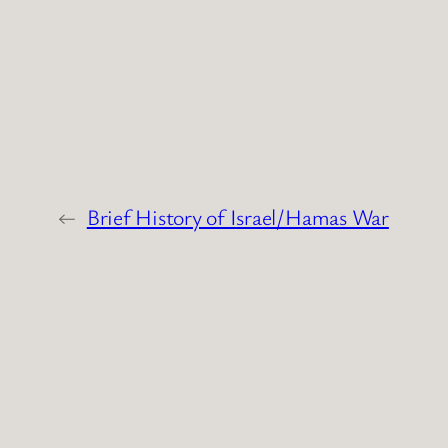
←
Brief History of Israel/Hamas War