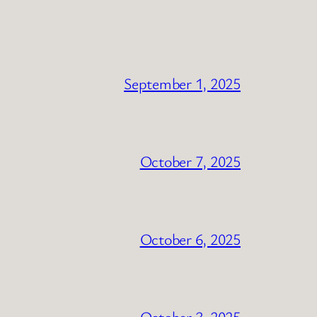
September 1, 2025
October 7, 2025
October 6, 2025
October 3, 2025