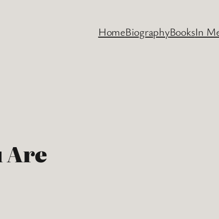
Home
Biography
Books
In M
 Are