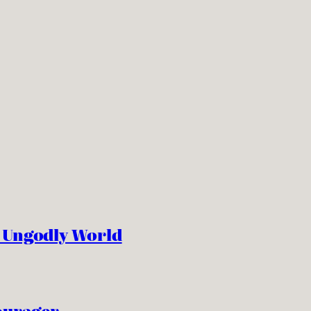
n Ungodly World
ourager