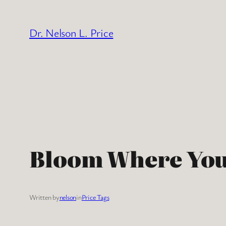
Skip
to
Dr. Nelson L. Price
content
Bloom Where You
Written by
nelson
in
Price Tags