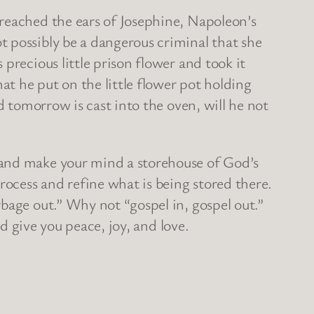
 reached the ears of Josephine, Napoleon’s
 possibly be a dangerous criminal that she
precious little prison flower and took it
at he put on the little flower pot holding
d tomorrow is cast into the oven, will he not
 and make your mind a storehouse of God’s
rocess and refine what is being stored there.
bage out.” Why not “gospel in, gospel out.”
nd give you peace, joy, and love.