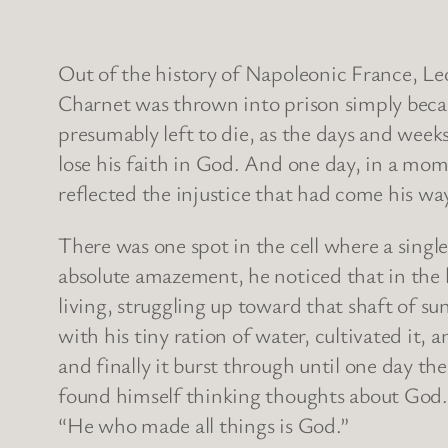
Out of the history of Napoleonic France, Leo
Charnet was thrown into prison simply becau
presumably left to die, as the days and wee
lose his faith in God. And one day, in a mome
reflected the injustice that had come his way
There was one spot in the cell where a singl
absolute amazement, he noticed that in the h
living, struggling up toward that shaft of su
with his tiny ration of water, cultivated it,
and finally it burst through until one day t
found himself thinking thoughts about God. H
“He who made all things is God.”