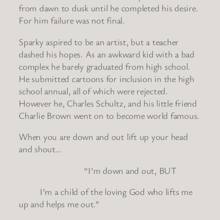
from dawn to dusk until he completed his desire.
For him failure was not final.
Sparky aspired to be an artist, but a teacher
dashed his hopes. As an awkward kid with a bad
complex he barely graduated from high school.
He submitted cartoons for inclusion in the high
school annual, all of which were rejected.
However he, Charles Schultz, and his little friend
Charlie Brown went on to become world famous.
When you are down and out lift up your head
and shout…
“I’m down and out, BUT
I’m a child of the loving God who lifts me
up and helps me out.”