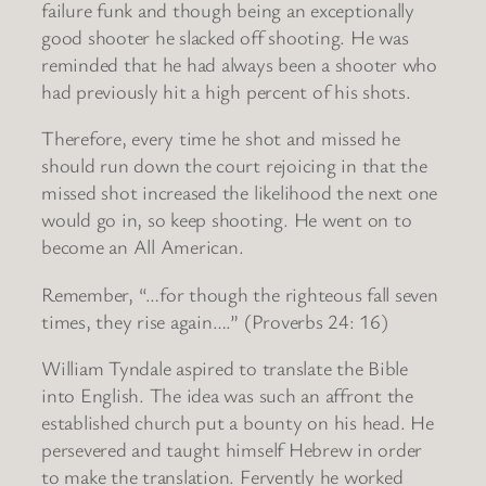
failure funk and though being an exceptionally
good shooter he slacked off shooting. He was
reminded that he had always been a shooter who
had previously hit a high percent of his shots.
Therefore, every time he shot and missed he
should run down the court rejoicing in that the
missed shot increased the likelihood the next one
would go in, so keep shooting. He went on to
become an All American.
Remember, “…for though the righteous fall seven
times, they rise again….” (Proverbs 24: 16)
William Tyndale aspired to translate the Bible
into English. The idea was such an affront the
established church put a bounty on his head. He
persevered and taught himself Hebrew in order
to make the translation. Fervently he worked