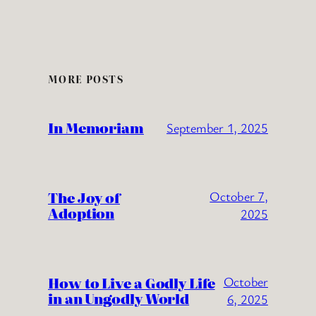
MORE POSTS
In Memoriam
September 1, 2025
The Joy of
October 7,
Adoption
2025
How to Live a Godly Life
October
in an Ungodly World
6, 2025