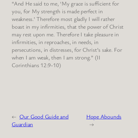
“And He said to me, ‘My grace is sufficient for
you, for My strength is made perfect in
weakness.’ Therefore most gladly I will rather
boast in my infirmities, that the power of Christ
may rest upon me. Therefore I take pleasure in
infirmities, in reproaches, in needs, in
persecutions, in distresses, for Christ’s sake. For
when I am weak, then I am strong.” (II
Corinthians 12:9-10)
←
Our Good Guide and
Hope Abounds
Guardian
→