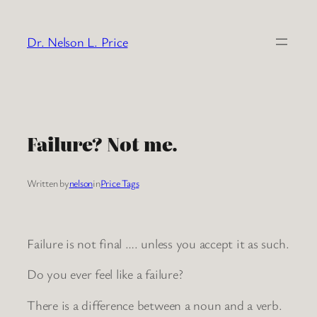
Skip
to
Dr. Nelson L. Price
content
Failure? Not me.
Written by
nelson
in
Price Tags
Failure is not final …. unless you accept it as such.
Do you ever feel like a failure?
There is a difference between a noun and a verb.