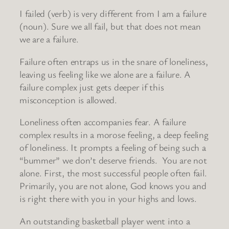
I failed (verb) is very different from I am a failure
(noun). Sure we all fail, but that does not mean
we are a failure.
Failure often entraps us in the snare of loneliness,
leaving us feeling like we alone are a failure. A
failure complex just gets deeper if this
misconception is allowed.
Loneliness often accompanies fear. A failure
complex results in a morose feeling, a deep feeling
of loneliness. It prompts a feeling of being such a
“bummer” we don’t deserve friends. You are not
alone. First, the most successful people often fail.
Primarily, you are not alone, God knows you and
is right there with you in your highs and lows.
An outstanding basketball player went into a