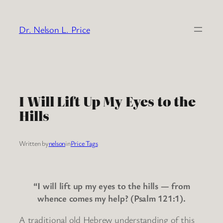
Skip
to
Dr. Nelson L. Price
content
I Will Lift Up My Eyes to the
Hills
Written by
nelson
in
Price Tags
“I will lift up my eyes to the hills — from
whence comes my help? (Psalm 121:1).
A traditional old Hebrew understanding of this