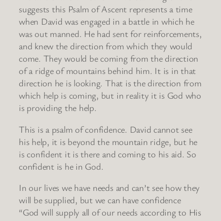
suggests this Psalm of Ascent represents a time
when David was engaged in a battle in which he
was out manned. He had sent for reinforcements,
and knew the direction from which they would
come. They would be coming from the direction
of a ridge of mountains behind him. It is in that
direction he is looking. That is the direction from
which help is coming, but in reality it is God who
is providing the help.
This is a psalm of confidence. David cannot see
his help, it is beyond the mountain ridge, but he
is confident it is there and coming to his aid. So
confident is he in God.
In our lives we have needs and can’t see how they
will be supplied, but we can have confidence
“God will supply all of our needs according to His