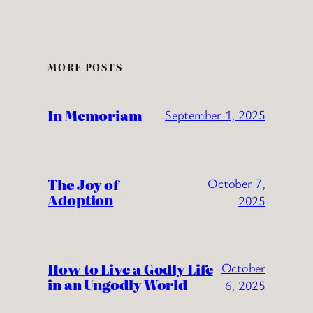
MORE POSTS
In Memoriam
September 1, 2025
The Joy of
October 7,
Adoption
2025
How to Live a Godly Life
October
in an Ungodly World
6, 2025