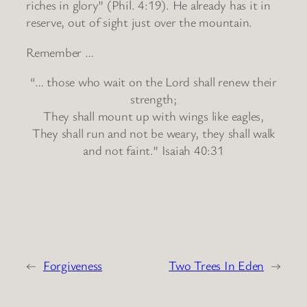
riches in glory” (Phil. 4:19). He already has it in
reserve, out of sight just over the mountain.
Remember …
“… those who wait on the Lord shall renew their
strength;
They shall mount up with wings like eagles,
They shall run and not be weary, they shall walk
and not faint.” Isaiah 40:31
←
Forgiveness
Two Trees In Eden
→