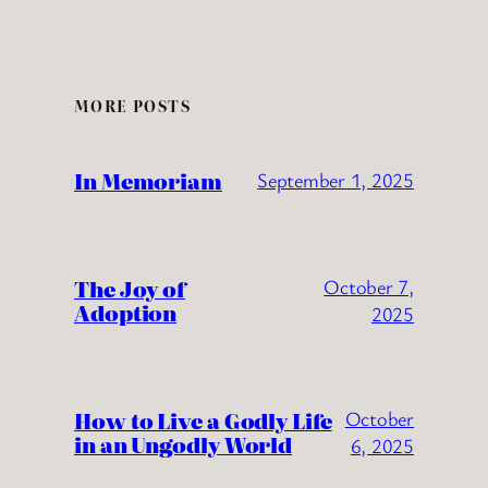
MORE POSTS
In Memoriam
September 1, 2025
The Joy of
October 7,
Adoption
2025
How to Live a Godly Life
October
in an Ungodly World
6, 2025