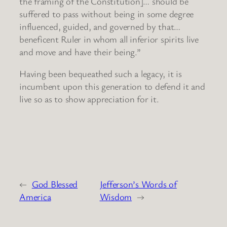
the framing of the Constitution]… should be
suffered to pass without being in some degree
influenced, guided, and governed by that…
beneficent Ruler in whom all inferior spirits live
and move and have their being.”
Having been bequeathed such a legacy, it is
incumbent upon this generation to defend it and
live so as to show appreciation for it.
←
God Blessed
Jefferson’s Words of
America
Wisdom
→