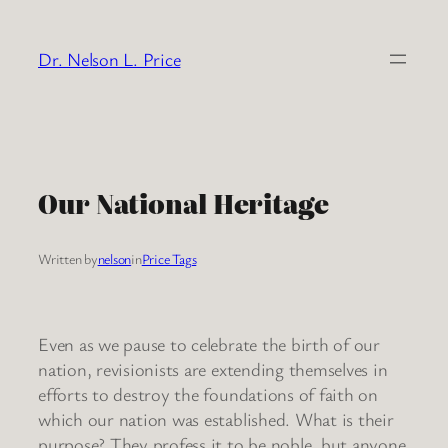
Skip
to
Dr. Nelson L. Price
content
Our National Heritage
Written by
nelson
in
Price Tags
Even as we pause to celebrate the birth of our
nation, revisionists are extending themselves in
efforts to destroy the foundations of faith on
which our nation was established. What is their
purpose? They profess it to be noble, but anyone