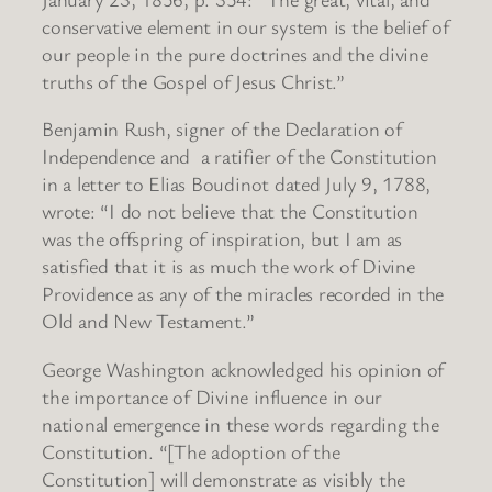
conservative element in our system is the belief of
our people in the pure doctrines and the divine
truths of the Gospel of Jesus Christ.”
Benjamin Rush, signer of the Declaration of
Independence and a ratifier of the Constitution
in a letter to Elias Boudinot dated July 9, 1788,
wrote: “I do not believe that the Constitution
was the offspring of inspiration, but I am as
satisfied that it is as much the work of Divine
Providence as any of the miracles recorded in the
Old and New Testament.”
George Washington acknowledged his opinion of
the importance of Divine influence in our
national emergence in these words regarding the
Constitution. “[The adoption of the
Constitution] will demonstrate as visibly the