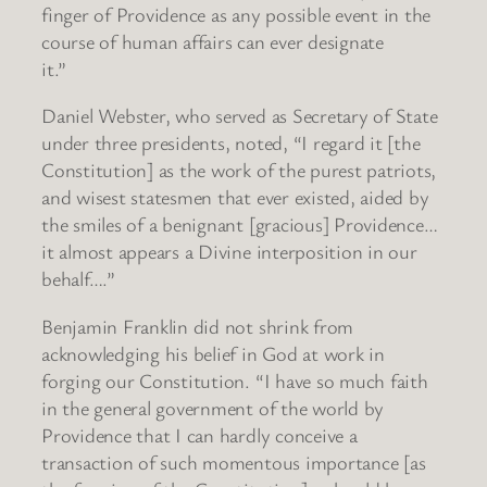
finger of Providence as any possible event in the
course of human affairs can ever designate
it.”
Daniel Webster, who served as Secretary of State
under three presidents, noted, “I regard it [the
Constitution] as the work of the purest patriots,
and wisest statesmen that ever existed, aided by
the smiles of a benignant [gracious] Providence…
it almost appears a Divine interposition in our
behalf….”
Benjamin Franklin did not shrink from
acknowledging his belief in God at work in
forging our Constitution. “I have so much faith
in the general government of the world by
Providence that I can hardly conceive a
transaction of such momentous importance [as