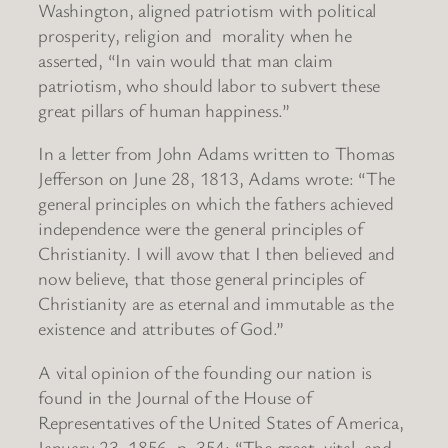
Washington, aligned patriotism with political
prosperity, religion and morality when he
asserted, “In vain would that man claim
patriotism, who should labor to subvert these
great pillars of human happiness.”
In a letter from John Adams written to Thomas
Jefferson on June 28, 1813, Adams wrote: “The
general principles on which the fathers achieved
independence were the general principles of
Christianity. I will avow that I then believed and
now believe, that those general principles of
Christianity are as eternal and immutable as the
existence and attributes of God.”
A vital opinion of the founding our nation is
found in the Journal of the House of
Representatives of the United States of America,
January 23, 1856, p. 354: “The great, vital, and