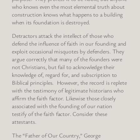
who knows even the most elemental truth about
construction knows what happens to a building
when its foundation is destroyed.
Detractors attack the intellect of those who
defend the influence of faith in our founding and
exploit occasional misquotes by defenders. They
argue correctly that many of the founders were
not Christians, but fail to acknowledge their
knowledge of, regard for, and subscription to
Biblical principles. However, the record is replete
with the testimony of legitimate historians who
affirm the faith factor. Likewise those closely
associated with the founding of our nation
testify of the faith factor. Consider these
attestants.
The “Father of Our Country,” George