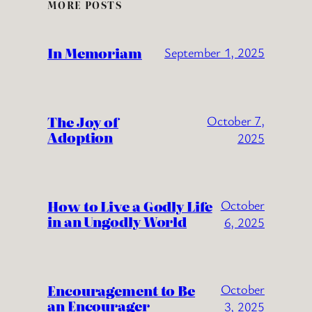
MORE POSTS
In Memoriam
September 1, 2025
The Joy of
October 7,
Adoption
2025
How to Live a Godly Life
October
in an Ungodly World
6, 2025
Encouragement to Be
October
an Encourager
3, 2025