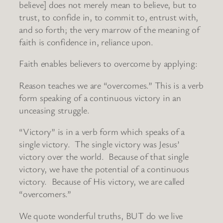
believe] does not merely mean to believe, but to
trust, to confide in, to commit to, entrust with,
and so forth; the very marrow of the meaning of
faith is confidence in, reliance upon.
Faith enables believers to overcome by applying:
Reason teaches we are “overcomes.” This is a verb
form speaking of a continuous victory in an
unceasing struggle.
“Victory” is in a verb form which speaks of a
single victory. The single victory was Jesus’
victory over the world. Because of that single
victory, we have the potential of a continuous
victory. Because of His victory, we are called
“overcomers.”
We quote wonderful truths, BUT do we live