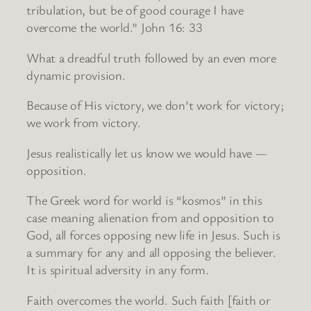
tribulation, but be of good courage I have
overcome the world.” John 16: 33
What a dreadful truth followed by an even more
dynamic provision.
Because of His victory, we don’t work for victory;
we work from victory.
Jesus realistically let us know we would have —
opposition.
The Greek word for world is “kosmos” in this
case meaning alienation from and opposition to
God, all forces opposing new life in Jesus. Such is
a summary for any and all opposing the believer.
It is spiritual adversity in any form.
Faith overcomes the world. Such faith [faith or