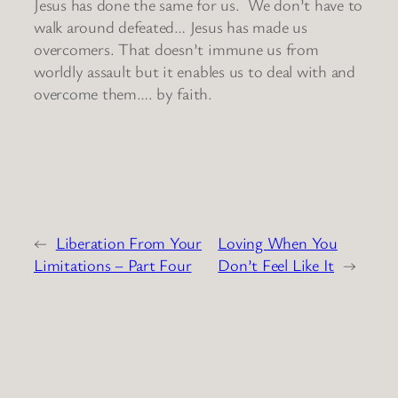
Jesus has done the same for us. We don’t have to
walk around defeated… Jesus has made us
overcomers. That doesn’t immune us from
worldly assault but it enables us to deal with and
overcome them…. by faith.
←
Liberation From Your
Loving When You
Limitations – Part Four
Don’t Feel Like It
→