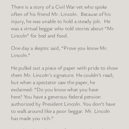
There is a story of a Civil War vet who spoke
often of his friend Mr. Lincoln. Because of his
injury, he was unable to hold a steady job. He
was a virtual beggar who told stories about “Mr.
Lincoln” for bed and food.
One day a skeptic said, “Prove you know Mr.
Lincoln.”
He pulled out a piece of paper with pride to show
them Mr. Lincoln’s signature. He couldn’t read;
but when a spectator saw the paper, he
exclaimed: “Do you know what you have
here? You have a generous federal pension
authorized by President Lincoln. You don’t have
to walk around like a poor beggar. Mr. Lincoln
has made you rich.”