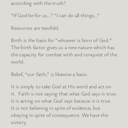
according with the truth?
“If God be for us…” “I can do all things…”
Resources are twofold.
Birth is the basis for “whoever is born of God.”
The birth factor gives us a new nature which has
the capacity for combat with and conquest of the
world.
Belief, “our faith,” is likewise a basis.
It is simply to take God at His word and act on
it. Faith is not saying that what God says is true;
it is acting on what God says because it is true.
It is not believing in spite of evidence, but
obeying in spite of consequence. We have the
victory.