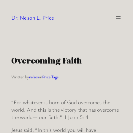
Skip
to
Dr. Nelson L. Price
content
Overcoming Faith
Written by
nelson
in
Price Tags
“For whatever is born of God overcomes the
world. And this is the victory that has overcome
the world— our faith.” I John 5: 4
Jesus said, “In this world you will have