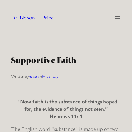
Skip
to
Dr. Nelson L. Price
content
Supportive Faith
Written by
nelson
in
Price Tags
“Now faith is the substance of things hoped
for, the evidence of things not seen.”
Hebrews 11: 1
The English word “substance” is made up of two