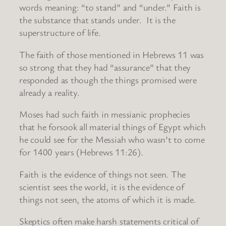
words meaning: “to stand” and “under.” Faith is
the substance that stands under. It is the
superstructure of life.
The faith of those mentioned in Hebrews 11 was
so strong that they had “assurance” that they
responded as though the things promised were
already a reality.
Moses had such faith in messianic prophecies
that he forsook all material things of Egypt which
he could see for the Messiah who wasn’t to come
for 1400 years (Hebrews 11:26).
Faith is the evidence of things not seen. The
scientist sees the world, it is the evidence of
things not seen, the atoms of which it is made.
Skeptics often make harsh statements critical of