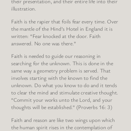
their presentation, and their entire life into their
illustration.
Faith is the rapier that foils fear every time. Over
the mantle of the Hind’s Hotel in England it is
written: “Fear knocked at the door. Faith
answered. No one was there.”
Faith is needed to guide our reasoning in
searching for the unknown. This is done in the
same way a geometry problem is served. That
involves starting with the known to find the
unknown. Do what you know to do and it tends
to clear the mind and stimulate creative thought.
“Commit your works unto the Lord, and your
thoughts will be established.” (Proverbs 16: 3)
Faith and reason are like two wings upon which
the human spirit rises in the contemplation of