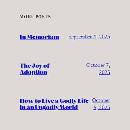
MORE POSTS
In Memoriam
September 1, 2025
The Joy of
October 7,
Adoption
2025
How to Live a Godly Life
October
in an Ungodly World
6, 2025