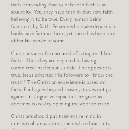
faith contending that to believe in faith is an
absurdity. Yet, they have faith in that very faith
believing it to be true. Every human being
functions by faith. Persons who make deposits in
banks have faith in them, yet there has been a lot
of hankie-pankie in some.
Christians are often accused of acting on”blind
faith.” Thus they are depicted as having
committed intellectual suicide. The opposite is
true. Jesus exhorted His followers to “know the
truth.” The Christian experience is based on
facts. Faith goes beyond reason, it does not go
against it. Cognitive capacities are given as
doormen to reality opening the door to truth.
Christians should put their entire mind in
intellectual preparation, their whole heart into