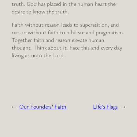
truth. God has placed in the human heart the
desire to know the truth.
Faith without reason leads to superstition, and
reason without faith to nihilism and pragmatism.
Together faith and reason elevate human
thought. Think about it. Face this and every day
living as unto the Lord.
←
Our Founders’ Faith
Life’s Flags
→