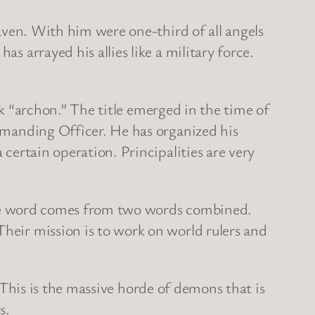
ven. With him were one-third of all angels
s arrayed his allies like a military force.
k “archon.” The title emerged in the time of
ommanding Officer. He has organized his
 certain operation. Principalities are very
The word comes from two words combined.
Their mission is to work on world rulers and
This is the massive horde of demons that is
s.