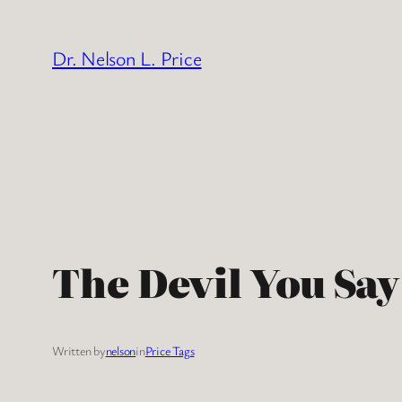
Skip
to
Dr. Nelson L. Price
content
The Devil You Say
Written by
nelson
in
Price Tags