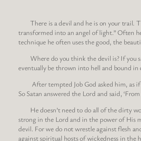
There is a devil and he is on your trail. Th
transformed into an angel of light.” Often he 
technique he often uses the good, the beautif
Where do you think the devil is? If you said
eventually be thrown into hell and bound in ch
After tempted Job God asked him, as if H
So Satan answered the Lord and said, ‘From 
He doesn’t need to do all of the dirty work 
strong in the Lord and in the power of His m
devil. For we do not wrestle against flesh and
against spiritual hosts of wickedness in the 