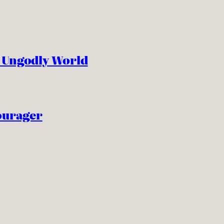
n Ungodly World
ourager