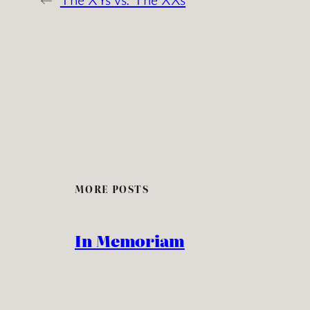
MORE POSTS
In Memoriam