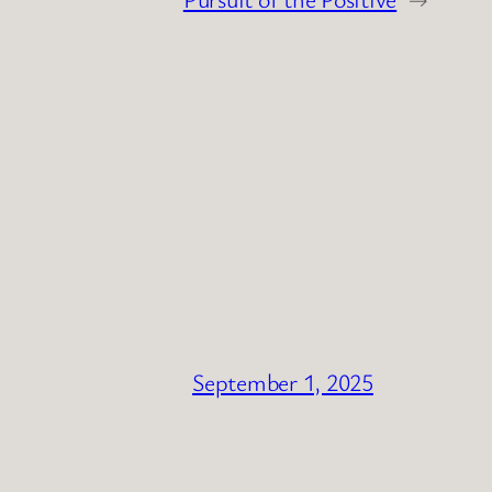
September 1, 2025