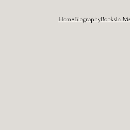
Home
Biography
Books
In M