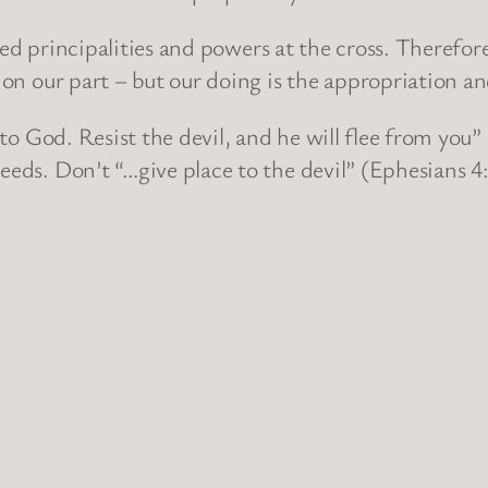
 principalities and powers at the cross. Therefore,
g on our part – but our doing is the appropriation a
od. Resist the devil, and he will flee from you” (
eeds. Don’t “…give place to the devil” (Ephesians 4