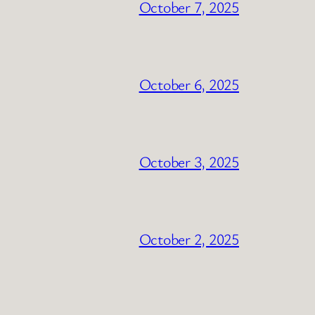
October 7, 2025
October 6, 2025
October 3, 2025
October 2, 2025