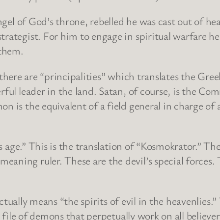
 of God’s throne, rebelled he was cast out of hea
ategist. For him to engage in spiritual warfare he ha
 them.
here are “principalities” which translates the Gree
erful leader in the land. Satan, of course, is the C
n is the equivalent of a field general in charge of a
age.” This is the translation of “Kosmokrator.” 
aning ruler. These are the devil’s special forces. 
lly means “the spirits of evil in the heavenlies.” 
d file of demons that perpetually work on all believer