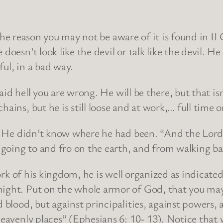
e reason you may not be aware of it is found in II 
doesn’t look like the devil or talk like the devil. He
ul, in a bad way.
 hell you are wrong. He will be there, but that isn’
ains, but he is still loose and at work,… full time o
e didn’t know where he had been. “And the Lord 
going to and fro on the earth, and from walking bac
of his kingdom, he is well organized as indicated 
ight. Put on the whole armor of God, that you may 
 blood, but against principalities, against powers, a
heavenly places” (Ephesians 6: 10- 13). Notice that