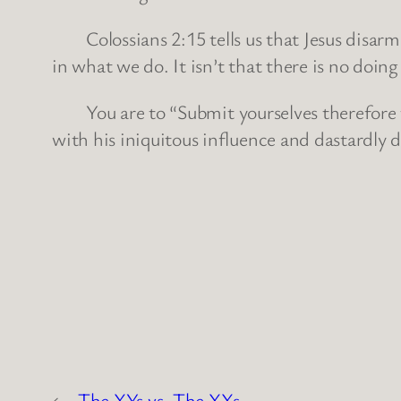
Colossians 2:15 tells us that Jesus disarmed
in what we do. It isn’t that there is no doin
You are to “Submit yourselves therefore to G
with his iniquitous influence and dastardly d
←
The XYs vs. The XXs