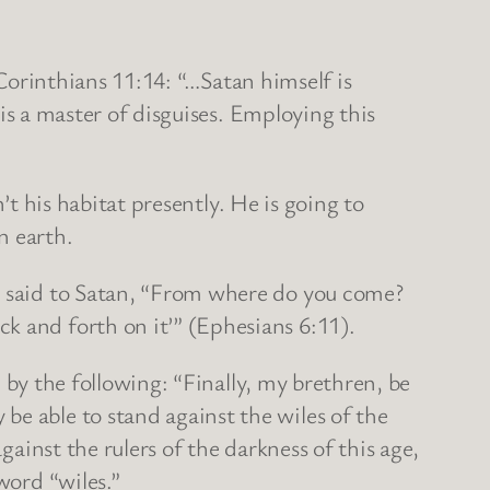
Corinthians 11:14: “…Satan himself is
 is a master of disguises. Employing this
t his habitat presently. He is going to
n earth.
said to Satan, “From where do you come?
k and forth on it’” (Ephesians 6:11).
by the following: “Finally, my brethren, be
be able to stand against the wiles of the
gainst the rulers of the darkness of this age,
 word “wiles.”