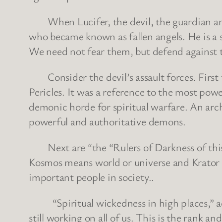
When Lucifer, the devil, the guardian angel
who became known as fallen angels. He is a str
We need not fear them, but defend against
Consider the devil’s assault forces. First t
Pericles. It was a reference to the most pow
demonic horde for spiritual warfare. An archo
powerful and authoritative demons.
Next are “the “Rulers of Darkness of this 
Kosmos means world or universe and Krator me
important people in society..
“Spiritual wickedness in high places,” actua
still working on all of us. This is the rank an