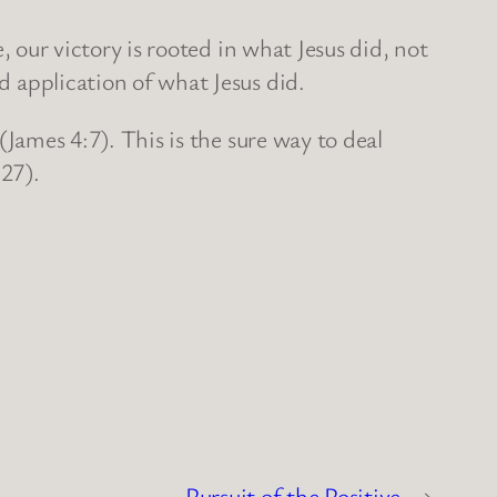
 our victory is rooted in what Jesus did, not
nd application of what Jesus did.
James 4:7). This is the sure way to deal
:27).
Pursuit of the Positive
→