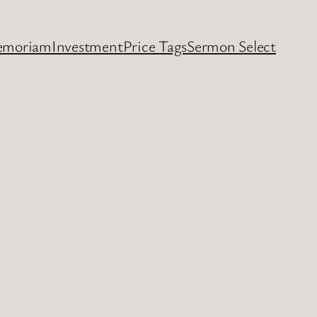
emoriam
Investment
Price Tags
Sermon Select