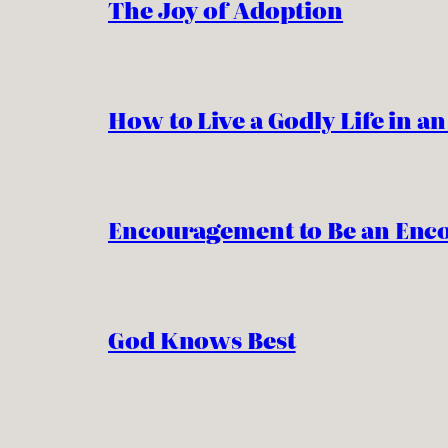
The Joy of Adoption
How to Live a Godly Life in a
Encouragement to Be an Enc
God Knows Best