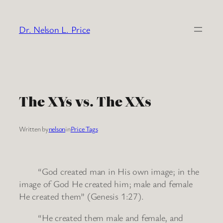
Skip
to
Dr. Nelson L. Price
content
The XYs vs. The XXs
Written by
nelson
in
Price Tags
“God created man in His own image; in the
image of God He created him; male and female
He created them” (Genesis 1:27).
“He created them male and female, and