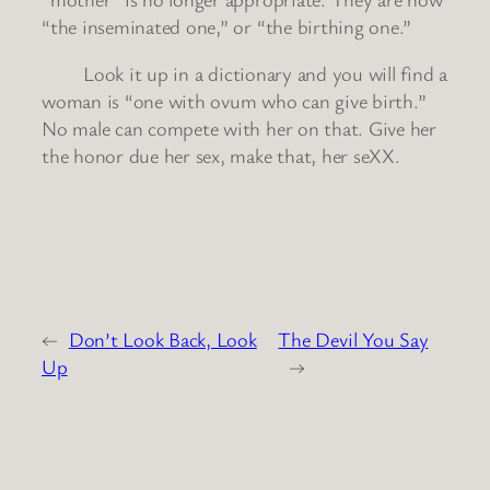
“the inseminated one,” or “the birthing one.”
Look it up in a dictionary and you will find a
woman is “one with ovum who can give birth.”
No male can compete with her on that. Give her
the honor due her sex, make that, her seXX.
←
Don’t Look Back, Look
The Devil You Say
Up
→