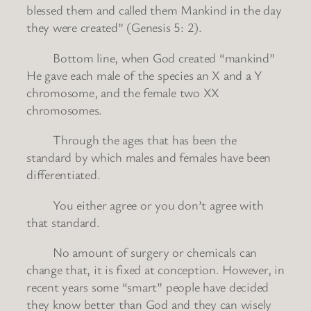
blessed them and called them Mankind in the day
they were created” (Genesis 5: 2).
Bottom line, when God created “mankind”
He gave each male of the species an X and a Y
chromosome, and the female two XX
chromosomes.
Through the ages that has been the
standard by which males and females have been
differentiated.
You either agree or you don’t agree with
that standard.
No amount of surgery or chemicals can
change that, it is fixed at conception. However, in
recent years some “smart” people have decided
they know better than God and they can wisely