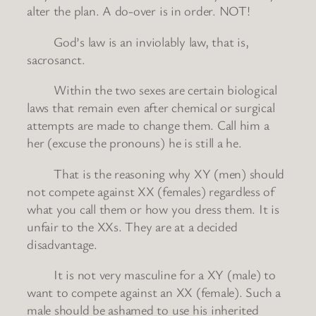
alter the plan. A do-over is in order. NOT!
God’s law is an inviolably law, that is,
sacrosanct.
Within the two sexes are certain biological
laws that remain even after chemical or surgical
attempts are made to change them. Call him a
her (excuse the pronouns) he is still a he.
That is the reasoning why XY (men) should
not compete against XX (females) regardless of
what you call them or how you dress them. It is
unfair to the XXs. They are at a decided
disadvantage.
It is not very masculine for a XY (male) to
want to compete against an XX (female). Such a
male should be ashamed to use his inherited