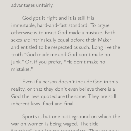
advantages unfairly.
God got it right and it is still His
immutable, hard-and-fast standard. To argue
otherwise is to insist God made a mistake. Both
sexes are intrinsically equal before their Maker
and entitled to be respected as such. Long live the
truth “God made me and God don’t make no
junk.” Or, if you prefer, “He don’t make no
mistakes.”
Even if a person doesn’t include God in this
reality, or that they don’t even believe there is a
God the laws quoted are the same. They are still
inherent laws, fixed and final.
Sports is but one battleground on which the
war on women is being waged. The title
“mother” is no longer appropriate. They are now