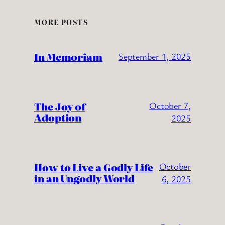
MORE POSTS
In Memoriam
September 1, 2025
The Joy of
October 7,
Adoption
2025
How to Live a Godly Life
October
in an Ungodly World
6, 2025