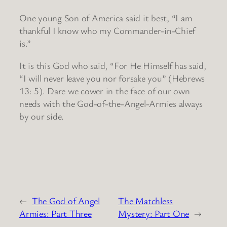
One young Son of America said it best, “I am
thankful I know who my Commander-in-Chief
is.”
It is this God who said, “For He Himself has said,
“I will never leave you nor forsake you” (Hebrews
13: 5). Dare we cower in the face of our own
needs with the God-of-the-Angel-Armies always
by our side.
←
The God of Angel
The Matchless
Armies: Part Three
Mystery: Part One
→