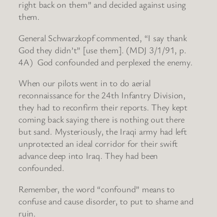
right back on them” and decided against using
them.
General Schwarzkopf commented, “I say thank
God they didn’t” [use them]. (MDJ 3/1/91, p.
4A) God confounded and perplexed the enemy.
When our pilots went in to do aerial
reconnaissance for the 24th Infantry Division,
they had to reconfirm their reports. They kept
coming back saying there is nothing out there
but sand. Mysteriously, the Iraqi army had left
unprotected an ideal corridor for their swift
advance deep into Iraq. They had been
confounded.
Remember, the word “confound” means to
confuse and cause disorder, to put to shame and
ruin.