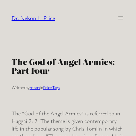
Skip
to
Dr. Nelson L. Price
content
The God of Angel Armies:
Part Four
Written by
nelson
in
Price Tags
The “God of the Angel Armies” is referred to in
Haggai 2: 7. The theme is given contemporary
life in the popular song by Chris Tomlin in which
are these lines: “The one who reigns forever He is