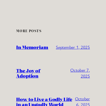
MORE POSTS
In Memoriam
September 1, 2025
The Joy of
October 7,
Adoption
2025
How to Live a Godly Life
October
in an Ungodly World
6, 2025