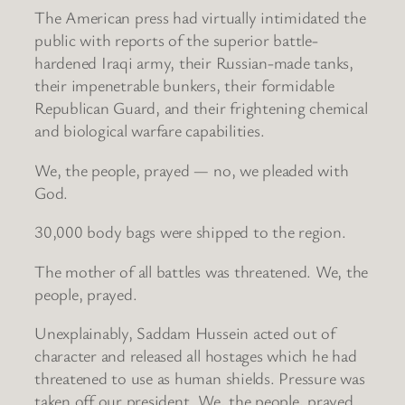
The American press had virtually intimidated the
public with reports of the superior battle-
hardened Iraqi army, their Russian-made tanks,
their impenetrable bunkers, their formidable
Republican Guard, and their frightening chemical
and biological warfare capabilities.
We, the people, prayed — no, we pleaded with
God.
30,000 body bags were shipped to the region.
The mother of all battles was threatened. We, the
people, prayed.
Unexplainably, Saddam Hussein acted out of
character and released all hostages which he had
threatened to use as human shields. Pressure was
taken off our president. We, the people, prayed.