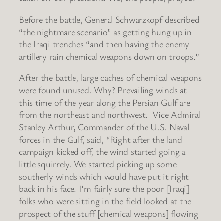
Before the battle, General Schwarzkopf described
“the nightmare scenario” as getting hung up in
the Iraqi trenches “and then having the enemy
artillery rain chemical weapons down on troops.”
After the battle, large caches of chemical weapons
were found unused. Why? Prevailing winds at
this time of the year along the Persian Gulf are
from the northeast and northwest. Vice Admiral
Stanley Arthur, Commander of the U.S. Naval
forces in the Gulf, said, “Right after the land
campaign kicked off, the wind started going a
little squirrely. We started picking up some
southerly winds which would have put it right
back in his face. I’m fairly sure the poor [Iraqi]
folks who were sitting in the field looked at the
prospect of the stuff [chemical weapons] flowing