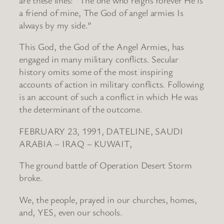
a friend of mine, The God of angel armies Is
always by my side.”
This God, the God of the Angel Armies, has
engaged in many military conflicts. Secular
history omits some of the most inspiring
accounts of action in military conflicts. Following
is an account of such a conflict in which He was
the determinant of the outcome.
FEBRUARY 23, 1991, DATELINE, SAUDI
ARABIA – IRAQ – KUWAIT,
The ground battle of Operation Desert Storm
broke.
We, the people, prayed in our churches, homes,
and, YES, even our schools.