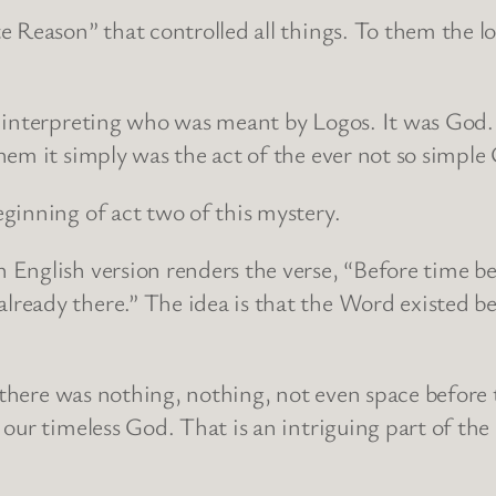
 Reason” that controlled all things. To them the l
y interpreting who was meant by Logos. It was God
hem it simply was the act of the ever not so simpl
ginning of act two of this mystery.
 English version renders the verse, “Before time b
eady there.” The idea is that the Word existed be
e there was nothing, nothing, not even space befor
our timeless God. That is an intriguing part of the