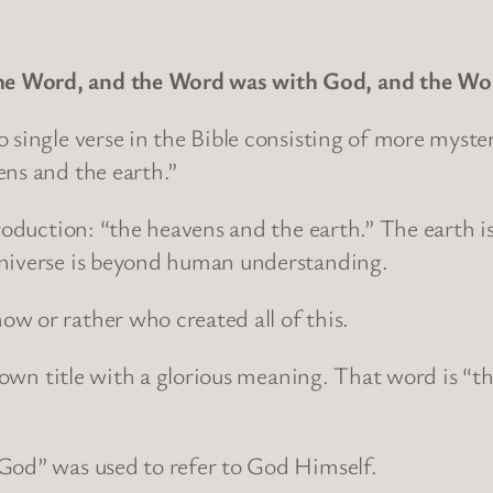
the Word, and the Word was with God, and the Wor
 single verse in the Bible consisting of more myster
ens and the earth.”
production: “the heavens and the earth.” The earth 
universe is beyond human understanding.
w or rather who created all of this.
 known title with a glorious meaning. That word is “
God” was used to refer to God Himself.