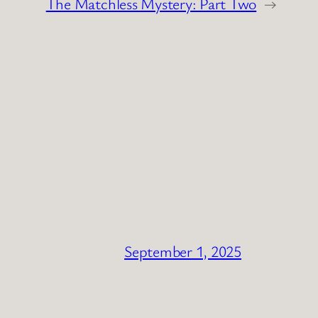
The Matchless Mystery: Part Two
→
September 1, 2025