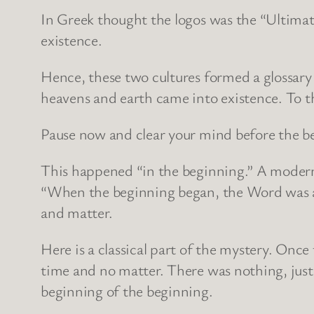
In Greek thought the logos was the “Ultimate
existence.
Hence, these two cultures formed a glossar
heavens and earth came into existence. To t
Pause now and clear your mind before the be
This happened “in the beginning.” A modern
“When the beginning began, the Word was alr
and matter.
Here is a classical part of the mystery. Onc
time and no matter. There was nothing, just 
beginning of the beginning.