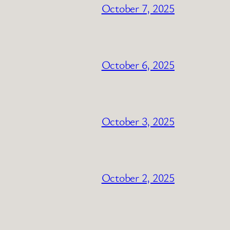
October 7, 2025
October 6, 2025
October 3, 2025
October 2, 2025