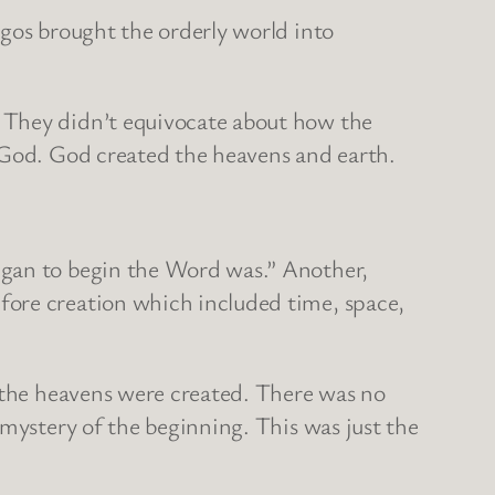
ogos brought the orderly world into
. They didn’t equivocate about how the
e God. God created the heavens and earth.
egan to begin the Word was.” Another,
fore creation which included time, space,
e the heavens were created. There was no
 mystery of the beginning. This was just the