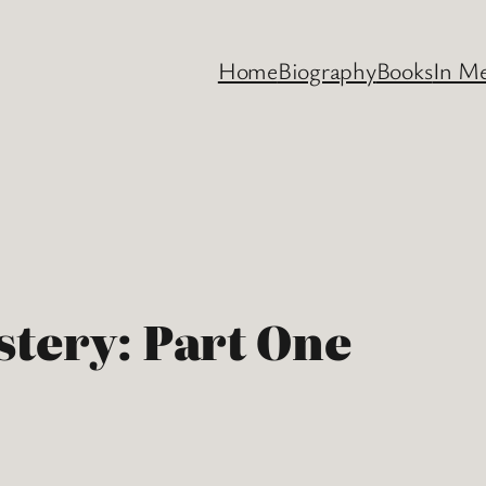
Home
Biography
Books
In M
stery: Part One