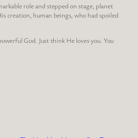
markable role and stepped on stage, planet
His creation, human beings, who had spoiled
powerful God. Just think He loves you. You