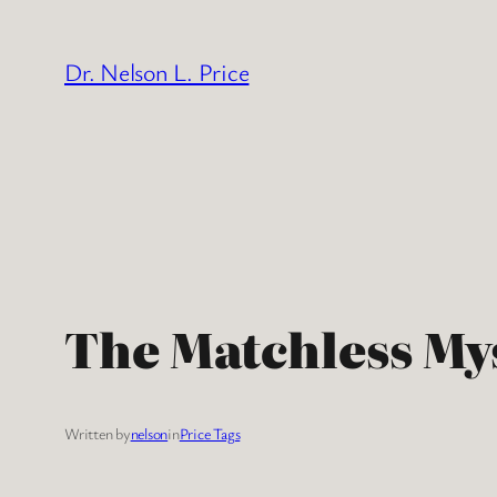
Skip
to
Dr. Nelson L. Price
content
The Matchless My
Written by
nelson
in
Price Tags