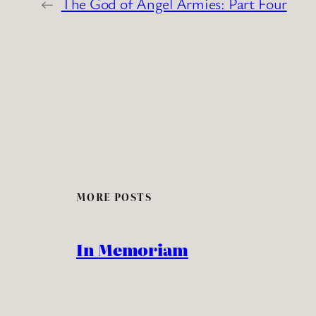
←
The God of Angel Armies: Part Four
MORE POSTS
In Memoriam