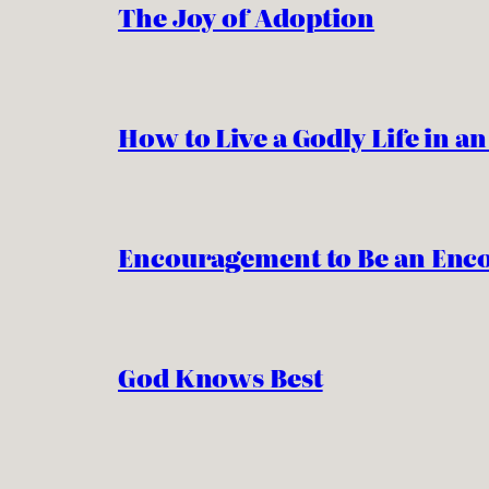
The Joy of Adoption
How to Live a Godly Life in a
Encouragement to Be an Enc
God Knows Best