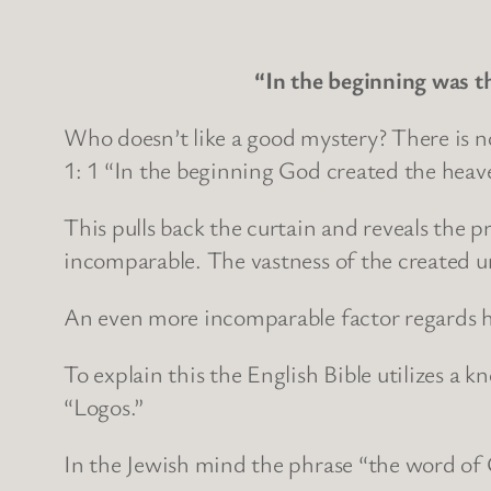
“In the beginning was 
Who doesn’t like a good mystery? There is no
1: 1 “In the beginning God created the heav
This pulls back the curtain and reveals the 
incomparable. The vastness of the created 
An even more incomparable factor regards ho
To explain this the English Bible utilizes a
“Logos.”
In the Jewish mind the phrase “the word of 