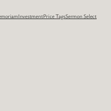
emoriam
Investment
Price Tags
Sermon Select