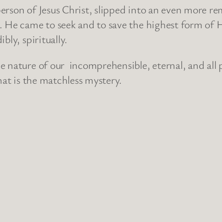
rson of Jesus Christ, slipped into an even more re
. He came to seek and to save the highest form of 
bly, spiritually.
e nature of our incomprehensible, eternal, and all 
hat is the matchless mystery.