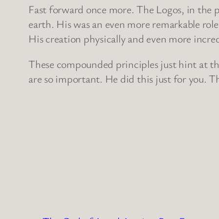
Fast forward once more. The Logos, in the pe
earth. His was an even more remarkable role
His creation physically and even more incredi
These compounded principles just hint at th
are so important. He did this just for you. T