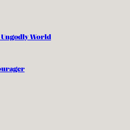
n Ungodly World
ourager