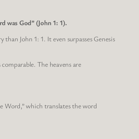
d was God” (John 1: 1).
y than John 1: 1. It even surpasses Genesis
is comparable. The heavens are
the Word,” which translates the word